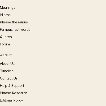
Meanings
Idioms
Phrase thesaurus
Famous last words
Quotes
Forum
ABOUT
About Us
Timeline
Contact Us
Help & Support
Phrase Research
Editorial Policy