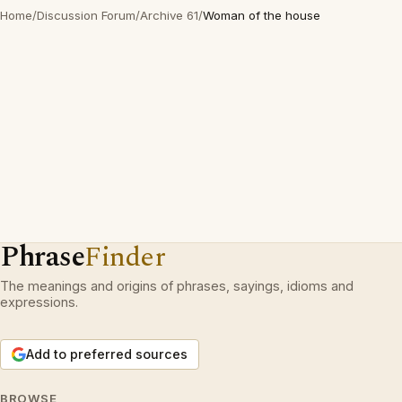
Home
/
Discussion Forum
/
Archive 61
/
Woman of the house
Phrase
Finder
The meanings and origins of phrases, sayings, idioms and
expressions.
Add to preferred sources
BROWSE