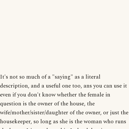
It's not so much of a "saying" as a literal
description, and a useful one too, ans you can use it
even if you don't know whether the female in
question is the owner of the house, the
wife/mother/sister/daughter of the owner, or just the
housekeeper, so long as she is the woman who runs