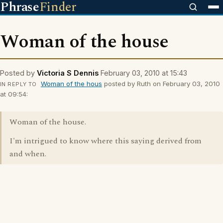
Phrase
Finder
Woman of the house
Posted by
Victoria S Dennis
February 03, 2010 at 15:43
Woman of the hous
posted by Ruth on February 03, 2010
IN REPLY TO
at 09:54:
Woman of the house.
I'm intrigued to know where this saying derived from
and when.