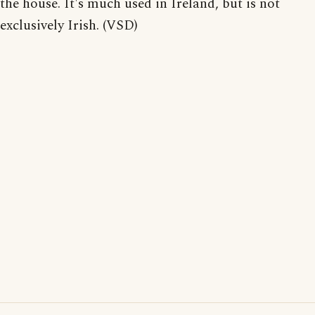
the house. It's much used in Ireland, but is not
exclusively Irish. (VSD)