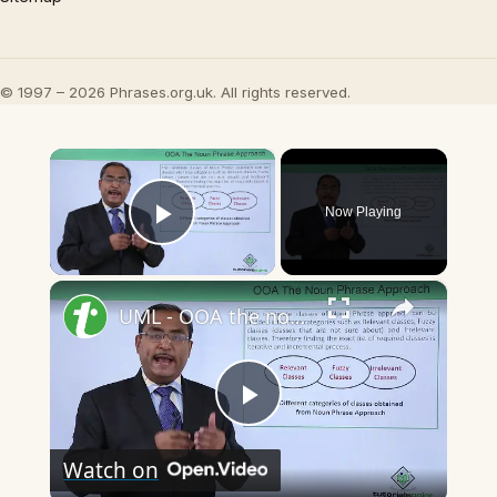
© 1997 – 2026 Phrases.org.uk. All rights reserved.
×
Now Playing
Play Video
×
UML - OOA the noun phrase approach
Play
Watch on
Video