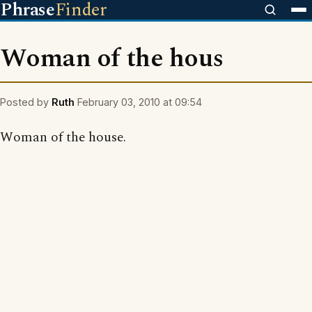
Phrase
Finder
Woman of the hous
Posted by
Ruth
February 03, 2010 at 09:54
Woman of the house.