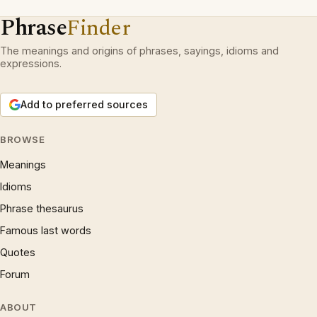
Phrase
Finder
The meanings and origins of phrases, sayings, idioms and
expressions.
Add to preferred sources
BROWSE
Meanings
Idioms
Phrase thesaurus
Famous last words
Quotes
Forum
ABOUT