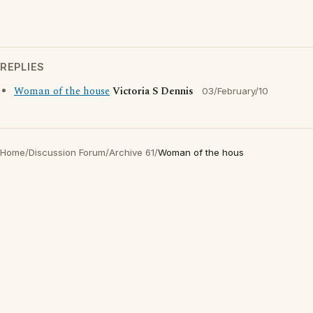
REPLIES
Woman of the house
Victoria S Dennis
03/February/10
Home
/
Discussion Forum
/
Archive 61
/
Woman of the hous