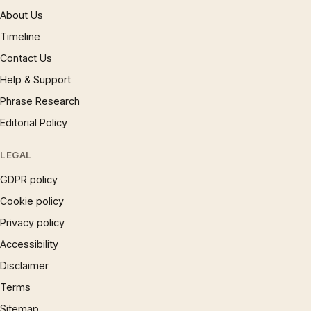
About Us
Timeline
Contact Us
Help & Support
Phrase Research
Editorial Policy
LEGAL
GDPR policy
Cookie policy
Privacy policy
Accessibility
Disclaimer
Terms
Sitemap