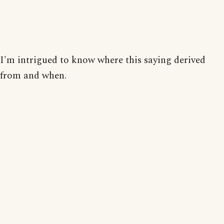
I'm intrigued to know where this saying derived
from and when.