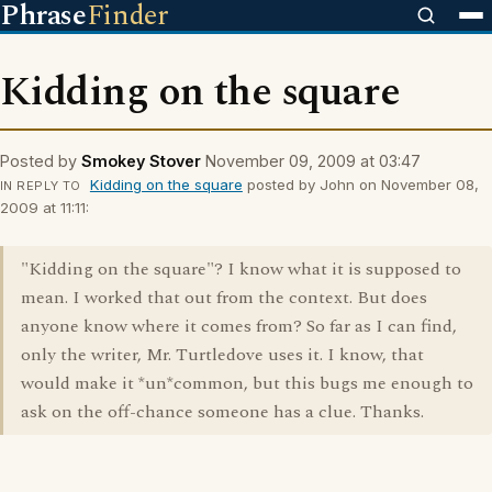
Phrase
Finder
Kidding on the square
Posted by
Smokey Stover
November 09, 2009 at 03:47
Kidding on the square
posted by John on November 08,
IN REPLY TO
2009 at 11:11:
"Kidding on the square"? I know what it is supposed to
mean. I worked that out from the context. But does
anyone know where it comes from? So far as I can find,
only the writer, Mr. Turtledove uses it. I know, that
would make it *un*common, but this bugs me enough to
ask on the off-chance someone has a clue. Thanks.