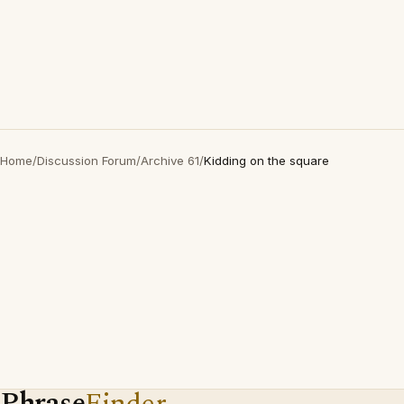
Home
/
Discussion Forum
/
Archive 61
/
Kidding on the square
Phrase
Finder