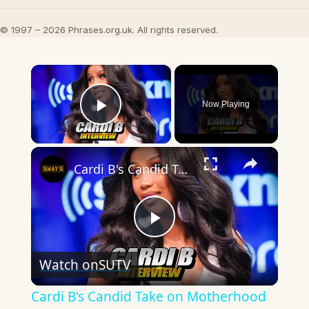
© 1997 – 2026 Phrases.org.uk. All rights reserved.
×
Now Playing
Play Video
×
Cardi B's Candid Take on Motherhood & Music Hustle!
Play
Watch on
SUTV
Video
Cardi B's Candid Take on Motherhood