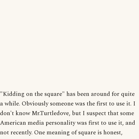
"Kidding on the square" has been around for quite
a while. Obviously someone was the first to use it. I
don't know Mr.Turtledove, but I suspect that some
American media personality was first to use it, and
not recently. One meaning of square is honest,