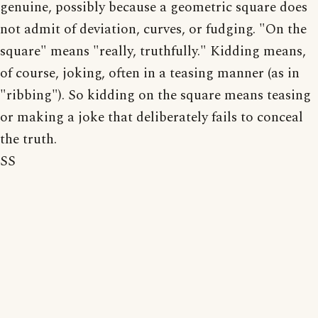
genuine, possibly because a geometric square does
not admit of deviation, curves, or fudging. "On the
square" means "really, truthfully." Kidding means,
of course, joking, often in a teasing manner (as in
"ribbing"). So kidding on the square means teasing
or making a joke that deliberately fails to conceal
the truth.
SS