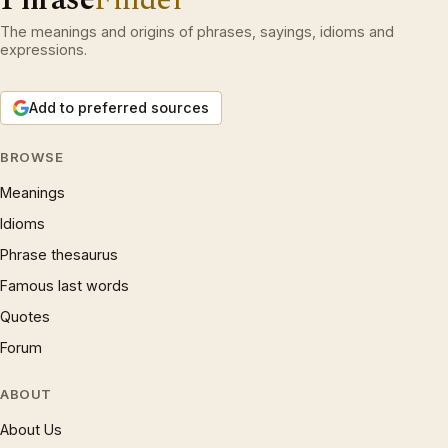
The meanings and origins of phrases, sayings, idioms and
expressions.
Add to preferred sources
BROWSE
Meanings
Idioms
Phrase thesaurus
Famous last words
Quotes
Forum
ABOUT
About Us