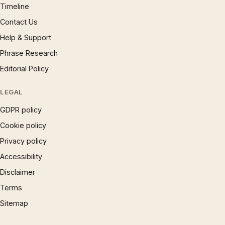
Timeline
Contact Us
Help & Support
Phrase Research
Editorial Policy
LEGAL
GDPR policy
Cookie policy
Privacy policy
Accessibility
Disclaimer
Terms
Sitemap