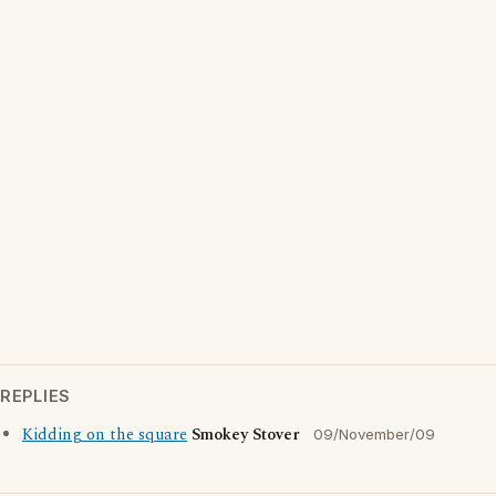
REPLIES
Kidding on the square
Smokey Stover
09/November/09