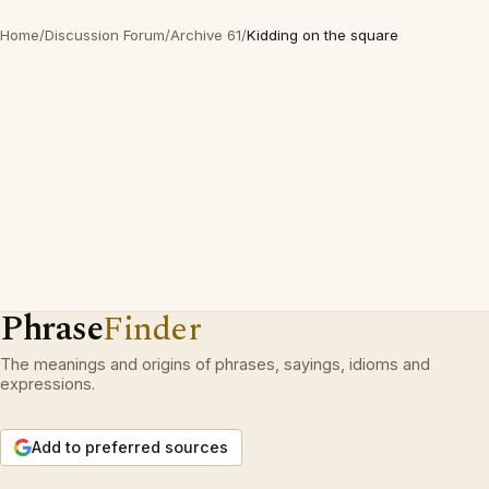
Home
/
Discussion Forum
/
Archive 61
/
Kidding on the square
Phrase
Finder
The meanings and origins of phrases, sayings, idioms and
expressions.
Add to preferred sources