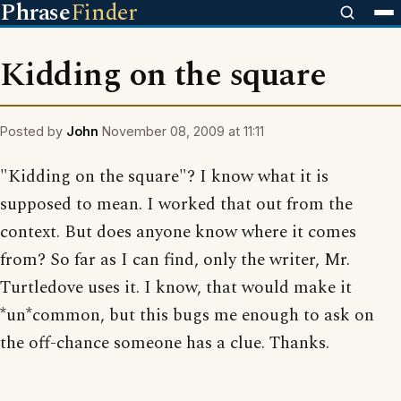
Phrase
Finder
Kidding on the square
Posted by
John
November 08, 2009 at 11:11
"Kidding on the square"? I know what it is
supposed to mean. I worked that out from the
context. But does anyone know where it comes
from? So far as I can find, only the writer, Mr.
Turtledove uses it. I know, that would make it
*un*common, but this bugs me enough to ask on
the off-chance someone has a clue. Thanks.