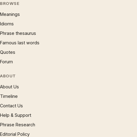
BROWSE
Meanings
Idioms
Phrase thesaurus
Famous last words
Quotes
Forum
ABOUT
About Us
Timeline
Contact Us
Help & Support
Phrase Research
Editorial Policy