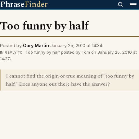
Phrase
Finder
Too funny by half
Posted by
Gary Martin
January 25, 2010 at 14:34
Too funny by half posted by Tom on January 25, 2010 at
IN REPLY TO
14:27:
I cannot find the origin or true meaning of "too funny by
half!" Does anyone out there have the answer?