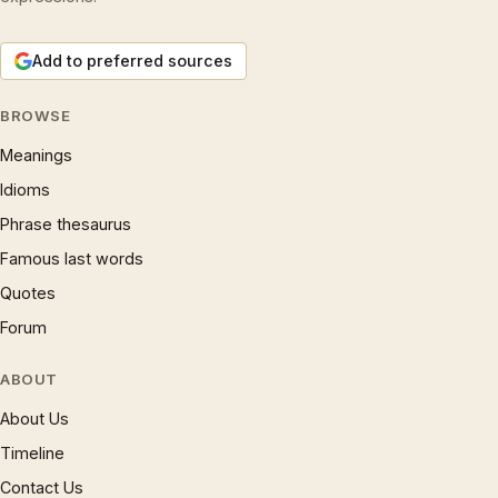
Add to preferred sources
BROWSE
Meanings
Idioms
Phrase thesaurus
Famous last words
Quotes
Forum
ABOUT
About Us
Timeline
Contact Us