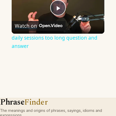
Play
Watch on
Video
daily sessions too long question and
answer
Phrase
Finder
The meanings and origins of phrases, sayings, idioms and
expressions.