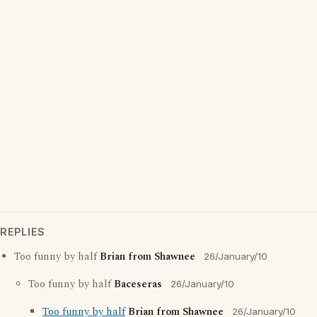
REPLIES
Too funny by half
Brian from Shawnee
26/January/10
Too funny by half
Baceseras
26/January/10
Too funny by half
Brian from Shawnee
26/January/10