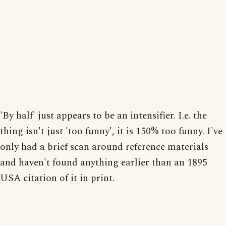
'By half' just appears to be an intensifier. I.e. the
thing isn't just 'too funny', it is 150% too funny. I've
only had a brief scan around reference materials
and haven't found anything earlier than an 1895
USA citation of it in print.