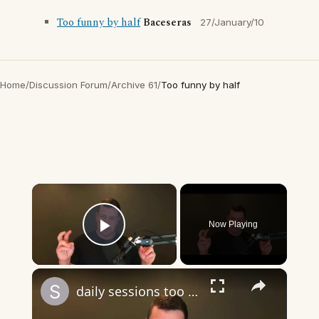
Too funny by half
Baceseras
27/January/10
Home
/
Discussion Forum
/
Archive 61
/
Too funny by half
×
Now Playing
Play Video
×
daily sessions too long question and answer