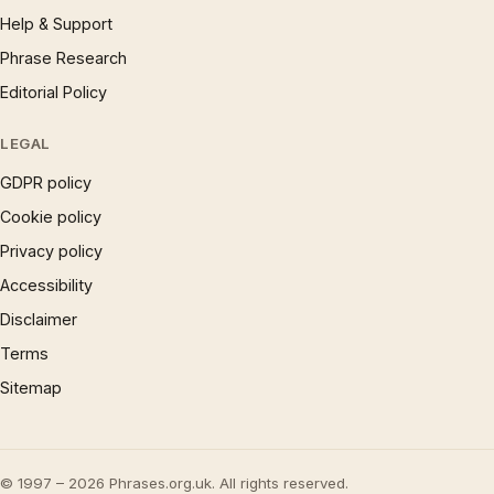
Help & Support
Phrase Research
Editorial Policy
LEGAL
GDPR policy
Cookie policy
Privacy policy
Accessibility
Disclaimer
Terms
Sitemap
© 1997 – 2026 Phrases.org.uk. All rights reserved.