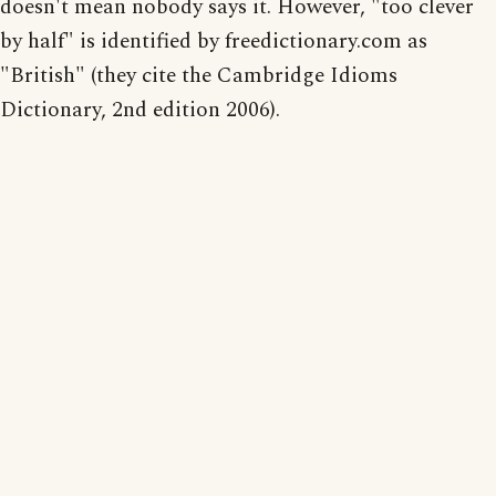
doesn't mean nobody says it. However, "too clever
by half" is identified by freedictionary.com as
"British" (they cite the Cambridge Idioms
Dictionary, 2nd edition 2006).