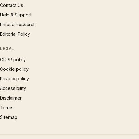
Contact Us
Help & Support
Phrase Research
Editorial Policy
LEGAL
GDPR policy
Cookie policy
Privacy policy
Accessibility
Disclaimer
Terms
Sitemap