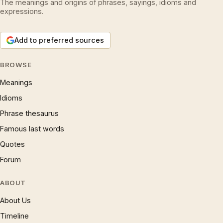
The meanings and origins of phrases, sayings, idioms and
expressions.
Add to preferred sources
BROWSE
Meanings
Idioms
Phrase thesaurus
Famous last words
Quotes
Forum
ABOUT
About Us
Timeline