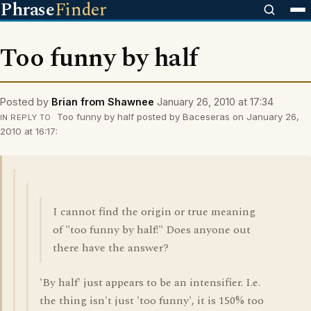
Phrase
Finder
Too funny by half
Posted by
Brian from Shawnee
January 26, 2010 at 17:34
Too funny by half posted by Baceseras on January 26,
IN REPLY TO
2010 at 16:17:
I cannot find the origin or true meaning
of "too funny by half!" Does anyone out
there have the answer?
'By half' just appears to be an intensifier. I.e.
the thing isn't just 'too funny', it is 150% too