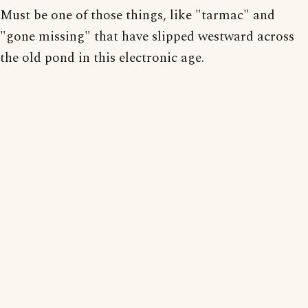
Must be one of those things, like "tarmac" and
"gone missing" that have slipped westward across
the old pond in this electronic age.