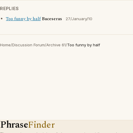
REPLIES
Too funny by half
Baceseras
27/January/10
Home
/
Discussion Forum
/
Archive 61
/
Too funny by half
Phrase
Finder