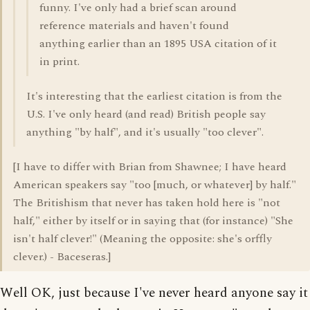
funny. I've only had a brief scan around
reference materials and haven't found
anything earlier than an 1895 USA citation of it
in print.
It's interesting that the earliest citation is from the
U.S. I've only heard (and read) British people say
anything "by half", and it's usually "too clever".
[I have to differ with Brian from Shawnee; I have heard
American speakers say "too [much, or whatever] by half."
The Britishism that never has taken hold here is "not
half," either by itself or in saying that (for instance) "She
isn't half clever!" (Meaning the opposite: she's orffly
clever.) - Baceseras.]
Well OK, just because I've never heard anyone say it