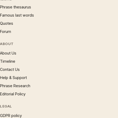
Phrase thesaurus
Famous last words
Quotes
Forum
ABOUT
About Us
Timeline
Contact Us
Help & Support
Phrase Research
Editorial Policy
LEGAL
GDPR policy