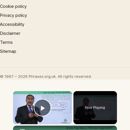
Cookie policy
Privacy policy
Accessibility
Disclaimer
Terms
Sitemap
© 1997 – 2026 Phrases.org.uk. All rights reserved.
×
Now Playing
Play Video
×