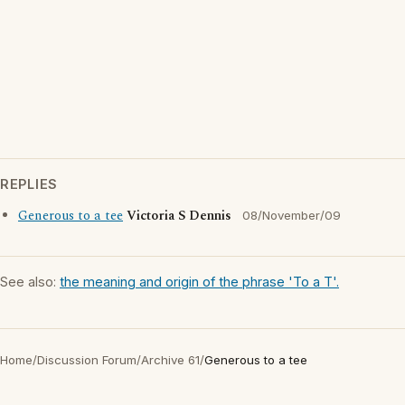
REPLIES
Generous to a tee
Victoria S Dennis
08/November/09
See also:
the meaning and origin of the phrase 'To a T'.
Home
/
Discussion Forum
/
Archive 61
/
Generous to a tee