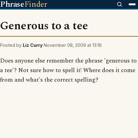
Phrase
Finder
Generous to a tee
Posted by
Liz Curry
November 08, 2009 at 13:16
Does anyone else remember the phrase 'generous to
a tee'? Not sure how to spell it! Where does it come
from and what's the correct spelling?