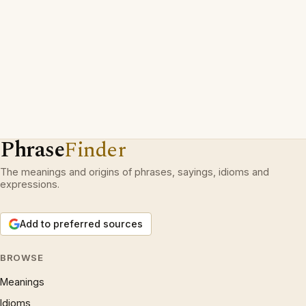
Phrase
Finder
The meanings and origins of phrases, sayings, idioms and
expressions.
Add to preferred sources
BROWSE
Meanings
Idioms