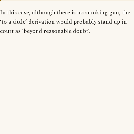
In this case, although there is no smoking gun, the
‘to a tittle’ derivation would probably stand up in
court as ‘beyond reasonable doubt’.