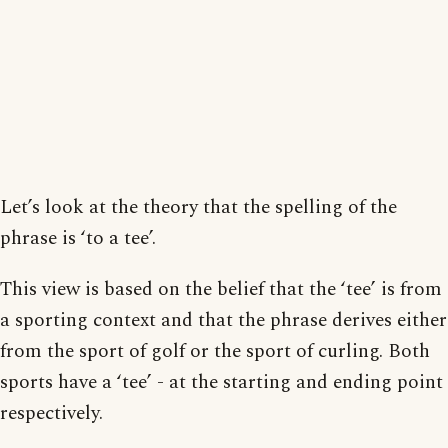
Let’s look at the theory that the spelling of the
phrase is ‘to a tee’.
This view is based on the belief that the ‘tee’ is from
a sporting context and that the phrase derives either
from the sport of golf or the sport of curling. Both
sports have a ‘tee’ - at the starting and ending point
respectively.