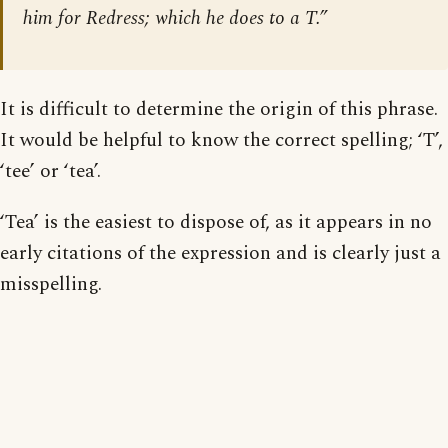
him for Redress; which he does to a T.”
It is difficult to determine the origin of this phrase.
It would be helpful to know the correct spelling; ‘T’,
‘tee’ or ‘tea’.
‘Tea’ is the easiest to dispose of, as it appears in no
early citations of the expression and is clearly just a
misspelling.