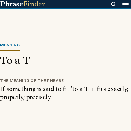
Phrase
Finder
MEANING
To a T
THE MEANING OF THE PHRASE
If something is said to fit 'to a T' it fits exactly;
properly; precisely.