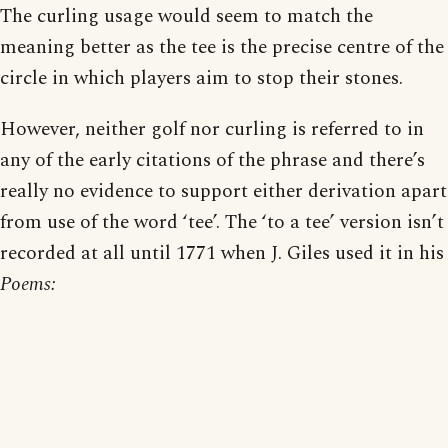
The curling usage would seem to match the
meaning better as the tee is the precise centre of the
circle in which players aim to stop their stones.
However, neither golf nor curling is referred to in
any of the early citations of the phrase and there’s
really no evidence to support either derivation apart
from use of the word ‘tee’. The ‘to a tee’ version isn’t
recorded at all until 1771 when J. Giles used it in his
Poems: