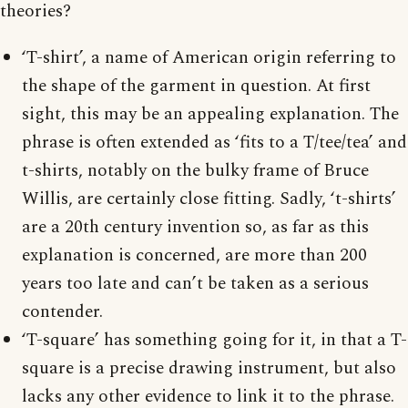
theories?
‘T-shirt’, a name of American origin referring to
the shape of the garment in question. At first
sight, this may be an appealing explanation. The
phrase is often extended as ‘fits to a T/tee/tea’ and
t-shirts, notably on the bulky frame of Bruce
Willis, are certainly close fitting. Sadly, ‘t-shirts’
are a 20th century invention so, as far as this
explanation is concerned, are more than 200
years too late and can’t be taken as a serious
contender.
‘T-square’ has something going for it, in that a T-
square is a precise drawing instrument, but also
lacks any other evidence to link it to the phrase.