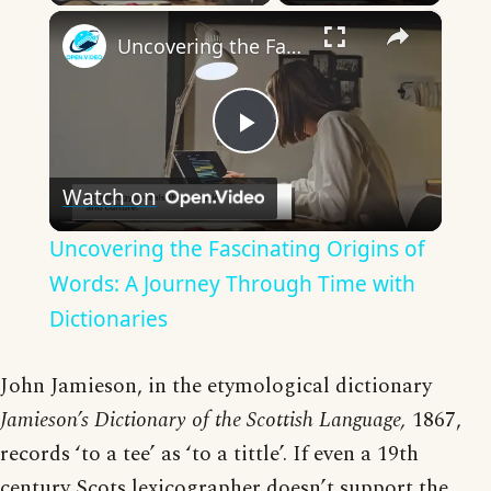
×
Uncovering the Fascinating Origins of Words: A Journey Through Time with Dictionaries
Play
Watch on
Video
Uncovering the Fascinating Origins of
Words: A Journey Through Time with
Dictionaries
John Jamieson, in the etymological dictionary
Jamieson’s Dictionary of the Scottish Language,
1867,
records ‘to a tee’ as ‘to a tittle’. If even a 19th
century Scots lexicographer doesn’t support the