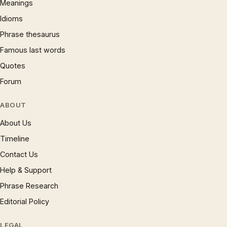
Meanings
Idioms
Phrase thesaurus
Famous last words
Quotes
Forum
ABOUT
About Us
Timeline
Contact Us
Help & Support
Phrase Research
Editorial Policy
LEGAL