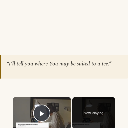
“I’ll tell you where You may be suited to a tee.”
×
Now Playing
Play Video