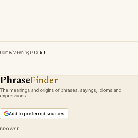
Home
/
Meanings
/
To a T
Phrase
Finder
The meanings and origins of phrases, sayings, idioms and
expressions.
Add to preferred sources
BROWSE