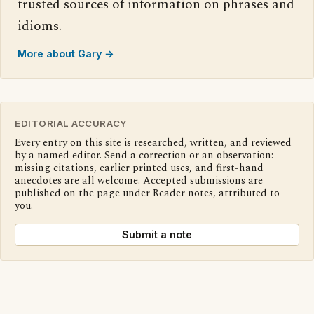
trusted sources of information on phrases and
idioms.
More about Gary →
EDITORIAL ACCURACY
Every entry on this site is researched, written, and reviewed
by a named editor. Send a correction or an observation:
missing citations, earlier printed uses, and first-hand
anecdotes are all welcome. Accepted submissions are
published on the page under Reader notes, attributed to
you.
Submit a note