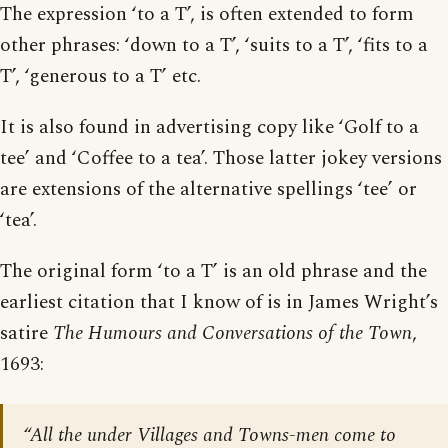
The expression ‘to a T’, is often extended to form
other phrases: ‘down to a T’, ‘suits to a T’, ‘fits to a
T’, ‘generous to a T’ etc.
It is also found in advertising copy like ‘Golf to a
tee’ and ‘Coffee to a tea’. Those latter jokey versions
are extensions of the alternative spellings ‘tee’ or
‘tea’.
The original form ‘to a T’ is an old phrase and the
earliest citation that I know of is in James Wright’s
satire
The Humours and Conversations of the Town
,
1693:
“All the under Villages and Towns-men come to