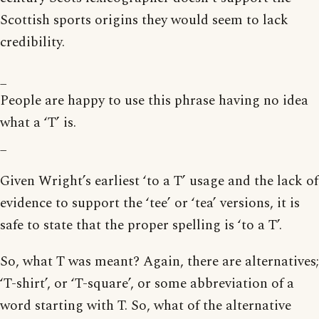
Scottish sports origins they would seem to lack
credibility.
_
People are happy to use this phrase having no idea
what a ‘T’ is.
_
Given Wright’s earliest ‘to a T’ usage and the lack of
evidence to support the ‘tee’ or ‘tea’ versions, it is
safe to state that the proper spelling is ‘to a T’.
So, what T was meant? Again, there are alternatives;
‘T-shirt’, or ‘T-square’, or some abbreviation of a
word starting with T. So, what of the alternative