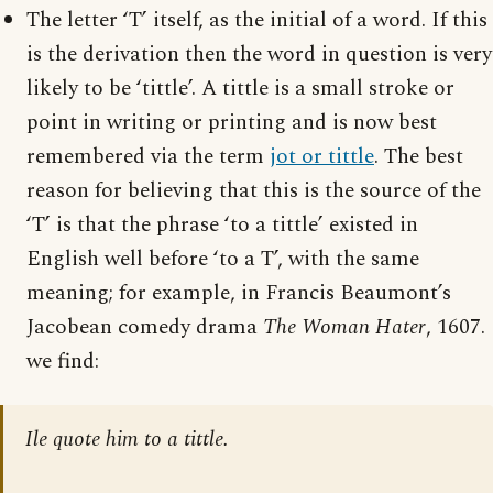
The letter ‘T’ itself, as the initial of a word. If this
is the derivation then the word in question is very
likely to be ‘tittle’. A tittle is a small stroke or
point in writing or printing and is now best
remembered via the term
jot or tittle
. The best
reason for believing that this is the source of the
‘T’ is that the phrase ‘to a tittle’ existed in
English well before ‘to a T’, with the same
meaning; for example, in Francis Beaumont’s
Jacobean comedy drama
The Woman Hater
, 1607.
we find:
Ile quote him to a tittle.