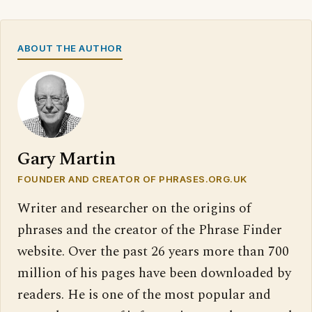
ABOUT THE AUTHOR
Gary Martin
FOUNDER AND CREATOR OF PHRASES.ORG.UK
Writer and researcher on the origins of
phrases and the creator of the Phrase Finder
website. Over the past 26 years more than 700
million of his pages have been downloaded by
readers. He is one of the most popular and