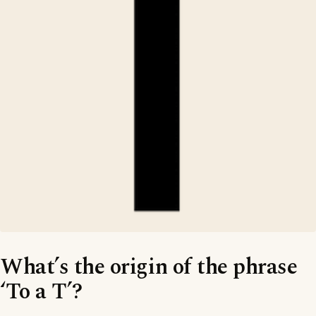
What’s the origin of the phrase
‘To a T’?