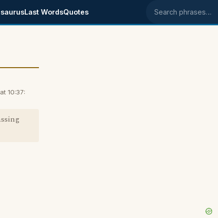
saurus
Last Words
Quotes
Search phrases
t 10:37:
assing