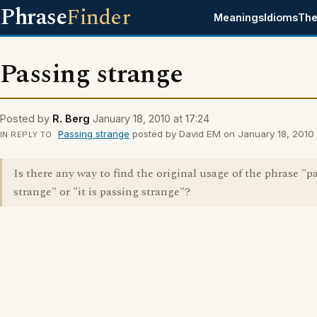
Phrase
Finder
Meanings
Idioms
The
Passing strange
Posted by
R. Berg
January 18, 2010 at 17:24
Passing strange
posted by David EM on January 18, 2010 a
IN REPLY TO
Is there any way to find the original usage of the phrase "p
strange" or "it is passing strange"?