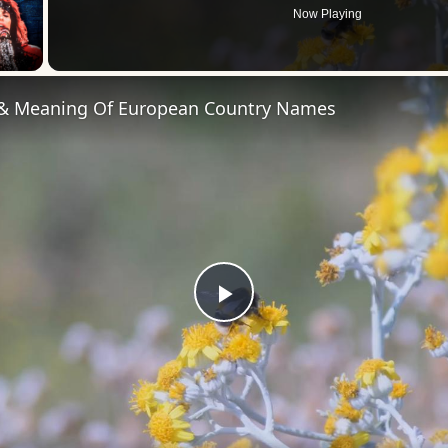
Now Playing
 Video
 & Meaning Of European Country Names
Play
Video