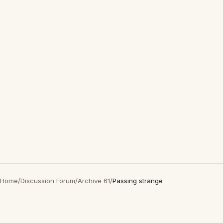
Home
/
Discussion Forum
/
Archive 61
/
Passing strange