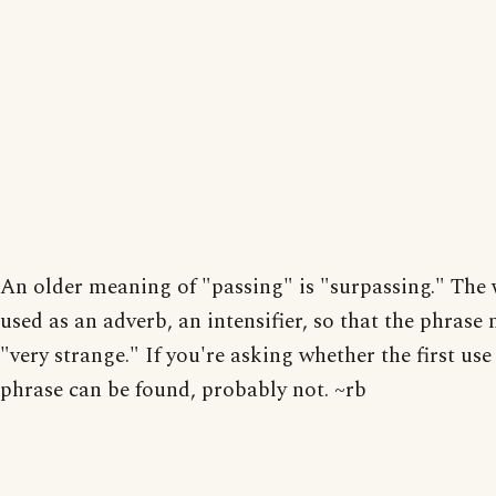
An older meaning of "passing" is "surpassing." The
used as an adverb, an intensifier, so that the phrase
"very strange." If you're asking whether the first use
phrase can be found, probably not. ~rb