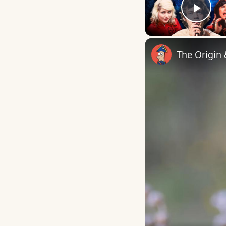
Play
The Origin