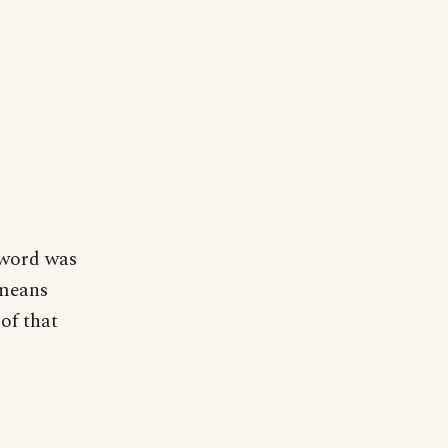
 word was
 means
 of that