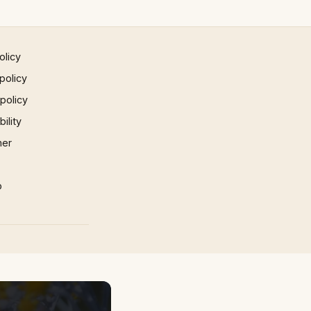
olicy
policy
 policy
ility
mer
p