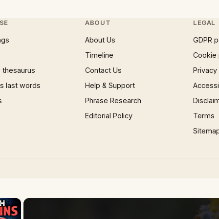
SE
ABOUT
LEGAL
ngs
About Us
GDPR p
Timeline
Cookie 
 thesaurus
Contact Us
Privacy
 last words
Help & Support
Accessib
s
Phrase Research
Disclai
Editorial Policy
Terms
Sitema
×