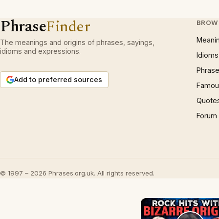
Phrase
Finder
BROW
Meani
The meanings and origins of phrases, sayings,
idioms and expressions.
Idioms
Phrase
Add to preferred sources
Famous
Quote
Forum
© 1997 – 2026 Phrases.org.uk. All rights reserved.