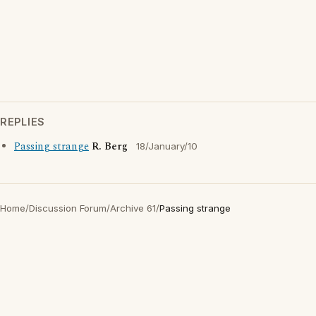
REPLIES
Passing strange
R. Berg
18/January/10
Home
/
Discussion Forum
/
Archive 61
/
Passing strange