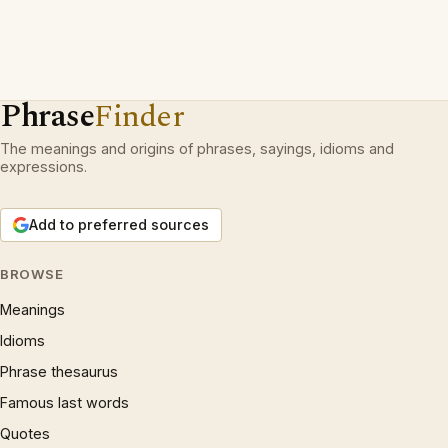
Phrase
Finder
The meanings and origins of phrases, sayings, idioms and
expressions.
Add to preferred sources
BROWSE
Meanings
Idioms
Phrase thesaurus
Famous last words
Quotes