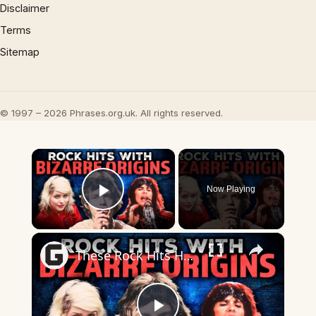
Disclaimer
Terms
Sitemap
© 1997 – 2026 Phrases.org.uk. All rights reserved.
×
Now Playing
Play Video
×
These Rock Hits Have Some Truly Bizarre Origin Stories