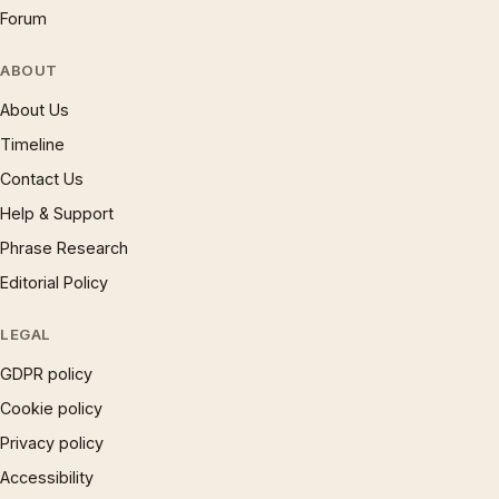
Forum
ABOUT
About Us
Timeline
Contact Us
Help & Support
Phrase Research
Editorial Policy
LEGAL
GDPR policy
Cookie policy
Privacy policy
Accessibility