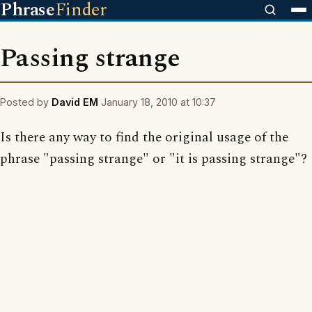
Phrase
Finder
Passing strange
Posted by
David EM
January 18, 2010 at 10:37
Is there any way to find the original usage of the
phrase "passing strange" or "it is passing strange"?