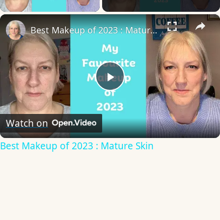
×
Best Makeup of 2023 : Mature Skin
Play
Video
Watch on
Best Makeup of 2023 : Mature Skin