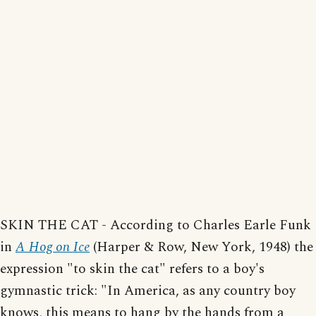
SKIN THE CAT - According to Charles Earle Funk
in
A Hog on Ice
(Harper & Row, New York, 1948) the
expression "to skin the cat" refers to a boy's
gymnastic trick: "In America, as any country boy
knows, this means to hang by the hands from a