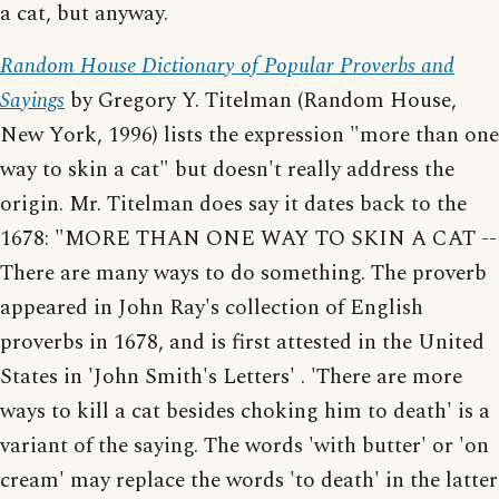
a cat, but anyway.
Random House Dictionary of Popular Proverbs and
Sayings
by Gregory Y. Titelman (Random House,
New York, 1996) lists the expression "more than one
way to skin a cat" but doesn't really address the
origin. Mr. Titelman does say it dates back to the
1678: "MORE THAN ONE WAY TO SKIN A CAT --
There are many ways to do something. The proverb
appeared in John Ray's collection of English
proverbs in 1678, and is first attested in the United
States in 'John Smith's Letters' . 'There are more
ways to kill a cat besides choking him to death' is a
variant of the saying. The words 'with butter' or 'on
cream' may replace the words 'to death' in the latter