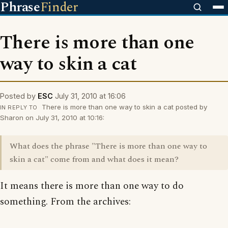
Phrase
Finder
There is more than one
way to skin a cat
Posted by
ESC
July 31, 2010 at 16:06
There is more than one way to skin a cat posted by
IN REPLY TO
Sharon on July 31, 2010 at 10:16:
What does the phrase "There is more than one way to
skin a cat" come from and what does it mean?
It means there is more than one way to do
something. From the archives: