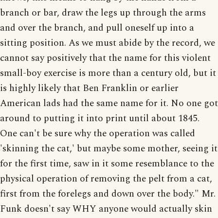
branch or bar, draw the legs up through the arms
and over the branch, and pull oneself up into a
sitting position. As we must abide by the record, we
cannot say positively that the name for this violent
small-boy exercise is more than a century old, but it
is highly likely that Ben Franklin or earlier
American lads had the same name for it. No one got
around to putting it into print until about 1845.
One can't be sure why the operation was called
'skinning the cat,' but maybe some mother, seeing it
for the first time, saw in it some resemblance to the
physical operation of removing the pelt from a cat,
first from the forelegs and down over the body." Mr.
Funk doesn't say WHY anyone would actually skin