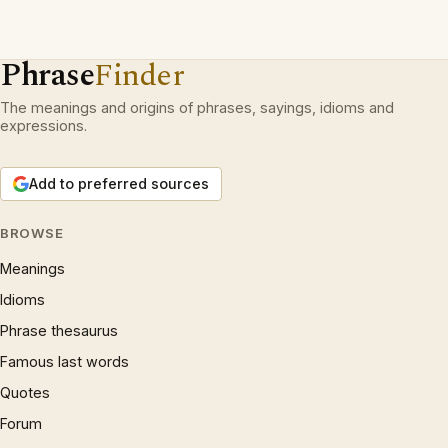
Phrase
Finder
The meanings and origins of phrases, sayings, idioms and
expressions.
Add to preferred sources
BROWSE
Meanings
Idioms
Phrase thesaurus
Famous last words
Quotes
Forum