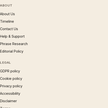
ABOUT
About Us
Timeline
Contact Us
Help & Support
Phrase Research
Editorial Policy
LEGAL
GDPR policy
Cookie policy
Privacy policy
Accessibility
Disclaimer