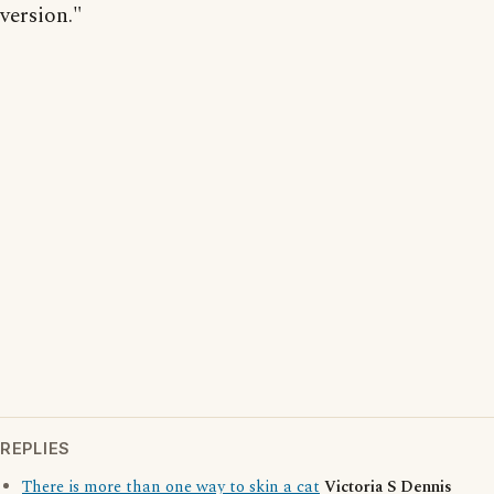
version."
REPLIES
There is more than one way to skin a cat
Victoria S Dennis