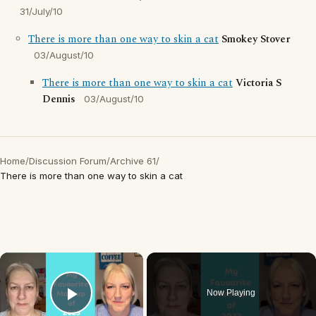
31/July/10
There is more than one way to skin a cat
Smokey Stover
03/August/10
There is more than one way to skin a cat
Victoria S
Dennis
03/August/10
Home
/
Discussion Forum
/
Archive 61
/
There is more than one way to skin a cat
×
Now Playing
Play Video