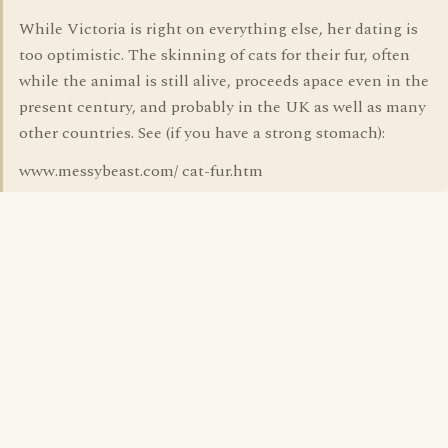
While Victoria is right on everything else, her dating is
too optimistic. The skinning of cats for their fur, often
while the animal is still alive, proceeds apace even in the
present century, and probably in the UK as well as many
other countries. See (if you have a strong stomach):
www.messybeast.com/ cat-fur.htm