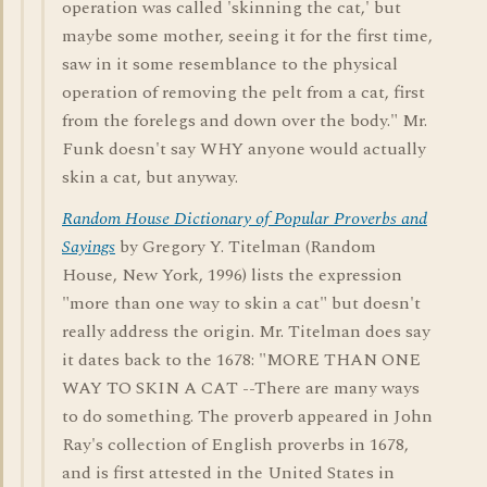
operation was called 'skinning the cat,' but
maybe some mother, seeing it for the first time,
saw in it some resemblance to the physical
operation of removing the pelt from a cat, first
from the forelegs and down over the body." Mr.
Funk doesn't say WHY anyone would actually
skin a cat, but anyway.
Random House Dictionary of Popular Proverbs and
Sayings
by Gregory Y. Titelman (Random
House, New York, 1996) lists the expression
"more than one way to skin a cat" but doesn't
really address the origin. Mr. Titelman does say
it dates back to the 1678: "MORE THAN ONE
WAY TO SKIN A CAT --There are many ways
to do something. The proverb appeared in John
Ray's collection of English proverbs in 1678,
and is first attested in the United States in