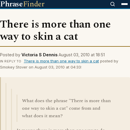
Phrase
Finder
There is more than one
way to skin a cat
Posted by
Victoria S Dennis
August 03, 2010 at 18:51
There is more than one way to skin a cat
posted by
IN REPLY TO
Smokey Stover on August 03, 2010 at 04:33:
What does the phrase "There is more than
one way to skin a cat" come from and
what does it mean?