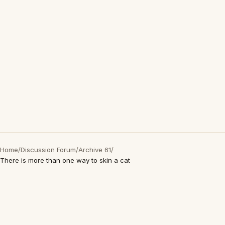
Home
/
Discussion Forum
/
Archive 61
/
There is more than one way to skin a cat