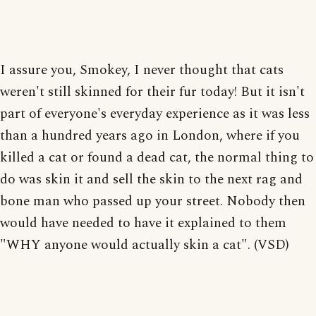
I assure you, Smokey, I never thought that cats
weren't still skinned for their fur today! But it isn't
part of everyone's everyday experience as it was less
than a hundred years ago in London, where if you
killed a cat or found a dead cat, the normal thing to
do was skin it and sell the skin to the next rag and
bone man who passed up your street. Nobody then
would have needed to have it explained to them
"WHY anyone would actually skin a cat". (VSD)