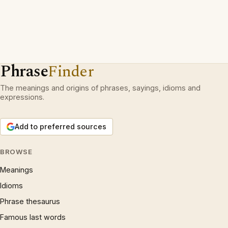
Phrase
Finder
The meanings and origins of phrases, sayings, idioms and
expressions.
Add to preferred sources
BROWSE
Meanings
Idioms
Phrase thesaurus
Famous last words