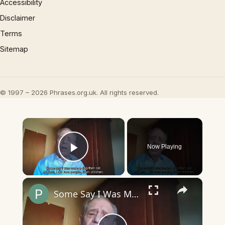
Accessibility
Disclaimer
Terms
Sitemap
© 1997 – 2026 Phrases.org.uk. All rights reserved.
×
Now Playing
Play Video
×
Some Say I Was More a Dog than Cat