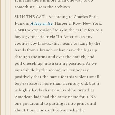
It means there is more than one way to do
something. From the archives:
SKIN THE CAT - According to Charles Earle
Funk in
A Hog on Ice
(Harper & Row, New York,
1948) the expression "to skin the cat" refers to a
boy's gymnastic trick: "In America, as any
country boy knows, this means to hang by the
hands from a branch or bar, draw the legs up
through the arms and over the branch, and
pull oneself up into a sitting position. As we
must abide by the record, we cannot say
positively that the name for this violent small-
boy exercise is more than a century old, but it
is highly likely that Ben Franklin or earlier
American lads had the same name for it. No
one got around to putting it into print until
about 1845. One can't be sure why the