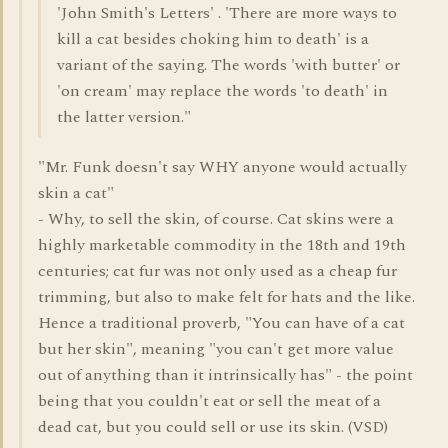
'John Smith's Letters' . 'There are more ways to
kill a cat besides choking him to death' is a
variant of the saying. The words 'with butter' or
'on cream' may replace the words 'to death' in
the latter version."
"Mr. Funk doesn't say WHY anyone would actually
skin a cat"
- Why, to sell the skin, of course. Cat skins were a
highly marketable commodity in the 18th and 19th
centuries; cat fur was not only used as a cheap fur
trimming, but also to make felt for hats and the like.
Hence a traditional proverb, "You can have of a cat
but her skin", meaning "you can't get more value
out of anything than it intrinsically has" - the point
being that you couldn't eat or sell the meat of a
dead cat, but you could sell or use its skin. (VSD)