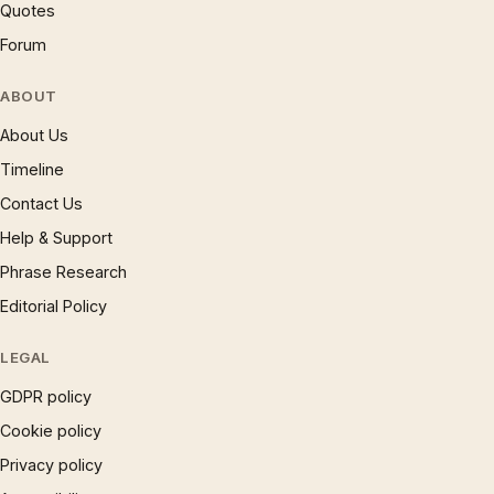
Quotes
Forum
ABOUT
About Us
Timeline
Contact Us
Help & Support
Phrase Research
Editorial Policy
LEGAL
GDPR policy
Cookie policy
Privacy policy