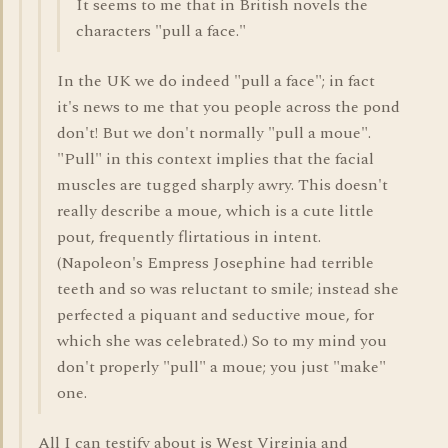
It seems to me that in British novels the
characters "pull a face."
In the UK we do indeed "pull a face"; in fact
it's news to me that you people across the pond
don't! But we don't normally "pull a moue".
"Pull" in this context implies that the facial
muscles are tugged sharply awry. This doesn't
really describe a moue, which is a cute little
pout, frequently flirtatious in intent.
(Napoleon's Empress Josephine had terrible
teeth and so was reluctant to smile; instead she
perfected a piquant and seductive moue, for
which she was celebrated.) So to my mind you
don't properly "pull" a moue; you just "make"
one.
All I can testify about is West Virginia and