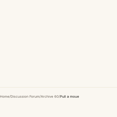
Home
/
Discussion Forum
/
Archive 60
/
Pull a moue