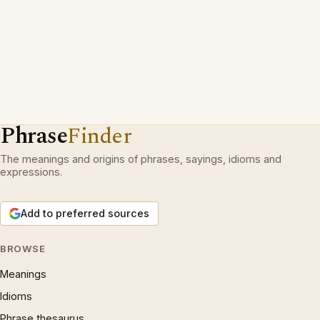
Phrase
Finder
The meanings and origins of phrases, sayings, idioms and
expressions.
Add to preferred sources
BROWSE
Meanings
Idioms
Phrase thesaurus