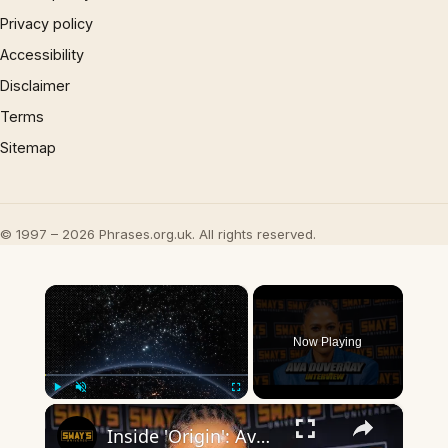
Privacy policy
Accessibility
Disclaimer
Terms
Sitemap
© 1997 – 2026 Phrases.org.uk. All rights reserved.
×
Now Playing
×
Play
Unmute
Fullscreen
Inside 'Origin': Ava DuVernay's Bold Take on 'Caste' - Transformative Cinema 🌟 | SWAY’S UNIVERSE