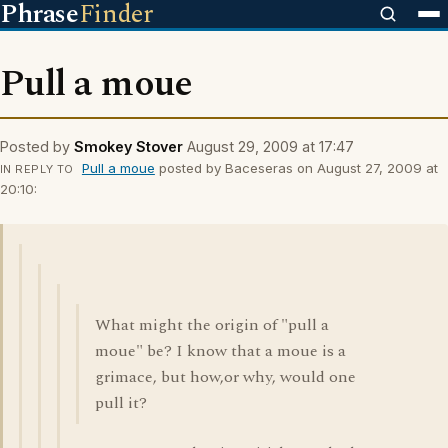
Phrase
Finder
Pull a moue
Posted by
Smokey Stover
August 29, 2009 at 17:47
Pull a moue
posted by Baceseras on August 27, 2009 at
IN REPLY TO
20:10:
What might the origin of "pull a
moue" be? I know that a moue is a
grimace, but how,or why, would one
pull it?