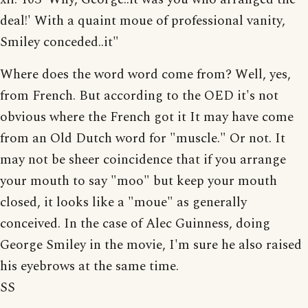
deal!' With a quaint moue of professional vanity,
Smiley conceded..it"
Where does the word word come from? Well, yes,
from French. But according to the OED it's not
obvious where the French got it It may have come
from an Old Dutch word for "muscle." Or not. It
may not be sheer coincidence that if you arrange
your mouth to say "moo" but keep your mouth
closed, it looks like a "moue" as generally
conceived. In the case of Alec Guinness, doing
George Smiley in the movie, I'm sure he also raised
his eyebrows at the same time.
SS