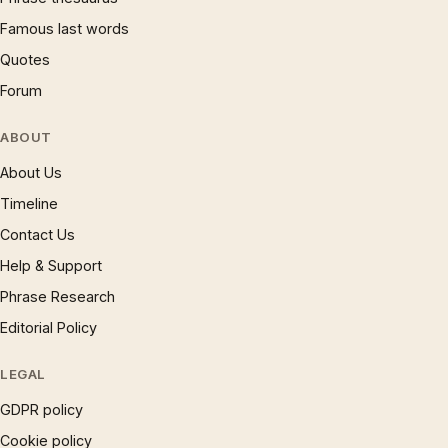
Famous last words
Quotes
Forum
ABOUT
About Us
Timeline
Contact Us
Help & Support
Phrase Research
Editorial Policy
LEGAL
GDPR policy
Cookie policy