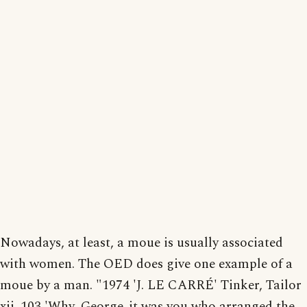
Nowadays, at least, a moue is usually associated
with women. The OED does give one example of a
moue by a man. "1974 'J. LE CARRÉ' Tinker, Tailor
xii. 103 'Why, George..it was you who arranged the