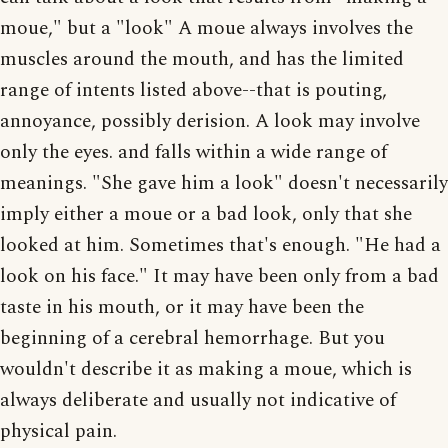
moue," but a "look" A moue always involves the
muscles around the mouth, and has the limited
range of intents listed above--that is pouting,
annoyance, possibly derision. A look may involve
only the eyes. and falls within a wide range of
meanings. "She gave him a look" doesn't necessarily
imply either a moue or a bad look, only that she
looked at him. Sometimes that's enough. "He had a
look on his face." It may have been only from a bad
taste in his mouth, or it may have been the
beginning of a cerebral hemorrhage. But you
wouldn't describe it as making a moue, which is
always deliberate and usually not indicative of
physical pain.