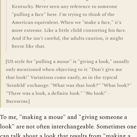
Kentucky. Never seen any reference to someone
"pulling a face" here. I'm trying to think of the
American equivalent. When we "make a face," it's
more extreme. Like a little child contorting his face.
And if he isn't careful, the adults caution, it might
freeze like that.
[US style for "pulling a moue" is "giving a look," usually
only mentioned when objecting to it: "Don't give me
that look!" Variations come easily, as in the typical
'Seinfeld' exchange: "What was that look?" "What look?"
"There was a look, a definite look." "No look!" -
Baceseras.]
To me, "making a moue" and "giving someone a
look" are not often interchangeable. Sometimes one
can talk about a look that results from "making a