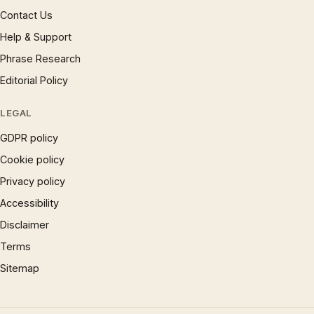
Contact Us
Help & Support
Phrase Research
Editorial Policy
LEGAL
GDPR policy
Cookie policy
Privacy policy
Accessibility
Disclaimer
Terms
Sitemap