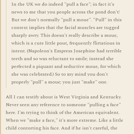
In the UK we do indeed "pull a face"; in fact it's
news to me that you people across the pond don't!
But we don't normally "pull a moue". "Pull" in this
context implies that the facial muscles are tugged
sharply awry. This doesn't really describe a moue,
which is a cute little pout, frequently flirtatious in
intent. (Napoleon's Empress Josephine had terrible
teeth and so was reluctant to smile; instead she
perfected a piquant and seductive moue, for which
she was celebrated.) So to my mind you don't
properly "pull" a moue; you just "make" one.
All I can testify about is West Virginia and Kentucky.
Never seen any reference to someone "pulling a face"
here. I'm trying to think of the American equivalent.
When we "make a face," it's more extreme. Like a little
child contorting his face. And if he isn't careful, the