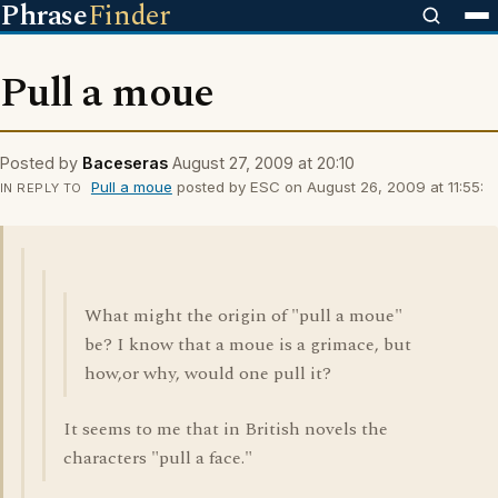
Phrase
Finder
Pull a moue
Posted by
Baceseras
August 27, 2009 at 20:10
Pull a moue
posted by ESC on August 26, 2009 at 11:55:
IN REPLY TO
What might the origin of "pull a moue"
be? I know that a moue is a grimace, but
how,or why, would one pull it?
It seems to me that in British novels the
characters "pull a face."