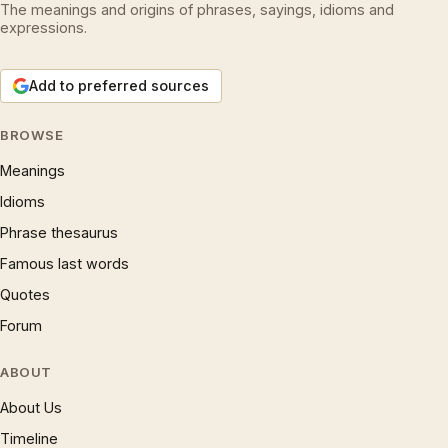
The meanings and origins of phrases, sayings, idioms and
expressions.
Add to preferred sources
BROWSE
Meanings
Idioms
Phrase thesaurus
Famous last words
Quotes
Forum
ABOUT
About Us
Timeline