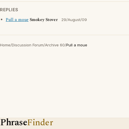
REPLIES
Pull a moue
Smokey Stover
29/August/09
Home
/
Discussion Forum
/
Archive 60
/
Pull a moue
Phrase
Finder