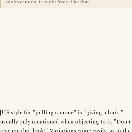
adults caution, it might freeze like that.
[US style for "pulling a moue" is "giving a look,"
usually only mentioned when objecting to it: "Don't
give me that look!" Variations come easily, as in the