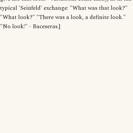
typical 'Seinfeld' exchange: "What was that look?"
"What look?" "There was a look, a definite look."
"No look!" - Baceseras.]