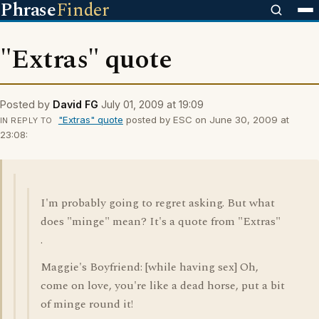
Phrase
Finder
"Extras" quote
Posted by
David FG
July 01, 2009 at 19:09
"Extras" quote
posted by ESC on June 30, 2009 at
IN REPLY TO
23:08:
I'm probably going to regret asking. But what
does "minge" mean? It's a quote from "Extras"
.
Maggie's Boyfriend: [while having sex] Oh,
come on love, you're like a dead horse, put a bit
of minge round it!