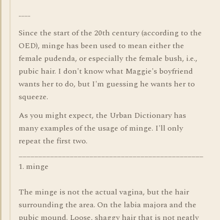
........
Since the start of the 20th century (according to the
OED), minge has been used to mean either the
female pudenda, or especially the female bush, i.e.,
pubic hair. I don't know what Maggie's boyfriend
wants her to do, but I'm guessing he wants her to
squeeze.
As you might expect, the Urban Dictionary has
many examples of the usage of minge. I'll only
repeat the first two.
_______________________________________________
1. minge
The minge is not the actual vagina, but the hair
surrounding the area. On the labia majora and the
pubic mound. Loose, shaggy hair that is not neatly