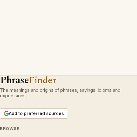
Phrase
Finder
The meanings and origins of phrases, sayings, idioms and
expressions.
Add to preferred sources
BROWSE