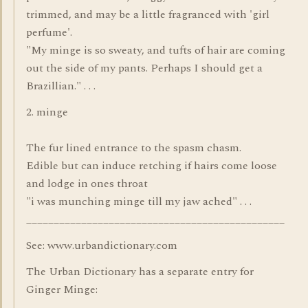
trimmed, and may be a little fragranced with 'girl
perfume'.
"My minge is so sweaty, and tufts of hair are coming
out the side of my pants. Perhaps I should get a
Brazillian." . . .
2. minge
The fur lined entrance to the spasm chasm.
Edible but can induce retching if hairs come loose
and lodge in ones throat
"i was munching minge till my jaw ached" . . .
_______________________________________________
See: www.urbandictionary.com
The Urban Dictionary has a separate entry for
Ginger Minge: