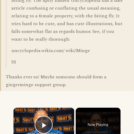
biting fly. The aptly named Uncyclopedia has a fake
article confusing or conflating the usual meaning,
relating to a female property, with the biting fly. It
tries hard to be cute, and has cute illustrations, but
falls somewhat flat as regards humor. See, if you
want to be really thorough:
uncyclopedia.wikia.com/ wiki/Minge
SS
Thanks ever so! Maybe someone should form a
gingerminge support group.
×
Now Playing
Play Video