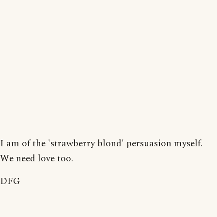
I am of the 'strawberry blond' persuasion myself.
We need love too.
DFG