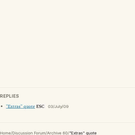
REPLIES
"Extras" quote
ESC
03/July/09
Home
/
Discussion Forum
/
Archive 60
/
"Extras" quote