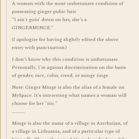
A woman with the most unfortunate condition of
possessing ginger pubic hair.
"I ain't goin' down on her, she's a
GINGERMINGE."
(I apologize for having slightly edited the above
entry with punctuation.)
I don't know why this condition is unfortunate.
Personally, I'm against discrimination on the basis
of gender, race, color, creed, or minge tinge.
Note: Ginger Minge is also the alias of a female on
MySpace. It's interesting what names a woman will
choose for her "nic."
..............
Minge is also the name of a village in Azerbaijan, of
a village in Lithuania, and of a particular type of