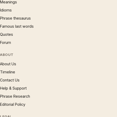
Meanings
Idioms
Phrase thesaurus
Famous last words
Quotes
Forum
ABOUT
About Us
Timeline
Contact Us
Help & Support
Phrase Research
Editorial Policy
LEGAL