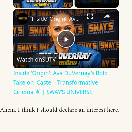
×
Inside 'Origin': Ava DuVernay's Bold Take on 'Caste' - Transformative Cinema 🌟 | SWAY’S UNIVERSE
Play
Watch on
SUTV
Video
Inside 'Origin': Ava DuVernay's Bold
Take on 'Caste' - Transformative
Cinema 🌟 | SWAY’S UNIVERSE
Ahem. I think I should declare an interest here.