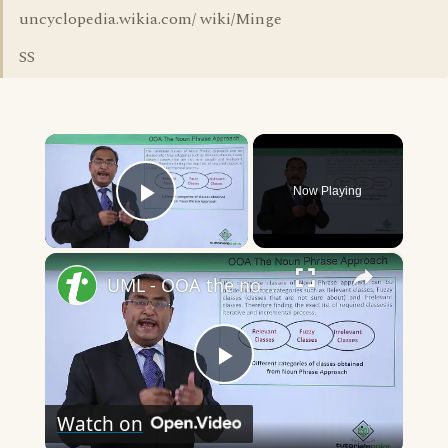
uncyclopedia.wikia.com/ wiki/Minge
SS
×
Now Playing
Play Video
×
UML - OOA the noun phrase approach
Play
Watch on
Video