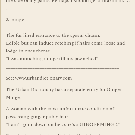
the side of my pants. Perhaps I should get a Brazillian." . .
.
2. minge
The fur lined entrance to the spasm chasm.
Edible but can induce retching if hairs come loose and
lodge in ones throat
"i was munching minge till my jaw ached" . . .
_______________________________________________
See: www.urbandictionary.com
The Urban Dictionary has a separate entry for Ginger
Minge:
A woman with the most unfortunate condition of
possessing ginger pubic hair.
"I ain't goin' down on her, she's a GINGERMINGE."