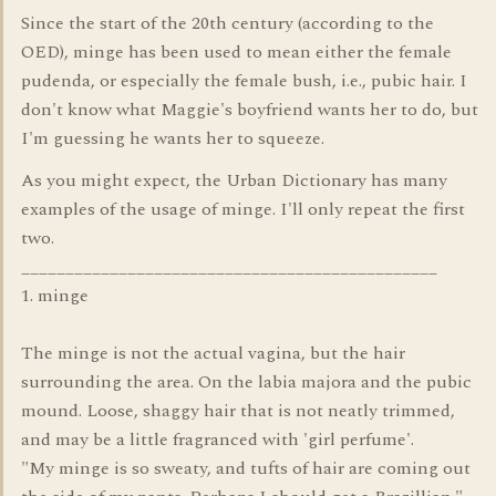
Since the start of the 20th century (according to the
OED), minge has been used to mean either the female
pudenda, or especially the female bush, i.e., pubic hair. I
don't know what Maggie's boyfriend wants her to do, but
I'm guessing he wants her to squeeze.
As you might expect, the Urban Dictionary has many
examples of the usage of minge. I'll only repeat the first
two.
_______________________________________________
1. minge
The minge is not the actual vagina, but the hair
surrounding the area. On the labia majora and the pubic
mound. Loose, shaggy hair that is not neatly trimmed,
and may be a little fragranced with 'girl perfume'.
"My minge is so sweaty, and tufts of hair are coming out