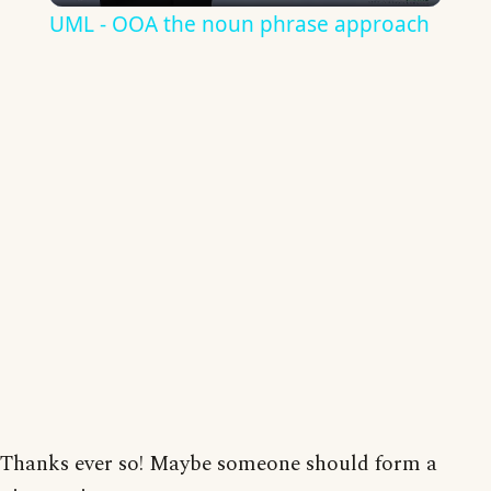
UML - OOA the noun phrase approach
Thanks ever so! Maybe someone should form a