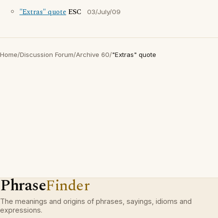
"Extras" quote
ESC
03/July/09
Home
/
Discussion Forum
/
Archive 60
/
"Extras" quote
Phrase
Finder
The meanings and origins of phrases, sayings, idioms and
expressions.