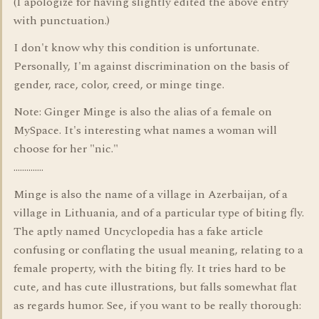
(I apologize for having slightly edited the above entry
with punctuation.)
I don't know why this condition is unfortunate.
Personally, I'm against discrimination on the basis of
gender, race, color, creed, or minge tinge.
Note: Ginger Minge is also the alias of a female on
MySpace. It's interesting what names a woman will
choose for her "nic."
..............
Minge is also the name of a village in Azerbaijan, of a
village in Lithuania, and of a particular type of biting fly.
The aptly named Uncyclopedia has a fake article
confusing or conflating the usual meaning, relating to a
female property, with the biting fly. It tries hard to be
cute, and has cute illustrations, but falls somewhat flat
as regards humor. See, if you want to be really thorough: