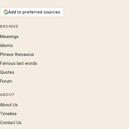
Add to preferred sources
BROWSE
Meanings
Idioms
Phrase thesaurus
Famous last words
Quotes
Forum
ABOUT
About Us
Timeline
Contact Us