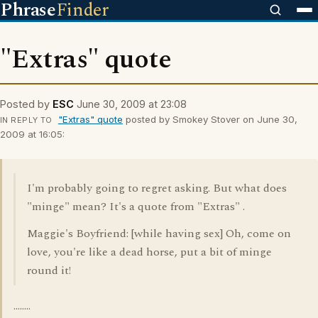
Phrase
Finder
"Extras" quote
Posted by
ESC
June 30, 2009 at 23:08
"Extras" quote
posted by Smokey Stover on June 30,
IN REPLY TO
2009 at 16:05:
I'm probably going to regret asking. But what does
"minge" mean? It's a quote from "Extras" .
Maggie's Boyfriend: [while having sex] Oh, come on
love, you're like a dead horse, put a bit of minge
round it!
........