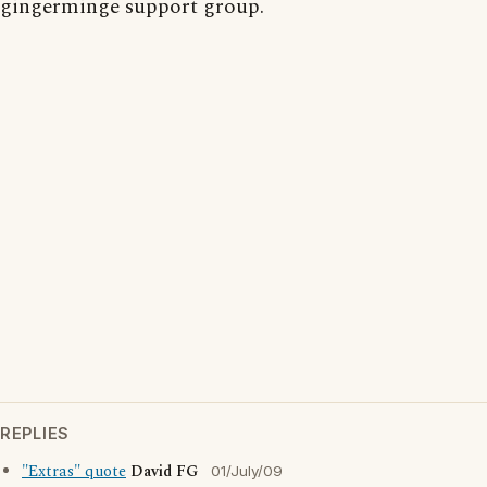
gingerminge support group.
REPLIES
"Extras" quote
David FG
01/July/09