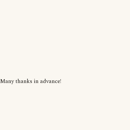
Many thanks in advance!