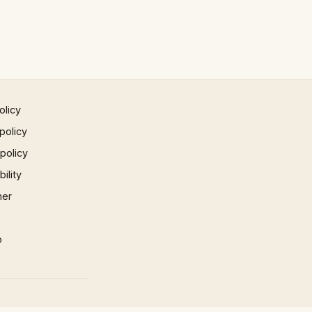
olicy
policy
 policy
ility
mer
p