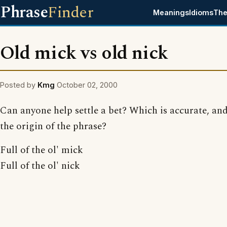
Phrase
Finder
Meanings
Idioms
The
Old mick vs old nick
Posted by
Kmg
October 02, 2000
Can anyone help settle a bet? Which is accurate, and
the origin of the phrase?
Full of the ol' mick
Full of the ol' nick