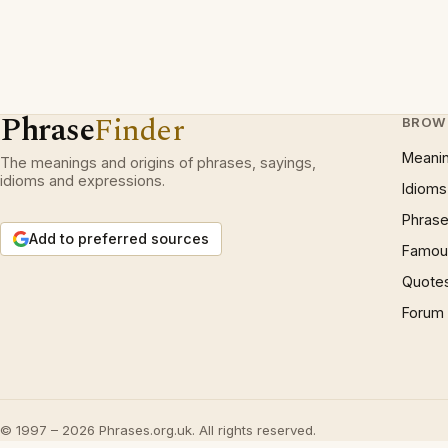
Phrase
Finder
BROW
Meani
The meanings and origins of phrases, sayings,
idioms and expressions.
Idioms
Phrase
Add to preferred sources
Famous
Quote
Forum
© 1997 – 2026 Phrases.org.uk. All rights reserved.