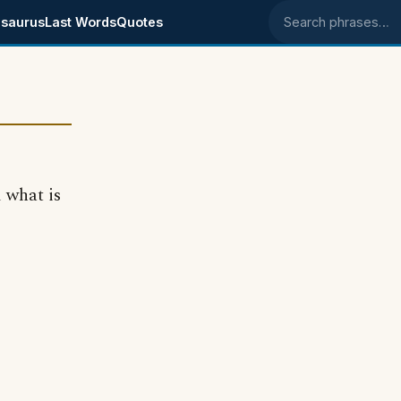
saurus
Last Words
Quotes
Search phrases
 what is