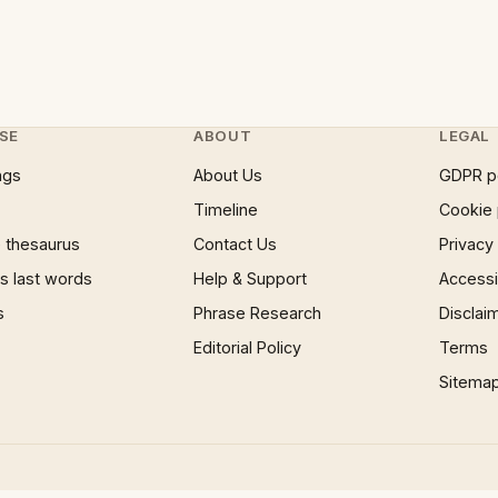
SE
ABOUT
LEGAL
ngs
About Us
GDPR p
Timeline
Cookie 
 thesaurus
Contact Us
Privacy
 last words
Help & Support
Accessib
s
Phrase Research
Disclai
Editorial Policy
Terms
Sitema