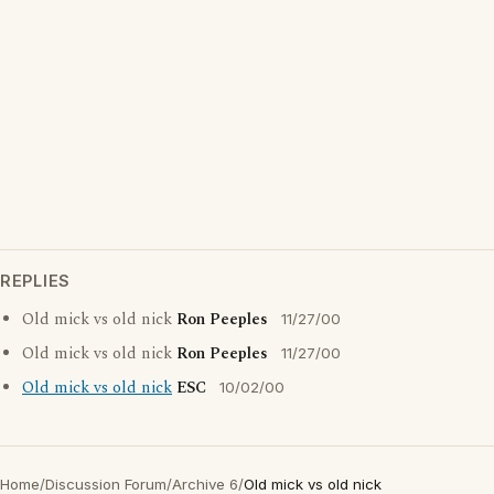
REPLIES
Old mick vs old nick
Ron Peeples
11/27/00
Old mick vs old nick
Ron Peeples
11/27/00
Old mick vs old nick
ESC
10/02/00
Home
/
Discussion Forum
/
Archive 6
/
Old mick vs old nick