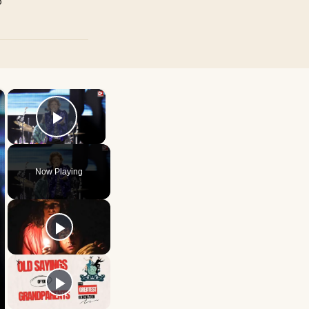
p
×
×
Play Video
Now Playing