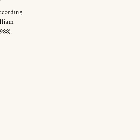
according
lliam
988).