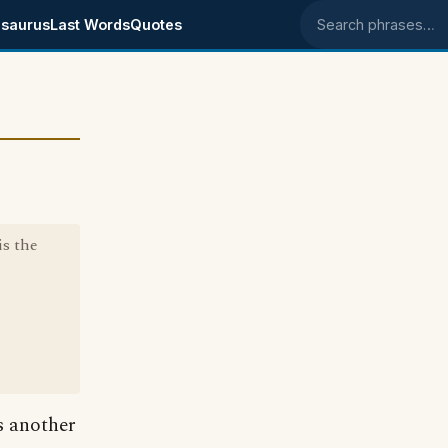
saurus
Last Words
Quotes
Search phrases
is the
is another