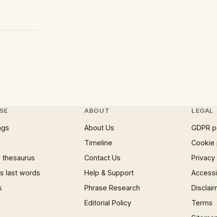
SE
ABOUT
LEGAL
ngs
About Us
GDPR p
Timeline
Cookie 
 thesaurus
Contact Us
Privacy
 last words
Help & Support
Accessib
s
Phrase Research
Disclai
Editorial Policy
Terms