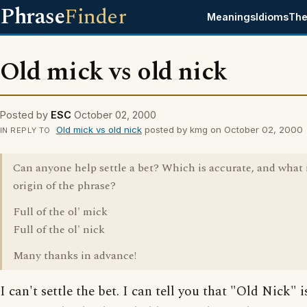
Phrase
Finder
Meanings
Idioms
The
Old mick vs old nick
Posted by
ESC
October 02, 2000
Old mick vs old nick
posted by kmg on October 02, 2000
IN REPLY TO
Can anyone help settle a bet? Which is accurate, and what 
origin of the phrase?
Full of the ol' mick
Full of the ol' nick
Many thanks in advance!
I can't settle the bet. I can tell you that "Old Nick" 