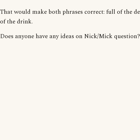
That would make both phrases correct: full of the dev
of the drink.
Does anyone have any ideas on Nick/Mick question?