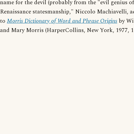
name for the devil (probably from the "evil genius of
Renaissance statesmanship," Niccolo Machiavelli, 
to
Morris Dictionary of Word and Phrase Origins
by Wi
and Mary Morris (HarperCollins, New York, 1977, 1