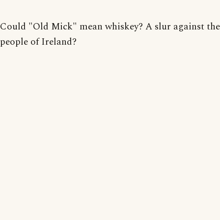
Could "Old Mick" mean whiskey? A slur against th
people of Ireland?