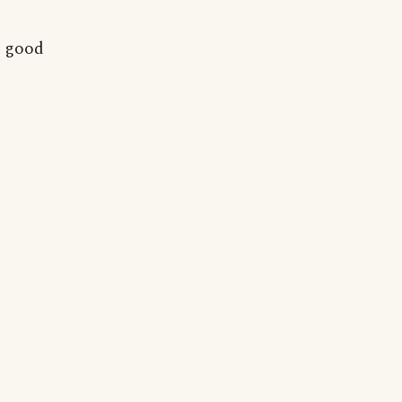
e good