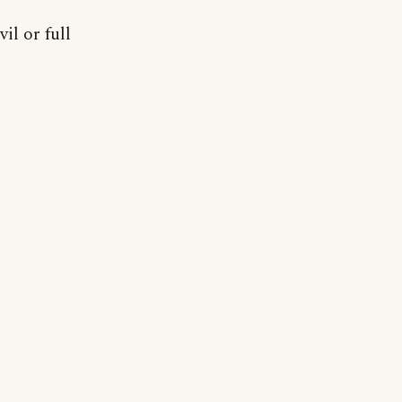
il or full