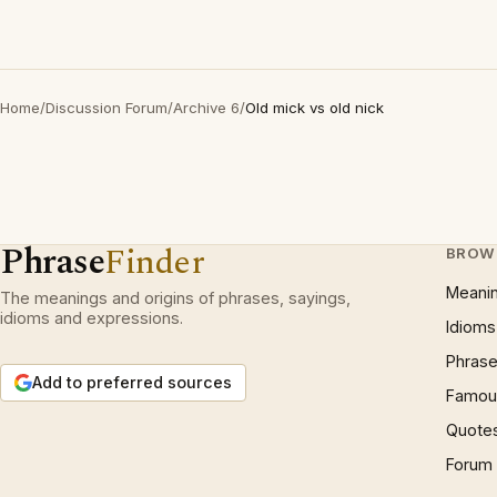
Home
/
Discussion Forum
/
Archive 6
/
Old mick vs old nick
Phrase
Finder
BROW
Meani
The meanings and origins of phrases, sayings,
idioms and expressions.
Idioms
Phrase
Add to preferred sources
Famous
Quote
Forum