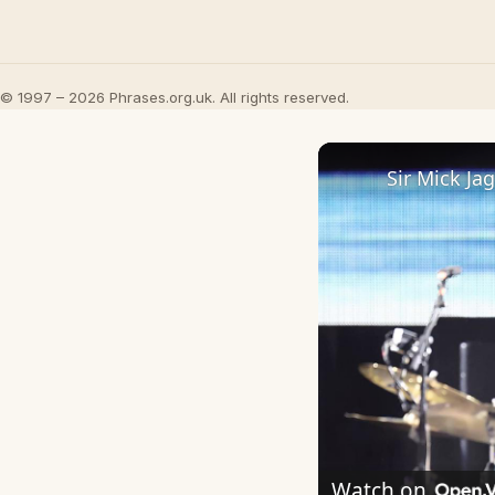
© 1997 – 2026 Phrases.org.uk. All rights reserved.
Watch on