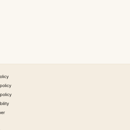
olicy
policy
 policy
ility
mer