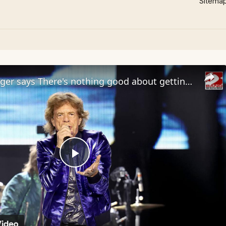
Sitema
Sir Mick Jagger says There's nothing good about getting old
Play
Video