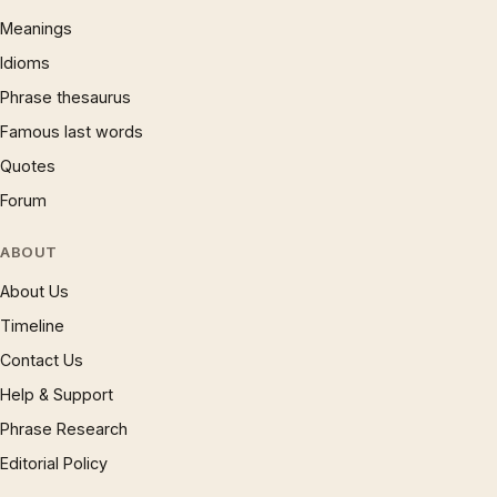
Meanings
Idioms
Phrase thesaurus
Famous last words
Quotes
Forum
ABOUT
About Us
Timeline
Contact Us
Help & Support
Phrase Research
Editorial Policy