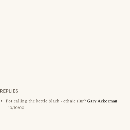
REPLIES
Pot calling the kettle black - ethnic slur?
Gary Ackerman
10/19/00