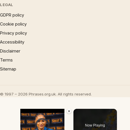
LEGAL
GDPR policy
Cookie policy
Privacy policy
Accessibility
Disclaimer
Terms
Sitemap
© 1997 – 2026 Phrases.org.uk. All rights reserved.
×
Video Player is loading.
Now Playing