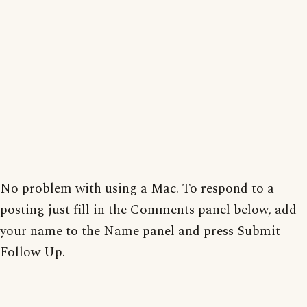
No problem with using a Mac. To respond to a
posting just fill in the Comments panel below, add
your name to the Name panel and press Submit
Follow Up.