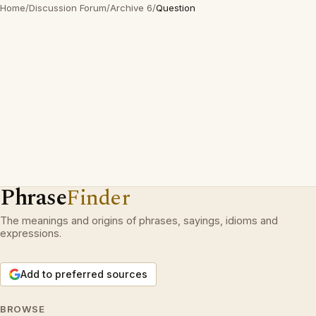
Home
/
Discussion Forum
/
Archive 6
/
Question
Phrase
Finder
The meanings and origins of phrases, sayings, idioms and
expressions.
Add to preferred sources
BROWSE