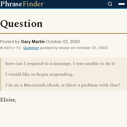
Phrase
Finder
Question
Posted by
Gary Martin
October 02, 2000
Question
posted by eloise on October 01, 2000
IN REPLY TO
how can I respond to a message, I was unable to do it
I would like to begin responding...
I'm on a Macintosh iBook, is there a problem with that?
Eloise,