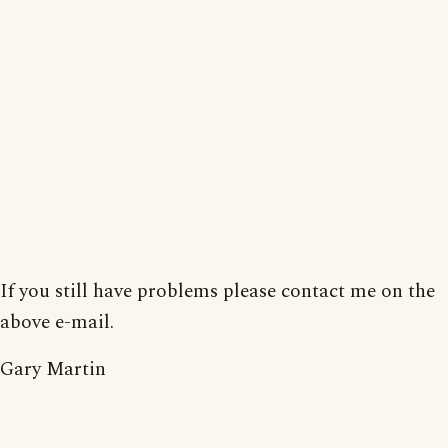
If you still have problems please contact me on the
above e-mail.
Gary Martin