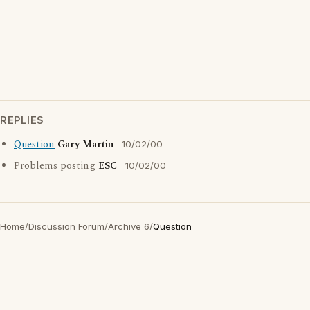
REPLIES
Question
Gary Martin
10/02/00
Problems posting
ESC
10/02/00
Home
/
Discussion Forum
/
Archive 6
/
Question