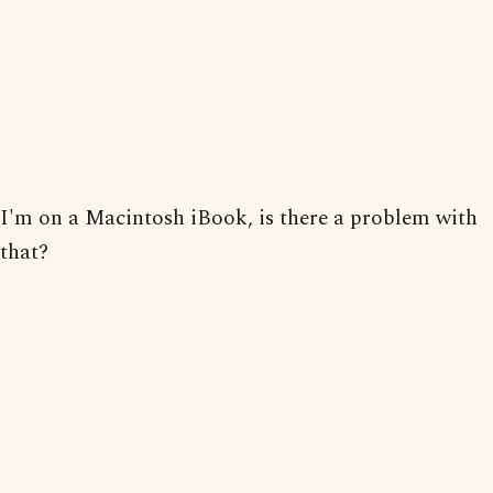
I'm on a Macintosh iBook, is there a problem with
that?