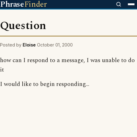
Phrase
Finder
Question
Posted by
Eloise
October 01, 2000
how can I respond to a message, I was unable to do
it
I would like to begin responding...