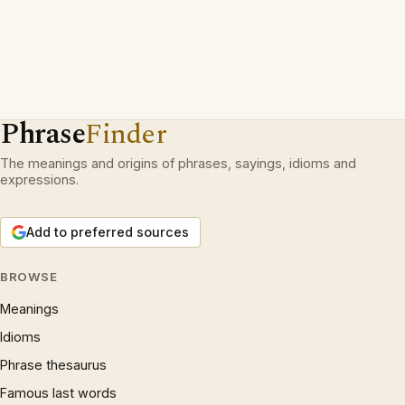
Phrase
Finder
The meanings and origins of phrases, sayings, idioms and
expressions.
Add to preferred sources
BROWSE
Meanings
Idioms
Phrase thesaurus
Famous last words