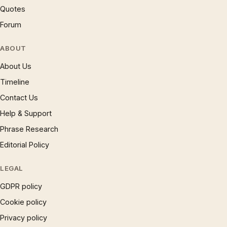
Quotes
Forum
ABOUT
About Us
Timeline
Contact Us
Help & Support
Phrase Research
Editorial Policy
LEGAL
GDPR policy
Cookie policy
Privacy policy