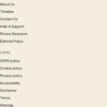
About Us
Timeline
Contact Us
Help & Support
Phrase Research
Editorial Policy
LEGAL
GDPR policy
Cookie policy
Privacy policy
Accessibility
Disclaimer
Terms
Sitemap