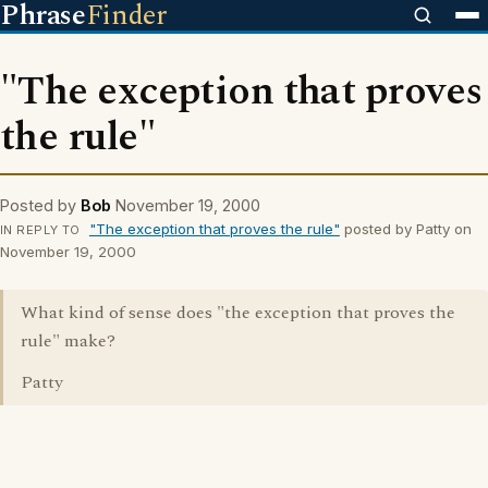
Phrase
Finder
"The exception that proves
the rule"
Posted by
Bob
November 19, 2000
"The exception that proves the rule"
posted by Patty on
IN REPLY TO
November 19, 2000
What kind of sense does "the exception that proves the
rule" make?
Patty