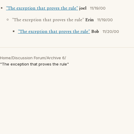
"The exception that proves the rule"
joel
11/19/00
"The exception that proves the rule"
Erin
11/19/00
"The exception that proves the rule"
Bob
11/20/00
Home
/
Discussion Forum
/
Archive 6
/
"The exception that proves the rule"