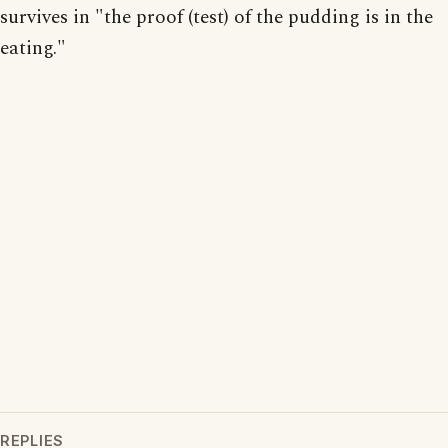
survives in "the proof (test) of the pudding is in the
eating."
REPLIES