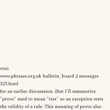
visit
www.phrases.org.uk bulletin_board 2 messages
325.html
for an earlier discusssion. (But I'll summarize:
"prove" used to mean "test" so an exception tests
the validity of a rule. This meaning of prove also