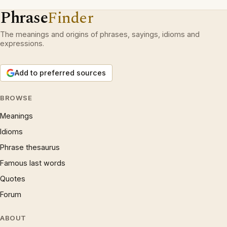
Phrase
Finder
The meanings and origins of phrases, sayings, idioms and
expressions.
Add to preferred sources
BROWSE
Meanings
Idioms
Phrase thesaurus
Famous last words
Quotes
Forum
ABOUT