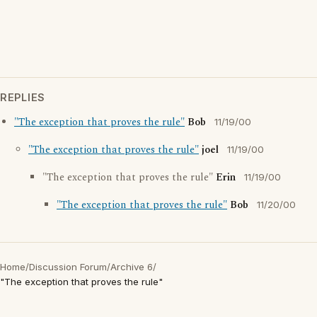
REPLIES
"The exception that proves the rule"
Bob
11/19/00
"The exception that proves the rule"
joel
11/19/00
"The exception that proves the rule"
Erin
11/19/00
"The exception that proves the rule"
Bob
11/20/00
Home
/
Discussion Forum
/
Archive 6
/
"The exception that proves the rule"