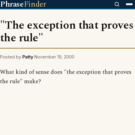
Phrase
Finder
"The exception that proves
the rule"
Posted by
Patty
November 19, 2000
What kind of sense does "the exception that proves
the rule" make?