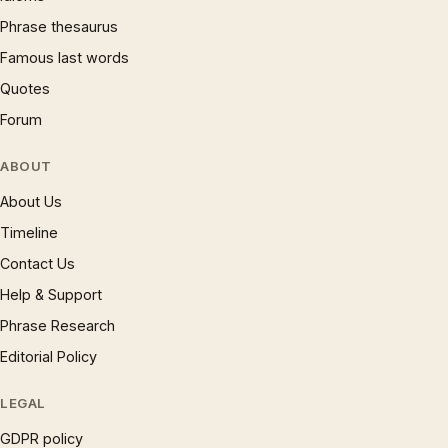
Phrase thesaurus
Famous last words
Quotes
Forum
ABOUT
About Us
Timeline
Contact Us
Help & Support
Phrase Research
Editorial Policy
LEGAL
GDPR policy