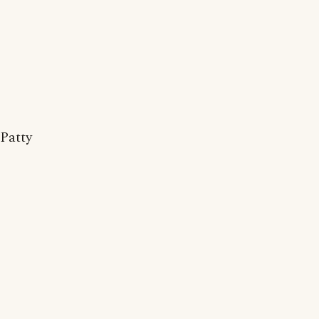
Patty