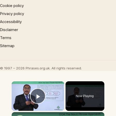
Cookie policy
Privacy policy
Accessibility
Disclaimer
Terms
Sitemap
© 1997 – 2026 Phrases.org.uk. All rights reserved.
×
Now Playing
Play Video
×