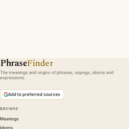
Phrase
Finder
The meanings and origins of phrases, sayings, idioms and
expressions.
Add to preferred sources
BROWSE
Meanings
Idioms