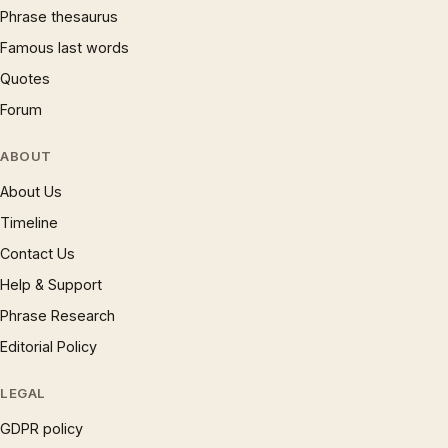
Phrase thesaurus
Famous last words
Quotes
Forum
ABOUT
About Us
Timeline
Contact Us
Help & Support
Phrase Research
Editorial Policy
LEGAL
GDPR policy