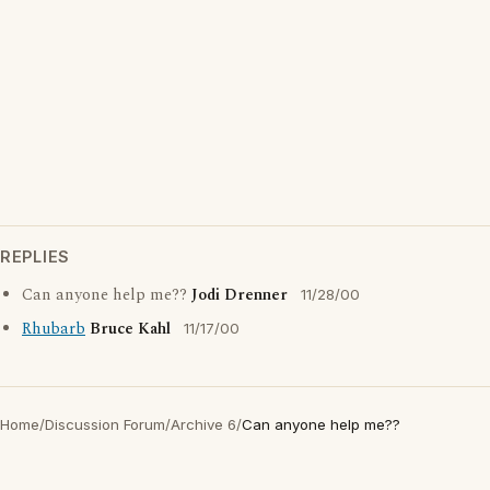
REPLIES
Can anyone help me??
Jodi Drenner
11/28/00
Rhubarb
Bruce Kahl
11/17/00
Home
/
Discussion Forum
/
Archive 6
/
Can anyone help me??