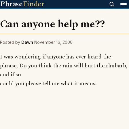
Phrase
Finder
Can anyone help me??
Posted by
Dawn
November 16, 2000
I was wondering if anyone has ever heard the
phrase, Do you think the rain will hurt the rhubarb,
and if so
could you please tell me what it means.