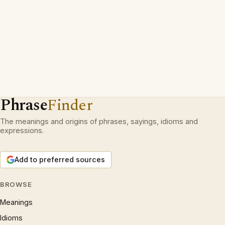
Phrase
Finder
The meanings and origins of phrases, sayings, idioms and
expressions.
Add to preferred sources
BROWSE
Meanings
Idioms