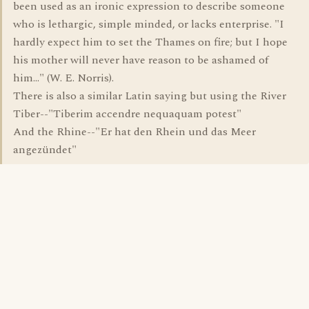
been used as an ironic expression to describe someone
who is lethargic, simple minded, or lacks enterprise. "I
hardly expect him to set the Thames on fire; but I hope
his mother will never have reason to be ashamed of
him..." (W. E. Norris).
There is also a similar Latin saying but using the River
Tiber--"Tiberim accendre nequaquam potest"
And the Rhine--"Er hat den Rhein und das Meer
angezündet"