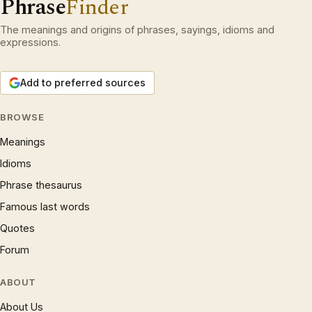
Phrase
Finder
The meanings and origins of phrases, sayings, idioms and
expressions.
Add to preferred sources
BROWSE
Meanings
Idioms
Phrase thesaurus
Famous last words
Quotes
Forum
ABOUT
About Us