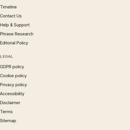
Timeline
Contact Us
Help & Support
Phrase Research
Editorial Policy
LEGAL
GDPR policy
Cookie policy
Privacy policy
Accessibility
Disclaimer
Terms
Sitemap