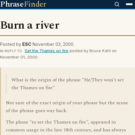
Phrase
Finder
Burn a river
Posted by
ESC
November 03, 2000
Set the Thames on fire
posted by Bruce Kahl on
IN REPLY TO
November 01, 2000
What is the origin of the phrase "He/They won't set
the Thames on fire"
Not sure of the exact origin of your phrase but the sense
of the phrase goes way back.
The phase "to set the Thames on fire", appeared in
common usage in the late 18th century, and has always