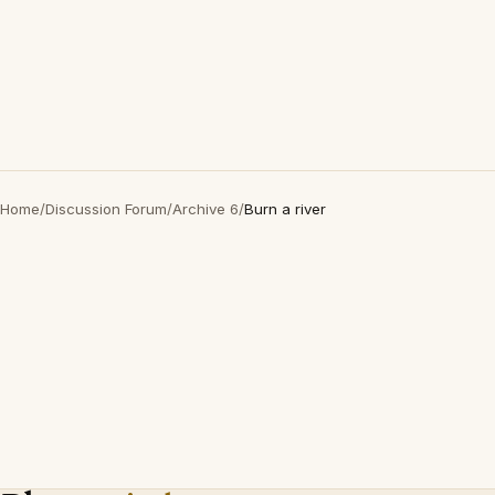
Home
/
Discussion Forum
/
Archive 6
/
Burn a river