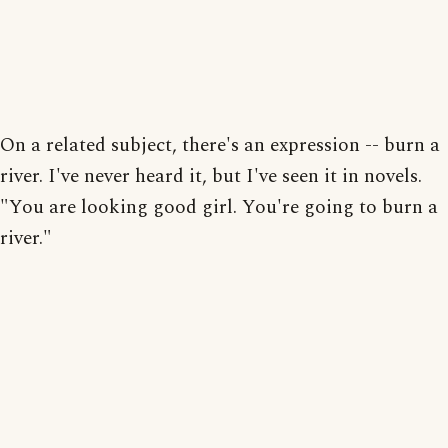
On a related subject, there's an expression -- burn a
river. I've never heard it, but I've seen it in novels.
"You are looking good girl. You're going to burn a
river."