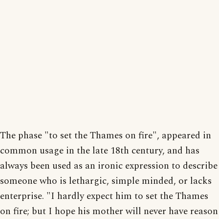
The phase "to set the Thames on fire", appeared in
common usage in the late 18th century, and has
always been used as an ironic expression to describe
someone who is lethargic, simple minded, or lacks
enterprise. "I hardly expect him to set the Thames
on fire; but I hope his mother will never have reason