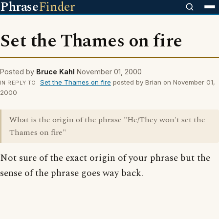
Phrase
Finder
Set the Thames on fire
Posted by
Bruce Kahl
November 01, 2000
Set the Thames on fire
posted by Brian on November 01,
IN REPLY TO
2000
What is the origin of the phrase "He/They won't set the
Thames on fire"
Not sure of the exact origin of your phrase but the
sense of the phrase goes way back.