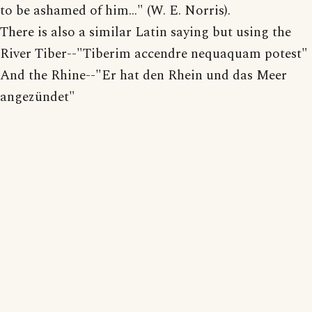
to be ashamed of him..." (W. E. Norris).
There is also a similar Latin saying but using the
River Tiber--"Tiberim accendre nequaquam potest"
And the Rhine--"Er hat den Rhein und das Meer
angezündet"