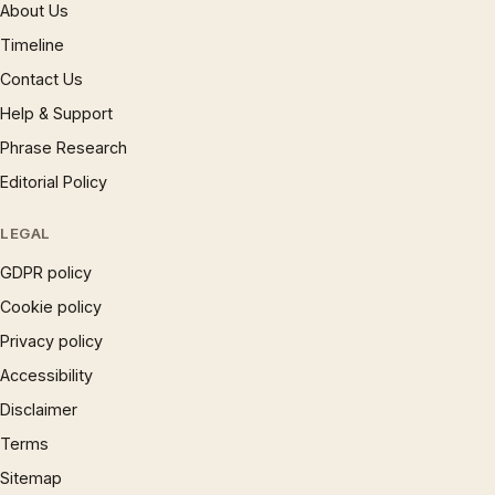
About Us
Timeline
Contact Us
Help & Support
Phrase Research
Editorial Policy
LEGAL
GDPR policy
Cookie policy
Privacy policy
Accessibility
Disclaimer
Terms
Sitemap