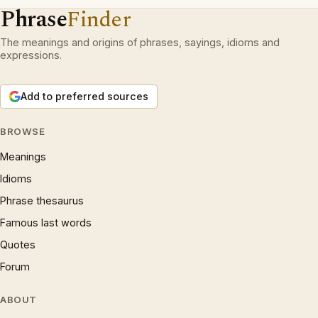
Phrase
Finder
The meanings and origins of phrases, sayings, idioms and
expressions.
Add to preferred sources
BROWSE
Meanings
Idioms
Phrase thesaurus
Famous last words
Quotes
Forum
ABOUT