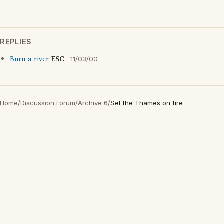
REPLIES
Burn a river
ESC
11/03/00
Home
/
Discussion Forum
/
Archive 6
/
Set the Thames on fire