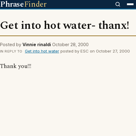
Phrase
Finder
Get into hot water- thanx!
Posted by
Vinnie rinaldi
October 28, 2000
Get into hot water
posted by ESC on October 27, 2000
IN REPLY TO
Thank you!!!