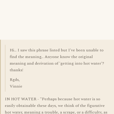
Hi... I saw this phrase listed but I've been unable to
find the meaning... Anyone know the original
meaning and derivation of 'getting into hot water'?
thanks!
Rgds,
Vinnie
IN HOT WATER - "Perhaps because hot water is so
easily obtainable these days, we think of the figurative
hot water, meaning a trouble, a scrape, or a difficulty, as