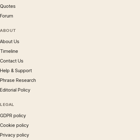
Quotes
Forum
ABOUT
About Us
Timeline
Contact Us
Help & Support
Phrase Research
Editorial Policy
LEGAL
GDPR policy
Cookie policy
Privacy policy