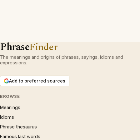
Phrase
Finder
The meanings and origins of phrases, sayings, idioms and
expressions.
Add to preferred sources
BROWSE
Meanings
Idioms
Phrase thesaurus
Famous last words