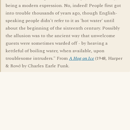
being a modern expression. No, indeed! People first got
into trouble thousands of years ago, though English-
speaking people didn't refer to it as 'hot water' until
about the beginning of the sixteenth century. Possibly
the allusion was to the ancient way that unwelcome
guests were sometimes warded off - by heaving a
kettleful of boiling water, when available, upon
troublesome intruders." From
A Hog on Ice
(1948, Harper
& Row) by Charles Earle Funk.