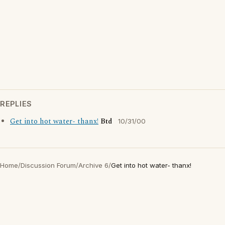
REPLIES
Get into hot water- thanx!
Btd
10/31/00
Home
/
Discussion Forum
/
Archive 6
/
Get into hot water- thanx!