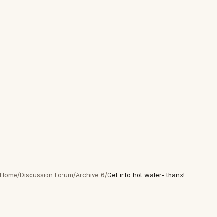
Home
/
Discussion Forum
/
Archive 6
/
Get into hot water- thanx!