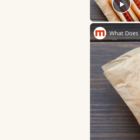
Play
What Does I