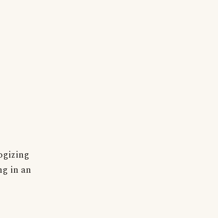
ogizing
ng in an