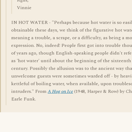
Rgds,
Vinnie
IN HOT WATER - "Perhaps because hot water is so easi
obtainable these days, we think of the figurative hot wate
meaning a trouble, a scrape, or a difficulty, as being a m
expression. No, indeed! People first got into trouble tho
of years ago, though English-speaking people didn't refer
as 'hot water' until about the beginning of the sixteenth
century. Possibly the allusion was to the ancient way tha
unwelcome guests were sometimes warded off - by heavi
kettleful of boiling water, when available, upon trouble
intruders." From
A Hog on Ice
(1948, Harper & Row) by Ch
Earle Funk.