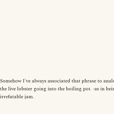
Somehow I've always associated that phrase to anal
the live lobster going into the boiling pot. -as in bei
irrefutable jam.