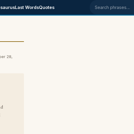
saurus
Last Words
Quotes
Search phrases
ber 28,
nd
d