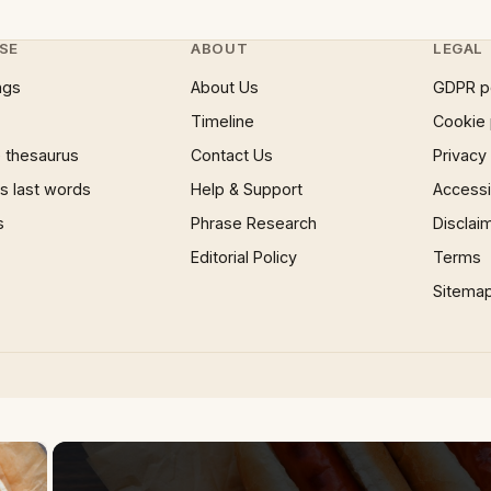
SE
ABOUT
LEGAL
ngs
About Us
GDPR p
Timeline
Cookie 
 thesaurus
Contact Us
Privacy
 last words
Help & Support
Accessib
s
Phrase Research
Disclai
Editorial Policy
Terms
Sitema
×