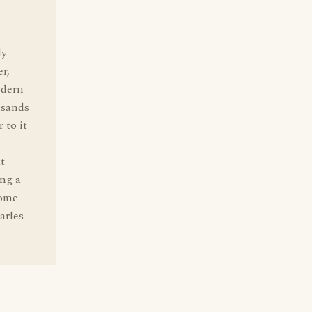
ly
r,
odern
usands
 to it
t
ng a
some
arles