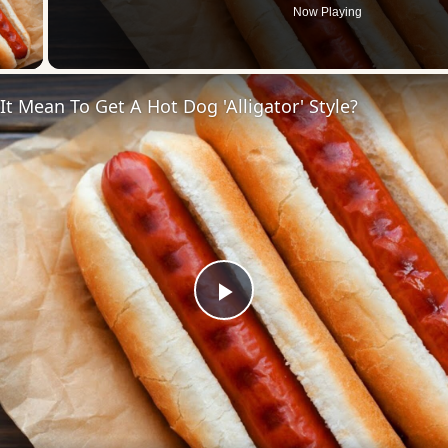
Now Playing
 Video
t Mean To Get A Hot Dog 'Alligator' Style?
Play
Video