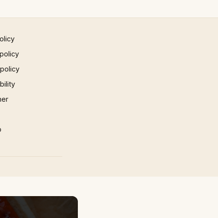
olicy
policy
 policy
ility
mer
p