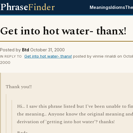
Phrase
Finder
Meanings
Idioms
The
Get into hot water- thanx!
Posted by
Btd
October 31, 2000
Get into hot water- thanx!
posted by vinnie rinaldi on Octo
IN REPLY TO
2000
Thank you!!!
Hi... I saw this phrase listed but I've been unable to fi
the meaning... Anyone know the original meaning an
derivation of 'getting into hot water'? thanks!