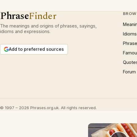
Phrase
Finder
BROW
Meani
The meanings and origins of phrases, sayings,
idioms and expressions.
Idioms
Phrase
Add to preferred sources
Famous
Quote
Forum
© 1997 – 2026 Phrases.org.uk. All rights reserved.