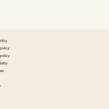
olicy
policy
 policy
ility
mer
p