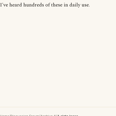
I've heard hundreds of these in daily use.