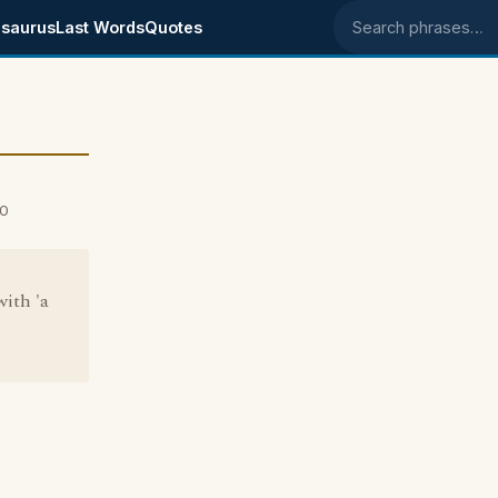
saurus
Last Words
Quotes
Search phrases
00
with 'a