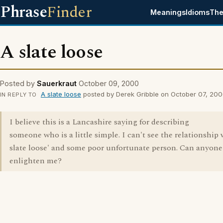
Phrase
Finder
Meanings
Idioms
The
A slate loose
Posted by
Sauerkraut
October 09, 2000
A slate loose
posted by Derek Gribble on October 07, 20
IN REPLY TO
I believe this is a Lancashire saying for describing
someone who is a little simple. I can't see the relationship 
slate loose' and some poor unfortunate person. Can anyone
enlighten me?