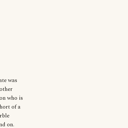
late was
nother
son who is
hort of a
arble
and on.