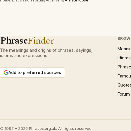
Home
/
Discussion Forum
/
Archive 6
/
A slate loose
Phrase
Finder
BROW
Meani
The meanings and origins of phrases, sayings,
idioms and expressions.
Idioms
Phrase
Add to preferred sources
Famous
Quote
Forum
© 1997 – 2026 Phrases.org.uk. All rights reserved.