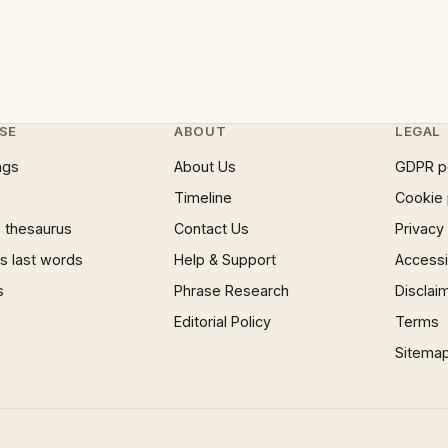
SE
ABOUT
LEGAL
ngs
About Us
GDPR p
Timeline
Cookie 
 thesaurus
Contact Us
Privacy
 last words
Help & Support
Accessib
s
Phrase Research
Disclai
Editorial Policy
Terms
Sitema