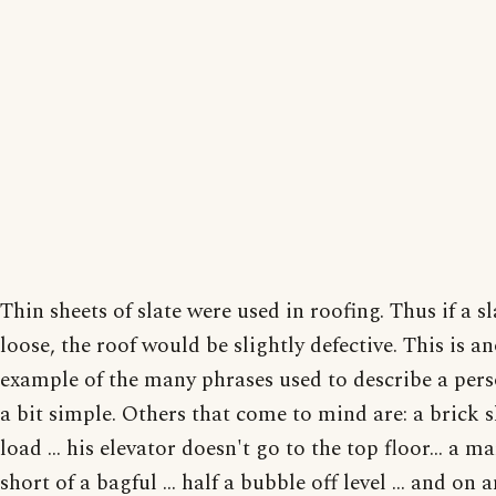
Thin sheets of slate were used in roofing. Thus if a s
loose, the roof would be slightly defective. This is a
example of the many phrases used to describe a per
a bit simple. Others that come to mind are: a brick s
load ... his elevator doesn't go to the top floor... a m
short of a bagful ... half a bubble off level ... and on 