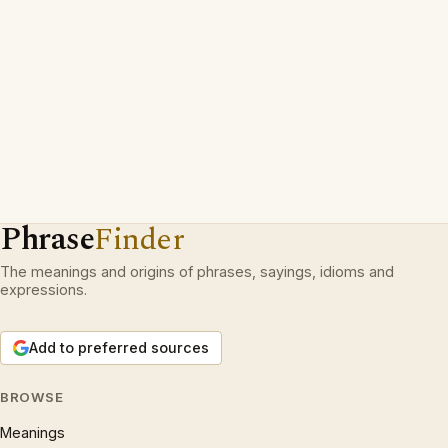
Phrase
Finder
The meanings and origins of phrases, sayings, idioms and
expressions.
Add to preferred sources
BROWSE
Meanings