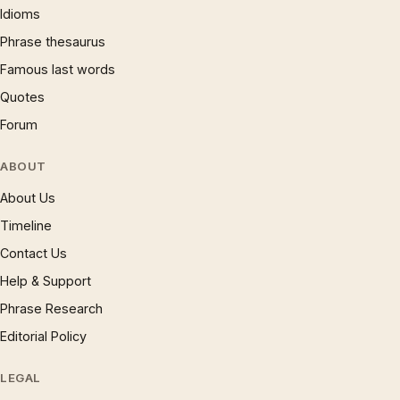
Idioms
Phrase thesaurus
Famous last words
Quotes
Forum
ABOUT
About Us
Timeline
Contact Us
Help & Support
Phrase Research
Editorial Policy
LEGAL