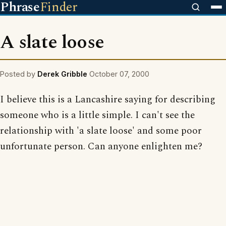
Phrase
Finder
A slate loose
Posted by
Derek Gribble
October 07, 2000
I believe this is a Lancashire saying for describing
someone who is a little simple. I can't see the
relationship with 'a slate loose' and some poor
unfortunate person. Can anyone enlighten me?