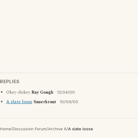
REPLIES
Okey-dokey
Ray Gough
12/04/00
A slate loose
Sauerkraut
10/09/00
Home
/
Discussion Forum
/
Archive 6
/
A slate loose