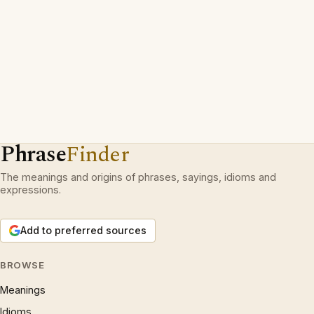
Phrase
Finder
The meanings and origins of phrases, sayings, idioms and
expressions.
Add to preferred sources
BROWSE
Meanings
Idioms