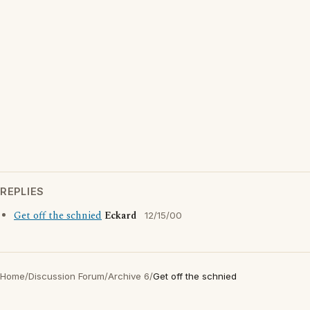
REPLIES
Get off the schnied
Eckard
12/15/00
Home
/
Discussion Forum
/
Archive 6
/
Get off the schnied