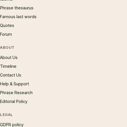
Phrase thesaurus
Famous last words
Quotes
Forum
ABOUT
About Us
Timeline
Contact Us
Help & Support
Phrase Research
Editorial Policy
LEGAL
GDPR policy