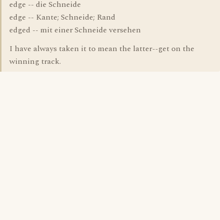
edge -- die Schneide
edge -- Kante; Schneide; Rand
edged -- mit einer Schneide versehen
I have always taken it to mean the latter--get on the
winning track.