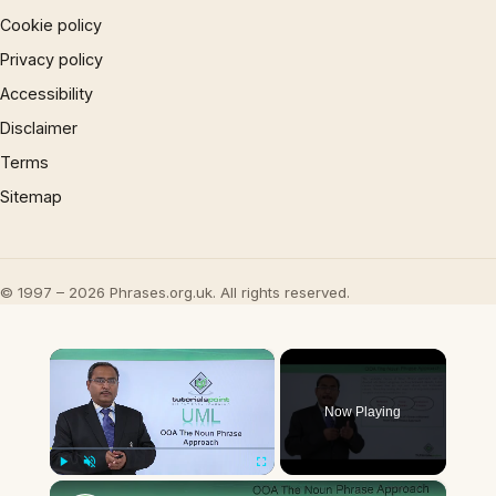
Cookie policy
Privacy policy
Accessibility
Disclaimer
Terms
Sitemap
© 1997 – 2026 Phrases.org.uk. All rights reserved.
×
Now Playing
×
Play
Unmute
Fullscreen