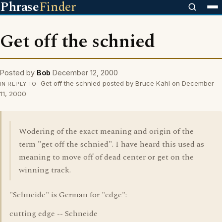
Phrase
Finder
Get off the schnied
Posted by
Bob
December 12, 2000
Get off the schnied posted by Bruce Kahl on December
IN REPLY TO
11, 2000
Wodering of the exact meaning and origin of the
term "get off the schnied". I have heard this used as
meaning to move off of dead center or get on the
winning track.
"Schneide" is German for "edge":
cutting edge -- Schneide