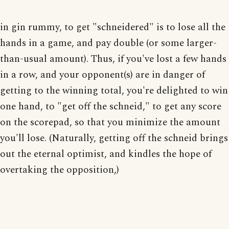
in gin rummy, to get "schneidered" is to lose all the
hands in a game, and pay double (or some larger-
than-usual amount). Thus, if you've lost a few hands
in a row, and your opponent(s) are in danger of
getting to the winning total, you're delighted to win
one hand, to "get off the schneid," to get any score
on the scorepad, so that you minimize the amount
you'll lose. (Naturally, getting off the schneid brings
out the eternal optimist, and kindles the hope of
overtaking the opposition,)