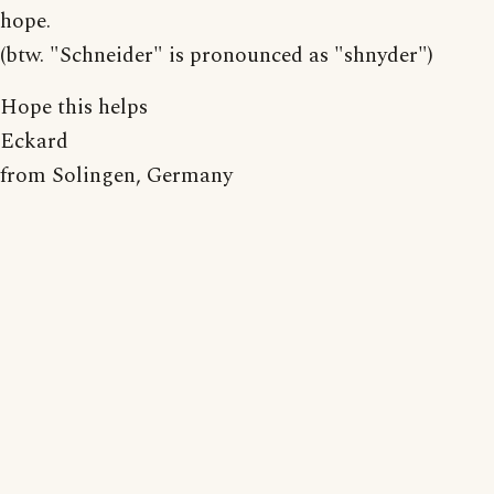
hope.
(btw. "Schneider" is pronounced as "shnyder")
Hope this helps
Eckard
from Solingen, Germany