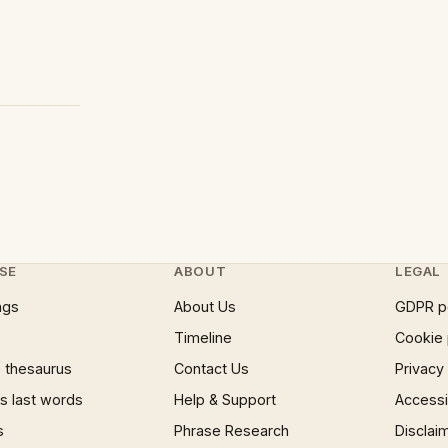
SE
ABOUT
LEGAL
ngs
About Us
GDPR p
Timeline
Cookie 
 thesaurus
Contact Us
Privacy
 last words
Help & Support
Accessib
s
Phrase Research
Disclai