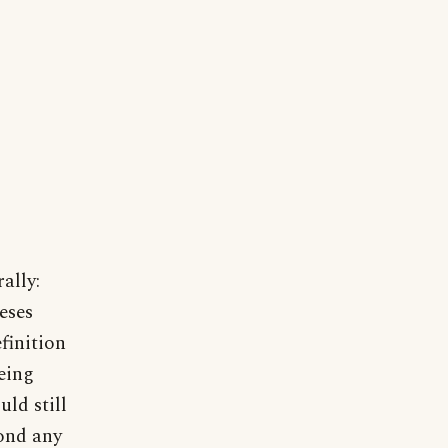
ally:
eses
finition
eing
ld still
yond any