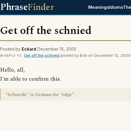
Phrase
Finder
Meanings
Idioms
The
Get off the schnied
Posted by
Eckard
December 15, 2000
Get off the schnied
posted by Bob on December 12, 2000
IN REPLY TO
Hello, all,
I'm able to confirm this.
"Schneide" is German for "edge":