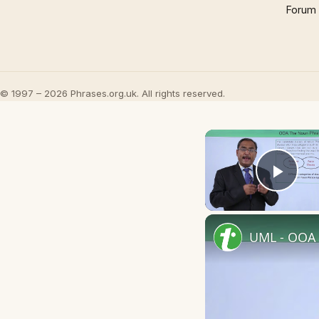
Forum
© 1997 – 2026 Phrases.org.uk. All rights reserved.
Play
UML - OOA 