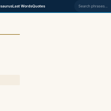
saurus
Last Words
Quotes
Search phrases