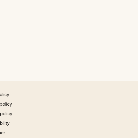
olicy
policy
 policy
ility
mer