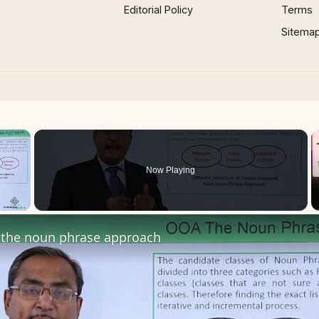
Editorial Policy
Terms
Sitema
×
Now Playing
 Video
the noun phrase approach