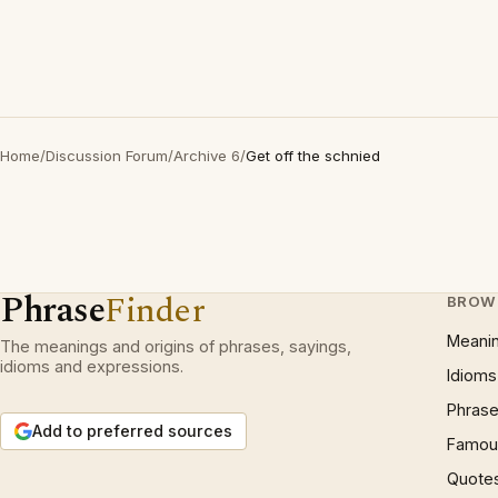
Home
/
Discussion Forum
/
Archive 6
/
Get off the schnied
Phrase
Finder
BROW
Meani
The meanings and origins of phrases, sayings,
idioms and expressions.
Idioms
Phrase
Add to preferred sources
Famous
Quote