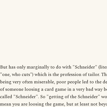
But has only marginally to do with "Schneider" (liter
"one, who cuts") which is the profession of tailor. Th
being very often miserable, poor people led to the de
of someone loosing a card game in a very bad way b
called "Schneider". So "getting of the Schneider" wou
mean you are loosing the game, but at least not be