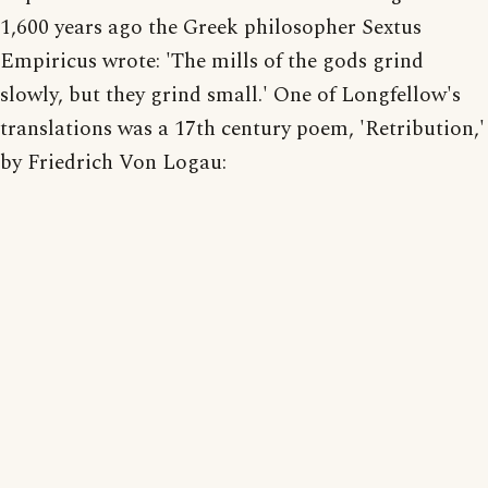
1,600 years ago the Greek philosopher Sextus
Empiricus wrote: 'The mills of the gods grind
slowly, but they grind small.' One of Longfellow's
translations was a 17th century poem, 'Retribution,'
by Friedrich Von Logau: