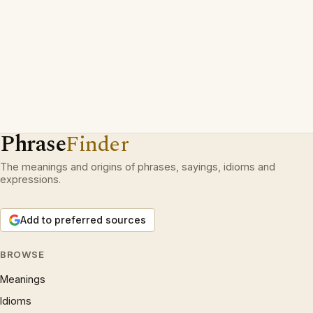
Phrase
Finder
The meanings and origins of phrases, sayings, idioms and
expressions.
Add to preferred sources
BROWSE
Meanings
Idioms