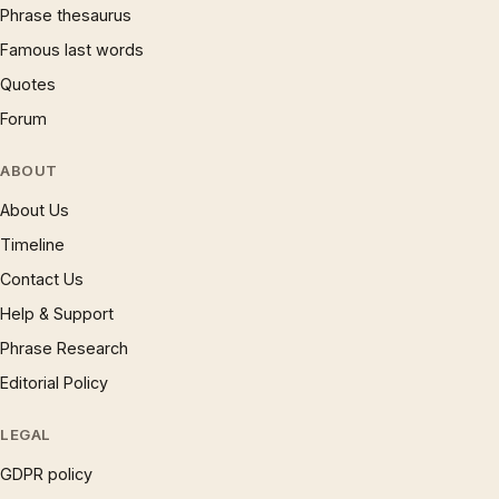
Phrase thesaurus
Famous last words
Quotes
Forum
ABOUT
About Us
Timeline
Contact Us
Help & Support
Phrase Research
Editorial Policy
LEGAL
GDPR policy