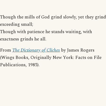
Though the mills of God grind slowly, yet they grind
exceeding small;
Though with patience he stands waiting, with
exactness grinds he all.
From
The Dictionary of Cliches
by James Rogers
(Wings Books, Originally New York: Facts on File
Publications, 1985).