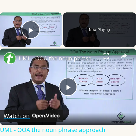
×
Now Playing
Play Video
×
UML - OOA the noun phrase approach
Play
Video
Watch on
UML - OOA the noun phrase approach