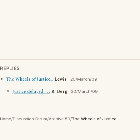
REPLIES
The Wheels of Justice...
Lewis
20/March/09
Justice delayed . . .
R. Berg
20/March/09
Home
/
Discussion Forum
/
Archive 59
/
The Wheels of Justice...