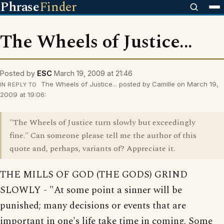
Phrase
Finder
The Wheels of Justice...
Posted by
ESC
March 19, 2009 at 21:46
The Wheels of Justice... posted by Camille on March 19,
IN REPLY TO
2009 at 19:06:
"The Wheels of Justice turn slowly but exceedingly
fine." Can someone please tell me the author of this
quote and, perhaps, variants of? Appreciate it.
THE MILLS OF GOD (THE GODS) GRIND
SLOWLY - "At some point a sinner will be
punished; many decisions or events that are
important in one's life take time in coming. Some