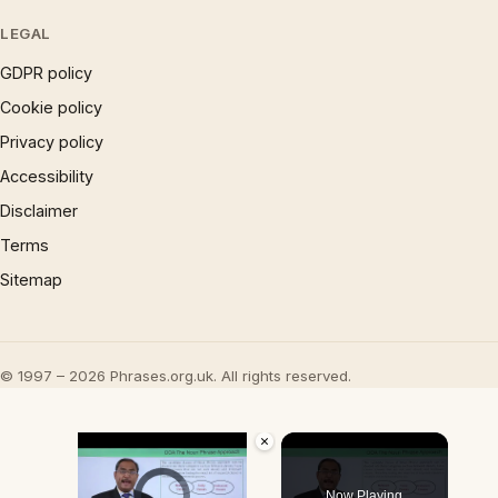
LEGAL
GDPR policy
Cookie policy
Privacy policy
Accessibility
Disclaimer
Terms
Sitemap
© 1997 – 2026 Phrases.org.uk. All rights reserved.
×
Video Player is loading.
Now Playing