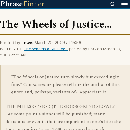
Phrase
Finder
The Wheels of Justice...
Posted by
Lewis
March 20, 2009 at 15:56
The Wheels of Justice...
posted by ESC on March 19,
IN REPLY TO
2009 at 21:46:
"The Wheels of Justice turn slowly but exceedingly
fine." Can someone please tell me the author of this
quote and, perhaps, variants of? Appreciate it.
THE MILLS OF GOD (THE GODS) GRIND SLOWLY -
"At some point a sinner will be punished; many
decisions or events that are important in one's life take
time in coming. Some 1,600 years ago the Greek