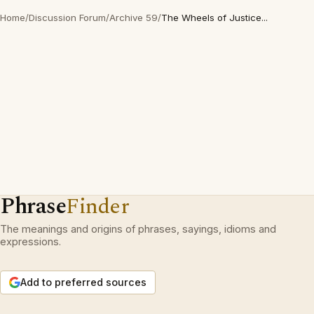
Home
/
Discussion Forum
/
Archive 59
/
The Wheels of Justice...
Phrase
Finder
The meanings and origins of phrases, sayings, idioms and
expressions.
Add to preferred sources