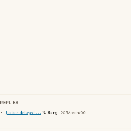
REPLIES
Justice delayed . . .
R. Berg
20/March/09