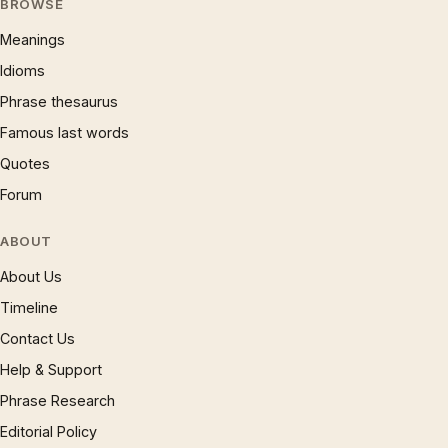
BROWSE
Meanings
Idioms
Phrase thesaurus
Famous last words
Quotes
Forum
ABOUT
About Us
Timeline
Contact Us
Help & Support
Phrase Research
Editorial Policy