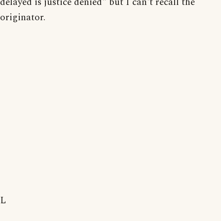
delayed is justice denied" but I can't recall the
originator.
L