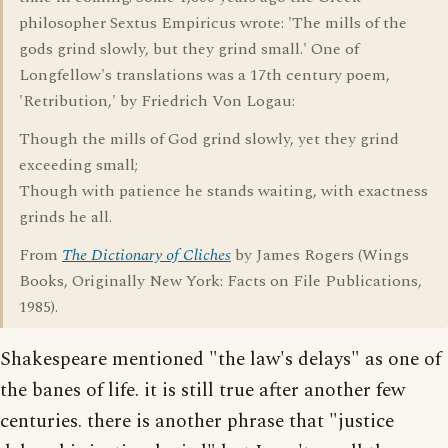
philosopher Sextus Empiricus wrote: 'The mills of the
gods grind slowly, but they grind small.' One of
Longfellow's translations was a 17th century poem,
'Retribution,' by Friedrich Von Logau:
Though the mills of God grind slowly, yet they grind
exceeding small;
Though with patience he stands waiting, with exactness
grinds he all.
From
The Dictionary of Cliches
by James Rogers (Wings
Books, Originally New York: Facts on File Publications,
1985).
Shakespeare mentioned "the law's delays" as one of
the banes of life. it is still true after another few
centuries. there is another phrase that "justice