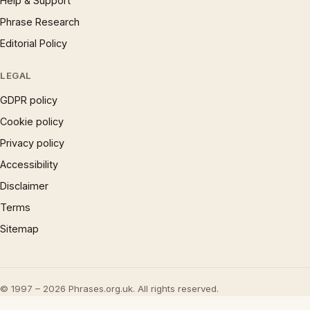
Help & Support
Phrase Research
Editorial Policy
LEGAL
GDPR policy
Cookie policy
Privacy policy
Accessibility
Disclaimer
Terms
Sitemap
© 1997 – 2026 Phrases.org.uk. All rights reserved.