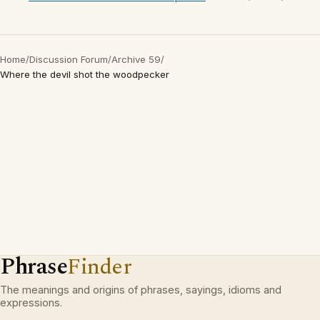
Home
/
Discussion Forum
/
Archive 59
/
Where the devil shot the woodpecker
Phrase
Finder
The meanings and origins of phrases, sayings, idioms and
expressions.