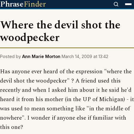
Phrase
Finder
Where the devil shot the
woodpecker
Posted by
Ann Marie Morton
March 14, 2009 at 13:42
Has anyone ever heard of the expression "where the
devil shot the woodpecker" ? A friend used this
recently and when I asked him about it he said he'd
heard it from his mother (in the UP of Michigan) - it
was used to mean something like "in the middle of
nowhere". I wonder if anyone else if familiar with
this one?