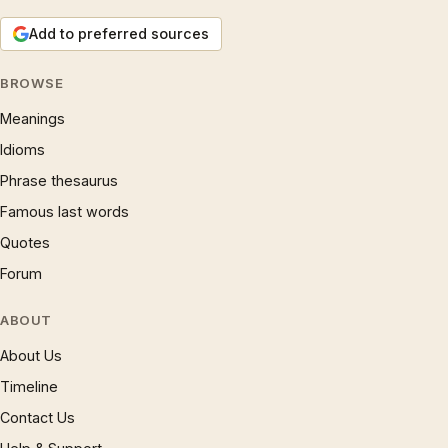
Add to preferred sources
BROWSE
Meanings
Idioms
Phrase thesaurus
Famous last words
Quotes
Forum
ABOUT
About Us
Timeline
Contact Us