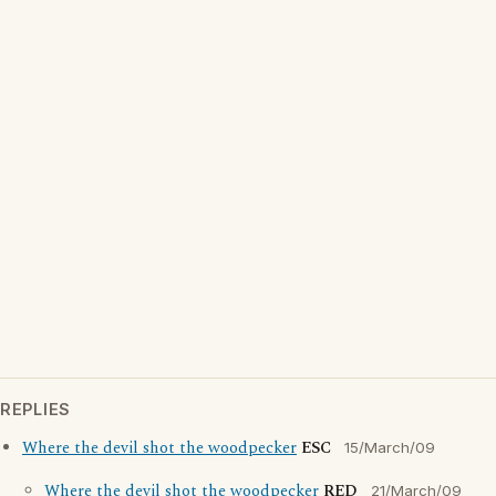
REPLIES
Where the devil shot the woodpecker
ESC
15/March/09
Where the devil shot the woodpecker
RED
21/March/09