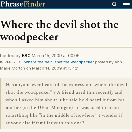
Phrase
Finder
Where the devil shot the
woodpecker
Posted by
ESC
March 15, 2009 at 00:06
Where the devil shot the woodpecker
posted by Ann
IN REPLY TO
Marie Morton on March 14, 2009 at 13:42:
Has anyone ever heard of the expression "where the devil
shot the woodpecker" ? A friend used this recently and
when I asked him about it he said he'd heard it from his
mother (in the UP of Michigan) - it was used to mean
something like "in the middle of nowhere". I wonder if
anyone else if familiar with this one?