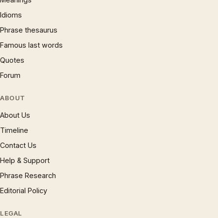
Idioms
Phrase thesaurus
Famous last words
Quotes
Forum
ABOUT
About Us
Timeline
Contact Us
Help & Support
Phrase Research
Editorial Policy
LEGAL