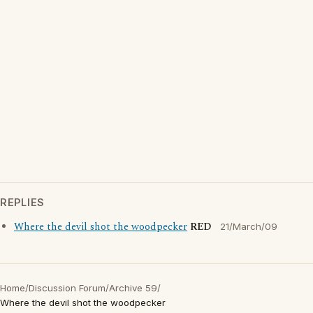
REPLIES
Where the devil shot the woodpecker
RED
21/March/09
Home
/
Discussion Forum
/
Archive 59
/
Where the devil shot the woodpecker