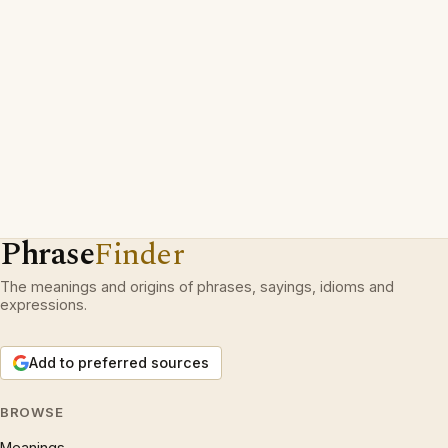
Phrase
Finder
The meanings and origins of phrases, sayings, idioms and
expressions.
Add to preferred sources
BROWSE
Meanings