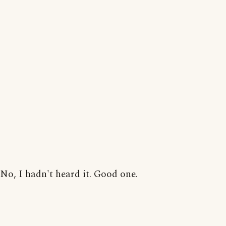
No, I hadn't heard it. Good one.