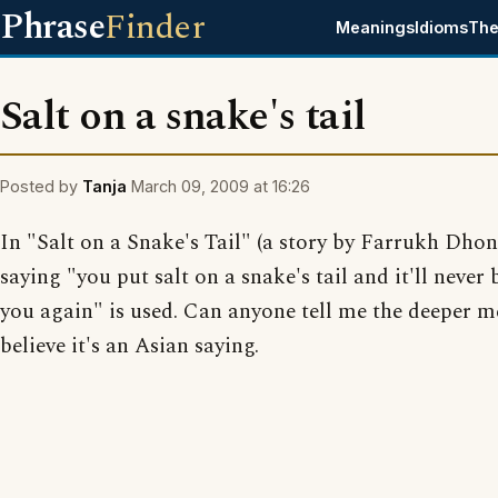
Phrase
Finder
Meanings
Idioms
The
Salt on a snake's tail
Posted by
Tanja
March 09, 2009 at 16:26
In "Salt on a Snake's Tail" (a story by Farrukh Dhon
saying "you put salt on a snake's tail and it'll never
you again" is used. Can anyone tell me the deeper m
believe it's an Asian saying.