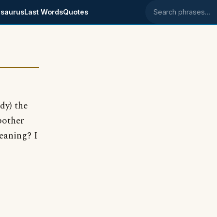
saurus
Last Words
Quotes
Search phrases
dy) the
 bother
eaning? I