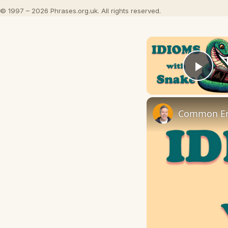
© 1997 – 2026 Phrases.org.uk. All rights reserved.
Play
Common Eng