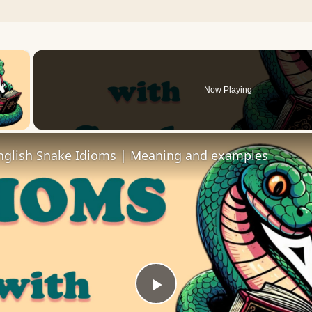
×
Now Playing
 Video
lish Snake Idioms | Meaning and examples
Play