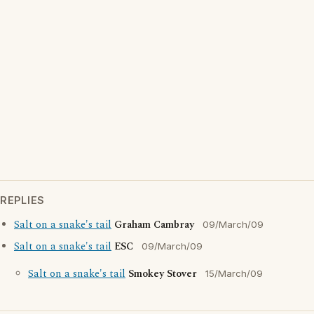
REPLIES
Salt on a snake's tail
Graham Cambray
09/March/09
Salt on a snake's tail
ESC
09/March/09
Salt on a snake's tail
Smokey Stover
15/March/09