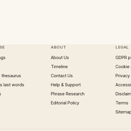
SE
ABOUT
LEGAL
ngs
About Us
GDPR p
Timeline
Cookie 
 thesaurus
Contact Us
Privacy
 last words
Help & Support
Accessib
s
Phrase Research
Disclai
Editorial Policy
Terms
Sitema