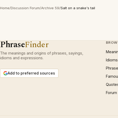
Home
/
Discussion Forum
/
Archive 59
/
Salt on a snake's tail
Phrase
Finder
BROW
Meani
The meanings and origins of phrases, sayings,
idioms and expressions.
Idioms
Phrase
Add to preferred sources
Famous
Quote
Forum