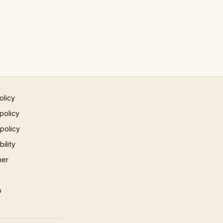
olicy
policy
 policy
ility
mer
p