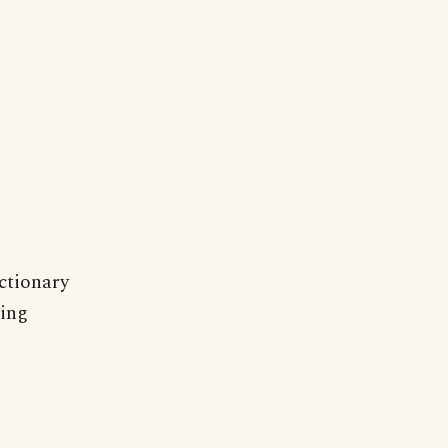
ctionary
ting