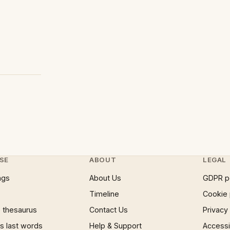
SE
ABOUT
LEGAL
ngs
About Us
GDPR p
Timeline
Cookie 
 thesaurus
Contact Us
Privacy
 last words
Help & Support
Accessib