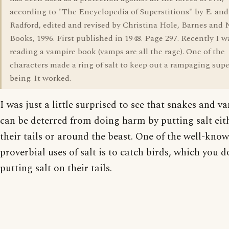
according to "The Encyclopedia of Superstitions" by E. and
Radford, edited and revised by Christina Hole, Barnes and 
Books, 1996. First published in 1948. Page 297. Recently I w
reading a vampire book (vamps are all the rage). One of the
characters made a ring of salt to keep out a rampaging sup
being. It worked.
I was just a little surprised to see that snakes and v
can be deterred from doing harm by putting salt eit
their tails or around the beast. One of the well-kno
proverbial uses of salt is to catch birds, which you d
putting salt on their tails.