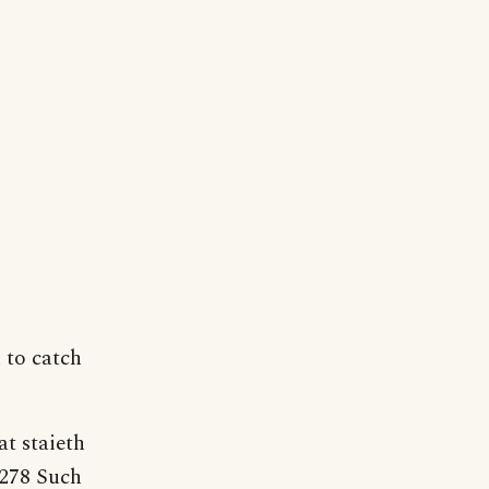
n to catch
at staieth
 278 Such