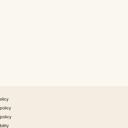
olicy
policy
 policy
ility