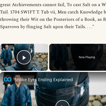
great Atchievements cannot fail, To cast Salt on a
Tail. 1704 SWIFT T. Tub vii, Men catch Knowledge 
throwing their Wit on the Posteriors of a Book, as 
Sparrows by flinging Salt upon their Tails. . . ."
×
Now Playing
Play Video
Snake Eyes Ending Explained