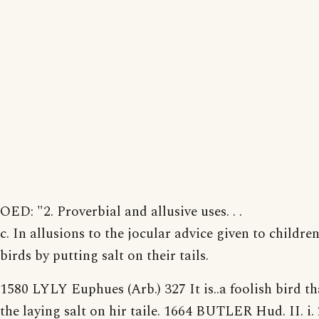
OED: "2. Proverbial and allusive uses. . .
c. In allusions to the jocular advice given to childre
birds by putting salt on their tails.
1580 LYLY Euphues (Arb.) 327 It is..a foolish bird th
the laying salt on hir taile. 1664 BUTLER Hud. II. i.