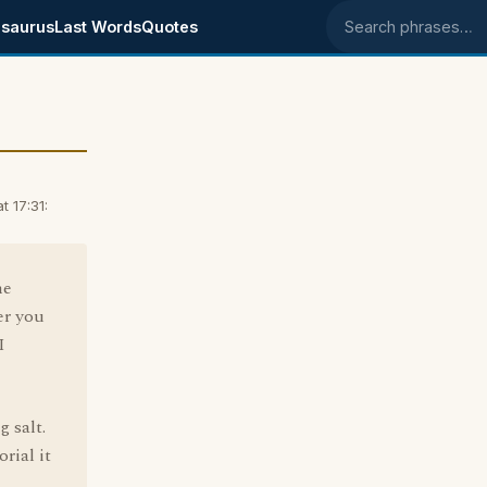
saurus
Last Words
Quotes
Search phrases
 17:31:
he
er you
I
 salt.
rial it