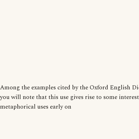
Among the examples cited by the Oxford English Di
you will note that this use gives rise to some interes
metaphorical uses early on