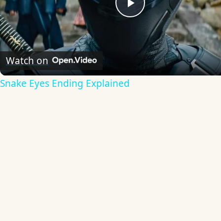
Play
Video
Watch on
Snake Eyes Ending Explained