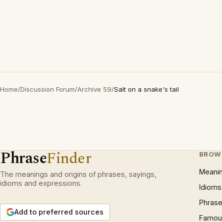
Home
/
Discussion Forum
/
Archive 59
/
Salt on a snake's tail
Phrase
Finder
BROW
Meani
The meanings and origins of phrases, sayings,
idioms and expressions.
Idioms
Phrase
Add to preferred sources
Famous