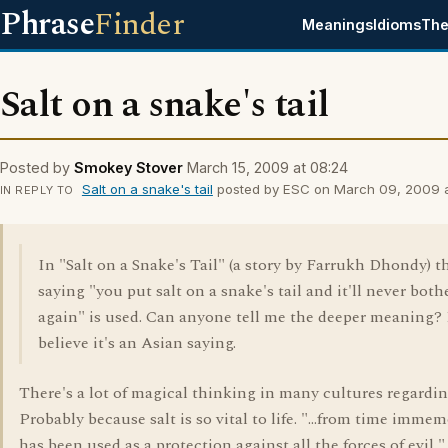
Phrase
Finder
Meanings
Idioms
The
Salt on a snake's tail
Posted by
Smokey Stover
March 15, 2009 at 08:24
Salt on a snake's tail
posted by ESC on March 09, 2009 at
IN REPLY TO
In "Salt on a Snake's Tail" (a story by Farrukh Dhondy) t
saying "you put salt on a snake's tail and it'll never both
again" is used. Can anyone tell me the deeper meaning? 
believe it's an Asian saying.
There's a lot of magical thinking in many cultures regarding
Probably because salt is so vital to life. "...from time immemo
has been used as a protection against all the forces of evil,"