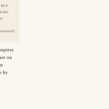
 M.A.
Noble
as
ernatural
ampires
her on
wn
o by