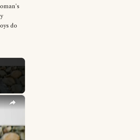
 Woman's
by
Boys do
×