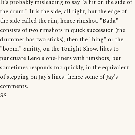
It's probably misleading to say "a hit on the side of
the drum." It is the side, all right, but the edge of
the side called the rim, hence rimshot. "Bada"
consists of two rimshots in quick succession (the
drummer has two sticks), then the "bing" or the
"boom." Smitty, on the Tonight Show, likes to
punctuate Leno's one-liners with rimshots, but
sometimes responds too quickly, in the equivalent
of stepping on Jay's lines--hence some of Jay's
comments.
SS