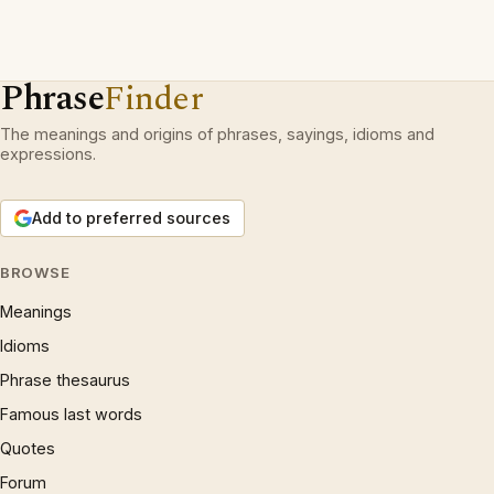
Phrase
Finder
The meanings and origins of phrases, sayings, idioms and
expressions.
Add to preferred sources
BROWSE
Meanings
Idioms
Phrase thesaurus
Famous last words
Quotes
Forum