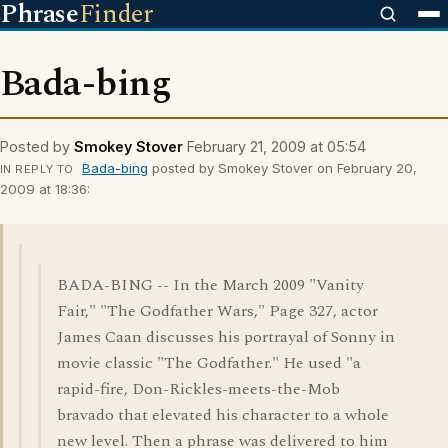
Phrase
Finder
Bada-bing
Posted by
Smokey Stover
February 21, 2009 at 05:54
Bada-bing
posted by Smokey Stover on February 20,
IN REPLY TO
2009 at 18:36:
BADA-BING -- In the March 2009 "Vanity
Fair," "The Godfather Wars," Page 327, actor
James Caan discusses his portrayal of Sonny in
movie classic "The Godfather." He used "a
rapid-fire, Don-Rickles-meets-the-Mob
bravado that elevated his character to a whole
new level. Then a phrase was delivered to him