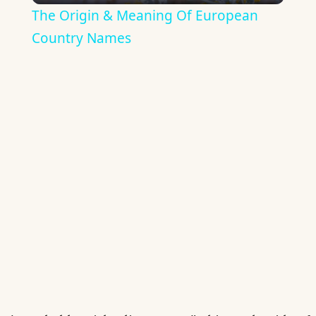
The Origin & Meaning Of European
Country Names