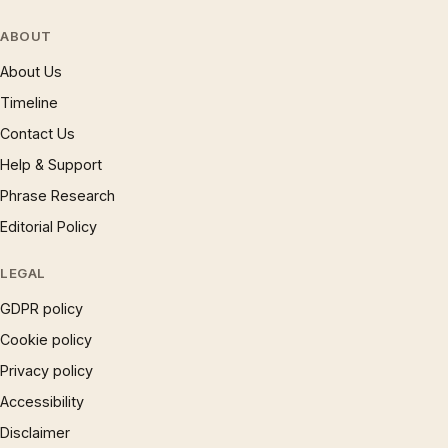
ABOUT
About Us
Timeline
Contact Us
Help & Support
Phrase Research
Editorial Policy
LEGAL
GDPR policy
Cookie policy
Privacy policy
Accessibility
Disclaimer