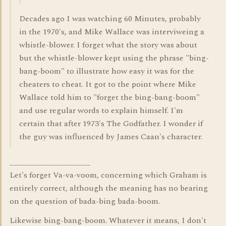
Decades ago I was watching 60 Minutes, probably
in the 1970's, and Mike Wallace was interviweing a
whistle-blower. I forget what the story was about
but the whistle-blower kept using the phrase "bing-
bang-boom" to illustrate how easy it was for the
cheaters to cheat. It got to the point where Mike
Wallace told him to "forget the bing-bang-boom"
and use regular words to explain himself. I'm
certain that after 1973's The Godfather. I wonder if
the guy was influenced by James Caan's character.
____________________
Let's forget Va-va-voom, concerning which Graham is
entirely correct, although the meaning has no bearing
on the question of bada-bing bada-boom.
Likewise bing-bang-boom. Whatever it means, I don't