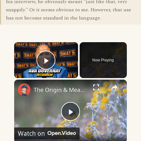
his interview, he obviously meant "just like that, very
snappily." Or it seems obvious to me. However, that use
has not become standard in the language.
×
Now Playing
Play Video
×
The Origin & Meaning Of European Country Names
Play
Watch on
Video