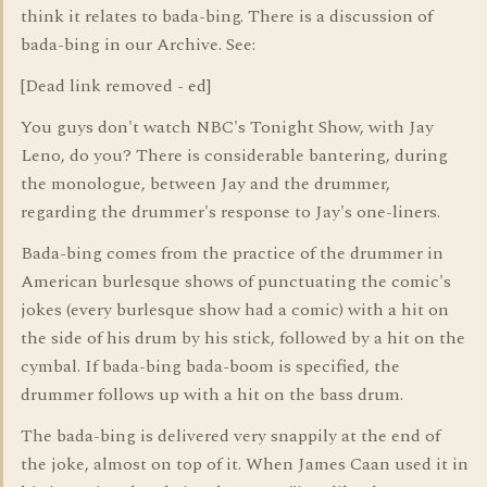
think it relates to bada-bing. There is a discussion of
bada-bing in our Archive. See:
[Dead link removed - ed]
You guys don't watch NBC's Tonight Show, with Jay
Leno, do you? There is considerable bantering, during
the monologue, between Jay and the drummer,
regarding the drummer's response to Jay's one-liners.
Bada-bing comes from the practice of the drummer in
American burlesque shows of punctuating the comic's
jokes (every burlesque show had a comic) with a hit on
the side of his drum by his stick, followed by a hit on the
cymbal. If bada-bing bada-boom is specified, the
drummer follows up with a hit on the bass drum.
The bada-bing is delivered very snappily at the end of
the joke, almost on top of it. When James Caan used it in