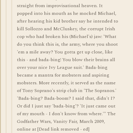
straight from improvisational heaven. It
popped into his mouth as he mocked Michael,
after hearing his kid brother say he intended to
kill Sollozzo and McCluskey, the corrupt Irish
cop who had broken his (Michael's) jaw: 'What
do you think this is, the army, where you shoot
'em a mile away? You gotta get up close, like
this - and bada-bing! You blow their brains all
over your nice Ivy League suit.' Bada-bing
became a mantra for mobsters and aspiring
mobsters. More recently, it served as the name
of Tony Soprano's strip club in 'The Sopranos.'
'Bada-bing? Bada-boom? I said that, didn't I?
Or did I just say 'bada-bing'? 'It just came out
of my mouth - I don't know from where.'" The
Godfather Wars, Vanity Fair, March 2009,
online at [Dead link removed - ed]