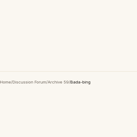
Home
/
Discussion Forum
/
Archive 59
/
Bada-bing