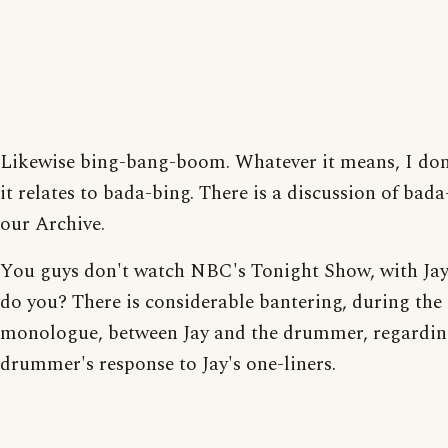
Likewise bing-bang-boom. Whatever it means, I don
it relates to bada-bing. There is a discussion of bada
our Archive.
You guys don't watch NBC's Tonight Show, with Jay
do you? There is considerable bantering, during the
monologue, between Jay and the drummer, regardin
drummer's response to Jay's one-liners.