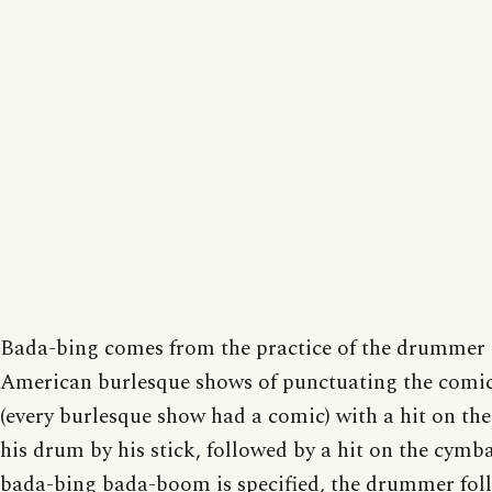
Bada-bing comes from the practice of the drummer 
American burlesque shows of punctuating the comic
(every burlesque show had a comic) with a hit on the
his drum by his stick, followed by a hit on the cymbal
bada-bing bada-boom is specified, the drummer fol