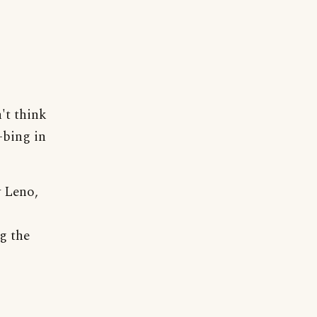
't think
-bing in
 Leno,
g the