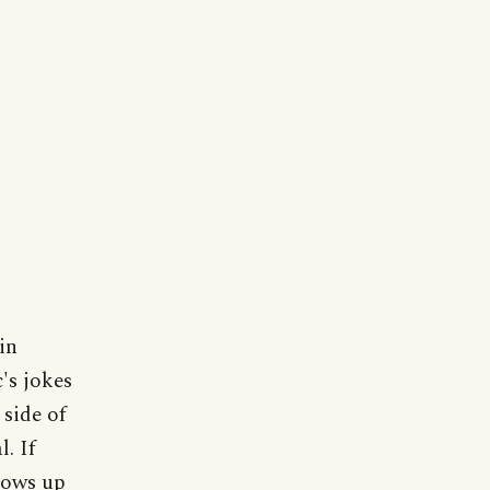
in
's jokes
 side of
. If
lows up