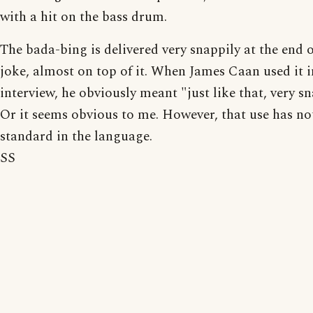
with a hit on the bass drum.
The bada-bing is delivered very snappily at the end o
joke, almost on top of it. When James Caan used it i
interview, he obviously meant "just like that, very sn
Or it seems obvious to me. However, that use has n
standard in the language.
SS