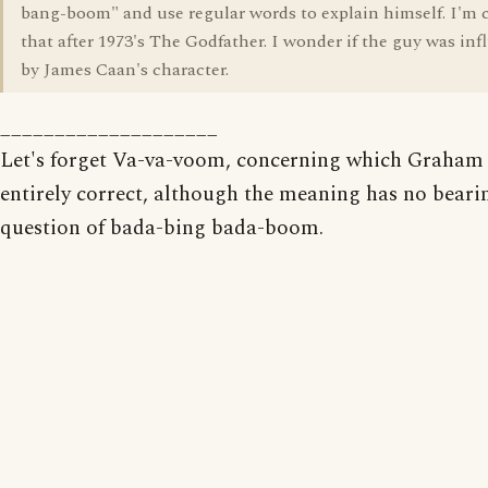
bang-boom" and use regular words to explain himself. I'm 
that after 1973's The Godfather. I wonder if the guy was in
by James Caan's character.
____________________
Let's forget Va-va-voom, concerning which Graham 
entirely correct, although the meaning has no beari
question of bada-bing bada-boom.