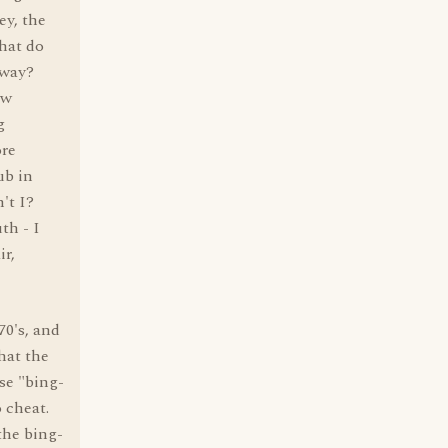
ey, the
What do
away?
ow
g
ore
ub in
't I?
th - I
ir,
70's, and
hat the
se "bing-
 cheat.
the bing-