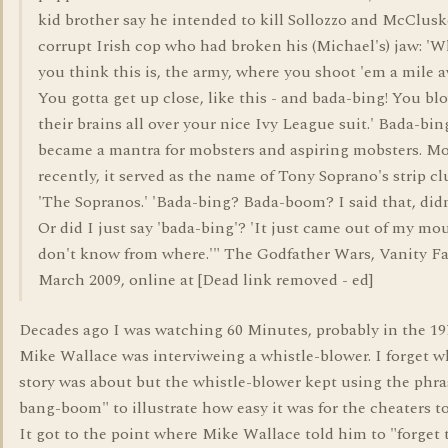
kid brother say he intended to kill Sollozzo and McClusk
corrupt Irish cop who had broken his (Michael's) jaw: '
you think this is, the army, where you shoot 'em a mile 
You gotta get up close, like this - and bada-bing! You bl
their brains all over your nice Ivy League suit.' Bada-bin
became a mantra for mobsters and aspiring mobsters. M
recently, it served as the name of Tony Soprano's strip cl
'The Sopranos.' 'Bada-bing? Bada-boom? I said that, didn
Or did I just say 'bada-bing'? 'It just came out of my mou
don't know from where.'" The Godfather Wars, Vanity Fa
March 2009, online at [Dead link removed - ed]
Decades ago I was watching 60 Minutes, probably in the 19
Mike Wallace was interviweing a whistle-blower. I forget w
story was about but the whistle-blower kept using the phra
bang-boom" to illustrate how easy it was for the cheaters to
It got to the point where Mike Wallace told him to "forget 