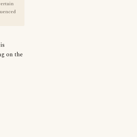
certain
fluenced
is
ng on the