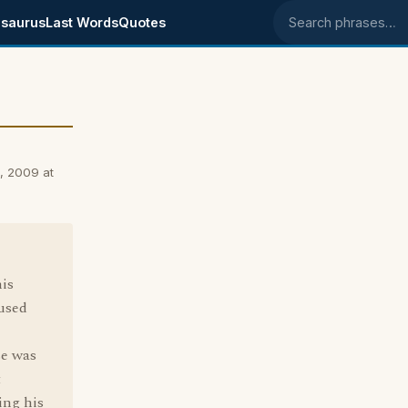
saurus
Last Words
Quotes
Search phrases
, 2009 at
his
 used
se was
t
ing his