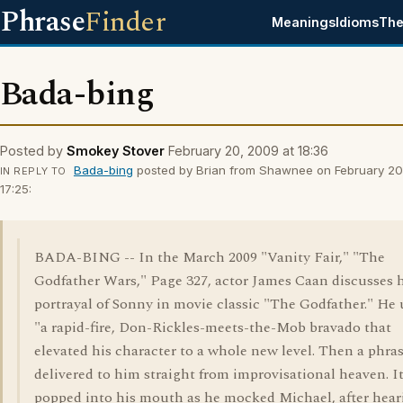
Phrase
Finder
Meanings
Idioms
The
Bada-bing
Posted by
Smokey Stover
February 20, 2009 at 18:36
Bada-bing
posted by Brian from Shawnee on February 20
IN REPLY TO
17:25:
BADA-BING -- In the March 2009 "Vanity Fair," "The
Godfather Wars," Page 327, actor James Caan discusses 
portrayal of Sonny in movie classic "The Godfather." He
"a rapid-fire, Don-Rickles-meets-the-Mob bravado that
elevated his character to a whole new level. Then a phra
delivered to him straight from improvisational heaven. I
popped into his mouth as he mocked Michael, after hear