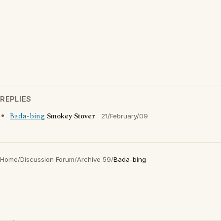
REPLIES
Bada-bing
Smokey Stover
21/February/09
Home
/
Discussion Forum
/
Archive 59
/
Bada-bing