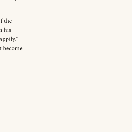
f the
n his
appily."
ot become