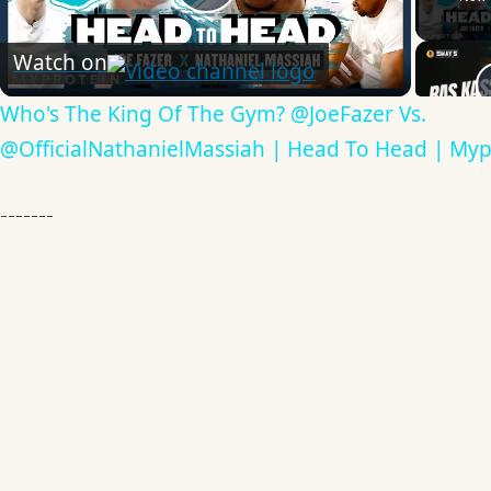
Play
Watch on
Video
Who's The King Of The Gym? @JoeFazer Vs.
@OfficialNathanielMassiah | Head To Head | Myp
-------