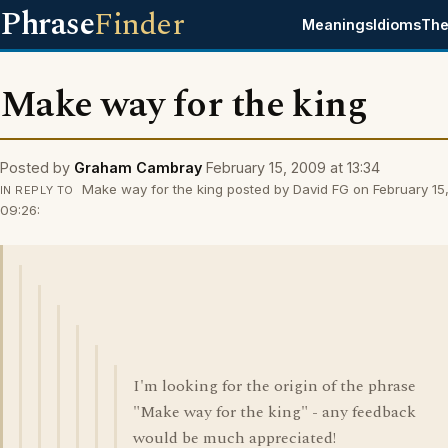
Phrase
Finder
Meanings
Idioms
The
Make way for the king
Posted by
Graham Cambray
February 15, 2009 at 13:34
Make way for the king posted by David FG on February 15
IN REPLY TO
09:26:
I'm looking for the origin of the phrase
"Make way for the king" - any feedback
would be much appreciated!