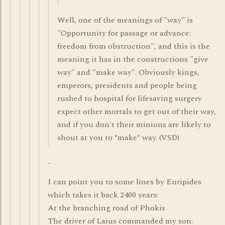
Well, one of the meanings of "way" is
"Opportunity for passage or advance:
freedom from obstruction", and this is the
meaning it has in the constructions "give
way" and "make way". Obviously kings,
emperors, presidents and people being
rushed to hospital for lifesaving surgery
expect other mortals to get out of their way,
and if you don't their minions are likely to
shout at you to *make* way. (VSD)
-
I can point you to some lines by Euripides
which takes it back 2400 years:
At the branching road of Phokis
The driver of Laius commanded my son: