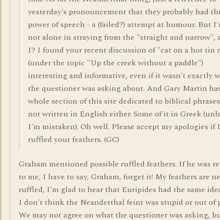
yesterday's pronouncement that they probably had th
power of speech - a (failed?) attempt at humour. But I
not alone in straying from the "straight and narrow",
I? I found your recent discussion of "cat on a hot tin 
(under the topic "Up the creek without a paddle")
interesting and informative, even if it wasn't exactly 
the questioner was asking about. And Gary Martin has
whole section of this site dedicated to biblical phrases
not written in English either. Some of it in Greek (unl
I'm mistaken). Oh well. Please accept my apologies if I
ruffled your feathers. (GC)
Graham mentioned possible ruffled feathers. If he was re
to me, I have to say, Graham, forget it! My feathers are n
ruffled, I'm glad to hear that Euripides had the same ide
I don't think the Neanderthal feint was stupid or out of 
We may not agree on what the questioner was asking, b