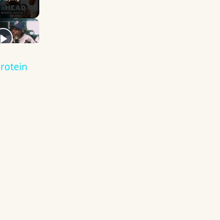
rotein