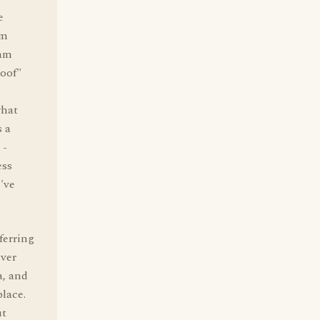
e
'm
 am
roof"
what
 a
 -
ess
've
ferring
ever
a, and
place.
ut