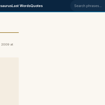
saurus
Last Words
Quotes
Search phrases
, 2009 at