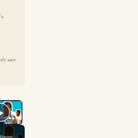
's
only saw
×
Play Video
Playing