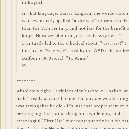
in English.
In that language, that is, English, the words which
were eventually spelled "make way" appeared no la
than the 13th century, and not just for the benefit o
kings. However, shouting out "make way for ....."
eventually led to the elliptical shout, "way, way!" T
first use of "way, way" cited by the OED is in Andr
Balfour's 1898 novel, "To Arms."
SS
-----------
Absolutely right, Euripides didn't write in English, an
hadn't really occurred to me that anyone would thing
was saying that he did - it's just that people seem to 
been saying this sort of thing for a while now, and a
meaningful "First Use" may consequently be a bit har
find. As for the Neanderthal thing, just a reference to