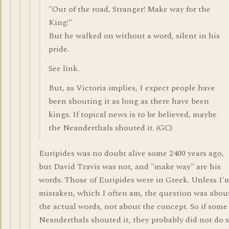
"Out of the road, Stranger! Make way for the
King!"
But he walked on without a word, silent in his
pride.
See link.
But, as Victoria implies, I expect people have
been shouting it as long as there have been
kings. If topical news is to be believed, maybe
the Neanderthals shouted it. (GC)
Euripides was no doubt alive some 2400 years ago,
but David Travis was not, and "make way" are his
words. Those of Euripides were in Greek. Unless I'
mistaken, which I often am, the question was abou
the actual words, not about the concept. So if some
Neanderthals shouted it, they probably did not do 