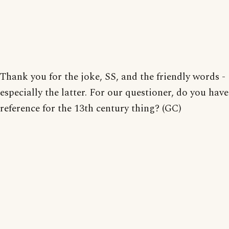
Thank you for the joke, SS, and the friendly words -
especially the latter. For our questioner, do you have
reference for the 13th century thing? (GC)