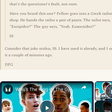
that's the questioner's fault, not ours.
Have you heard this one? Fellow goes into a Greek tailor
shop. He hands the tailor a pair of pants. The tailor says,
"Euripides?" The guy says, "Yeah. Eumenides?"
SS
Consider that joke stolen, SS. I have used it already, and I 
it a couple of minutes ago.
DFG
×
Who's The King Of The Gym? @JoeFazer Vs. @OfficialNathanielMassiah | Head To Head | Myprotein
Now 