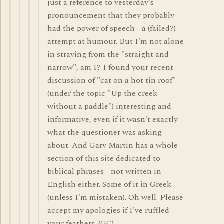
just a reference to yesterday's
pronouncement that they probably
had the power of speech - a (failed?)
attempt at humour. But I'm not alone
in straying from the "straight and
narrow", am I? I found your recent
discussion of "cat on a hot tin roof"
(under the topic "Up the creek
without a paddle") interesting and
informative, even if it wasn't exactly
what the questioner was asking
about. And Gary Martin has a whole
section of this site dedicated to
biblical phrases - not written in
English either. Some of it in Greek
(unless I'm mistaken). Oh well. Please
accept my apologies if I've ruffled
your feathers. (GC)