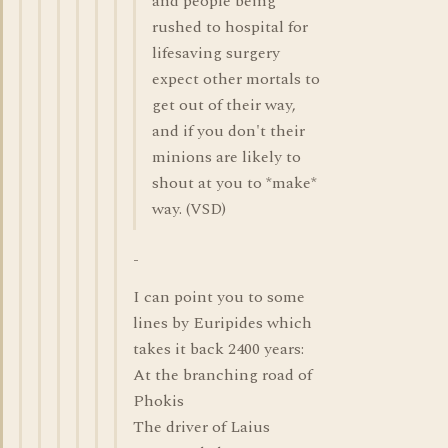
and people being
rushed to hospital for
lifesaving surgery
expect other mortals to
get out of their way,
and if you don't their
minions are likely to
shout at you to *make*
way. (VSD)
-
I can point you to some
lines by Euripides which
takes it back 2400 years:
At the branching road of
Phokis
The driver of Laius