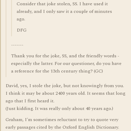
Consider that joke stolen, SS. I have used it
already, and I only saw it a couple of minutes
ago.
DFG
-------
Thank you for the joke, SS, and the friendly words -
especially the latter. For our questioner, do you have
a reference for the 13th century thing? (GC)
David, yes, I stole the joke, but not knowingly from you.
I think it may be about 2400 years old. It seems that long
ago that I first heard it.
(Just kidding. It was really only about 40 years ago.)
Graham, I'm sometimes reluctant to try to quote very
early passages cited by the Oxford English Dictionary.