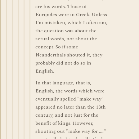
are his words. Those of
Euripides were in Greek. Unless
I'm mistaken, which I often am,
the question was about the
actual words, not about the
concept. So if some
Neanderthals shouted it, they
probably did not do so in
English.
In that language, that is,
English, the words which were
eventually spelled "make way"
appeared no later than the 13th
century, and not just for the
benefit of kings. However,
shouting out "make way for ....."