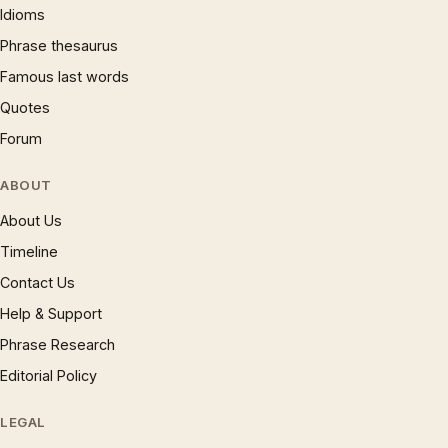
Idioms
Phrase thesaurus
Famous last words
Quotes
Forum
ABOUT
About Us
Timeline
Contact Us
Help & Support
Phrase Research
Editorial Policy
LEGAL