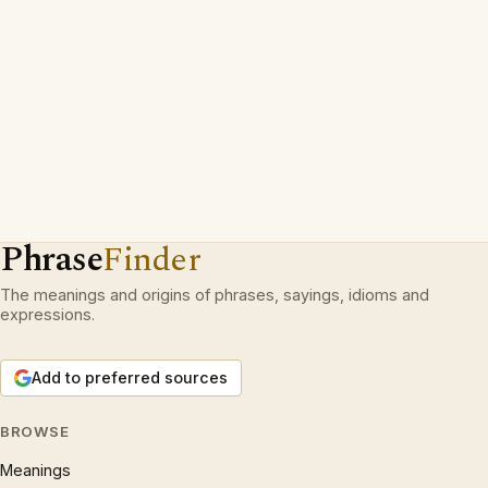
Phrase
Finder
The meanings and origins of phrases, sayings, idioms and
expressions.
Add to preferred sources
BROWSE
Meanings