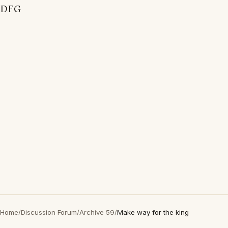
DFG
Home
/
Discussion Forum
/
Archive 59
/
Make way for the king