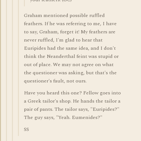
Graham mentioned possible ruffled
feathers. If he was referring to me, I have
to say, Graham, forget it! My feathers are
never ruffled, I'm glad to hear that
Euripides had the same idea, and I don't
think the Neanderthal feint was stupid or
out of place. We may not agree on what
the questioner was asking, but that's the
questioner's fault, not ours.
Have you heard this one? Fellow goes into
a Greek tailor's shop. He hands the tailor a
pair of pants. The tailor says, "Euripides?"
The guy says, "Yeah. Eumenides?"
SS