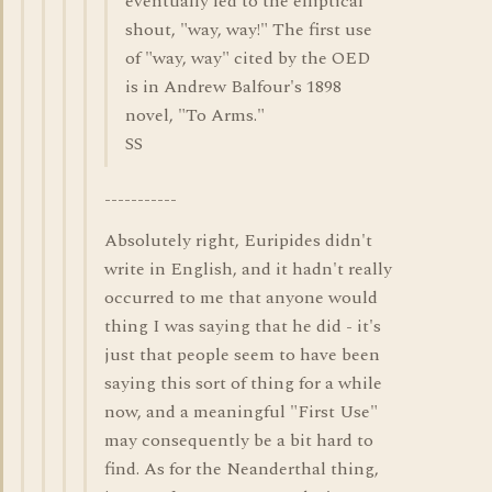
eventually led to the elliptical
shout, "way, way!" The first use
of "way, way" cited by the OED
is in Andrew Balfour's 1898
novel, "To Arms."
SS
-----------
Absolutely right, Euripides didn't
write in English, and it hadn't really
occurred to me that anyone would
thing I was saying that he did - it's
just that people seem to have been
saying this sort of thing for a while
now, and a meaningful "First Use"
may consequently be a bit hard to
find. As for the Neanderthal thing,