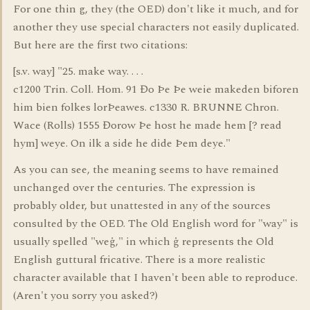
For one thin g, they (the OED) don't like it much, and for
another they use special characters not easily duplicated.
But here are the first two citations:
[s.v. way] "25. make way. . . .
c1200 Trin. Coll. Hom. 91 Đo Þe Þe weie makeden biforen
him bien folkes lorÞeawes. c1330 R. BRUNNE Chron.
Wace (Rolls) 1555 Đorow Þe host he made hem [? read
hym] weye. On ilk a side he dide Þem deye."
As you can see, the meaning seems to have remained
unchanged over the centuries. The expression is
probably older, but unattested in any of the sources
consulted by the OED. The Old English word for "way" is
usually spelled "weġ," in which ġ represents the Old
English guttural fricative. There is a more realistic
character available that I haven't been able to reproduce.
(Aren't you sorry you asked?)