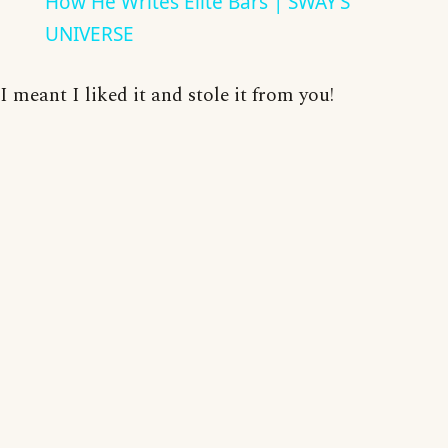
How He Writes Elite Bars | SWAY’S
UNIVERSE
I meant I liked it and stole it from you!