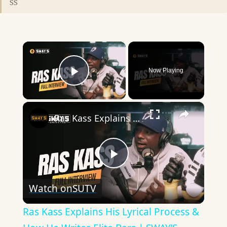
SS
×
Now Playing
Play Video
×
Ras Kass Explains His Lyrical Process & How He Writes Elite Bars | SWAY’S UNIVERSE
Play
Watch on
SUTV
Video
Ras Kass Explains His Lyrical Process &