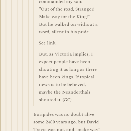
commanded my son:
"Out of the road, Stranger!
Make way for the King!"
But he walked on without a
word, silent in his pride.
See link.
But, as Victoria implies, I
expect people have been
shouting it as long as there
have been kings. If topical
news is to be believed,
maybe the Neanderthals
shouted it. (GC)
Euripides was no doubt alive
some 2400 years ago, but David
Travis was not, and "make way"