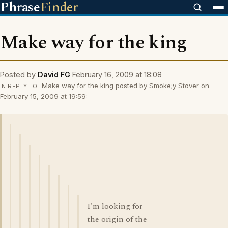
Phrase
Finder
Make way for the king
Posted by
David FG
February 16, 2009 at 18:08
Make way for the king posted by Smoke;y Stover on
IN REPLY TO
February 15, 2009 at 19:59:
I'm looking for
the origin of the