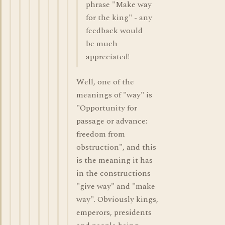
phrase "Make way
for the king" - any
feedback would
be much
appreciated!
Well, one of the
meanings of "way" is
"Opportunity for
passage or advance:
freedom from
obstruction", and this
is the meaning it has
in the constructions
"give way" and "make
way". Obviously kings,
emperors, presidents