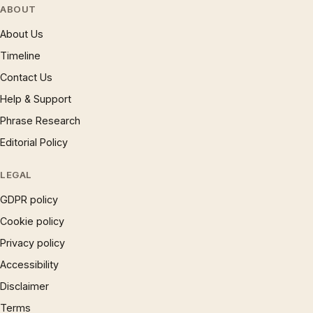
ABOUT
About Us
Timeline
Contact Us
Help & Support
Phrase Research
Editorial Policy
LEGAL
GDPR policy
Cookie policy
Privacy policy
Accessibility
Disclaimer
Terms