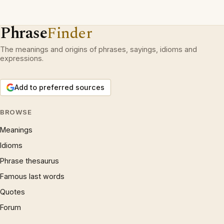
Phrase
Finder
The meanings and origins of phrases, sayings, idioms and
expressions.
Add to preferred sources
BROWSE
Meanings
Idioms
Phrase thesaurus
Famous last words
Quotes
Forum