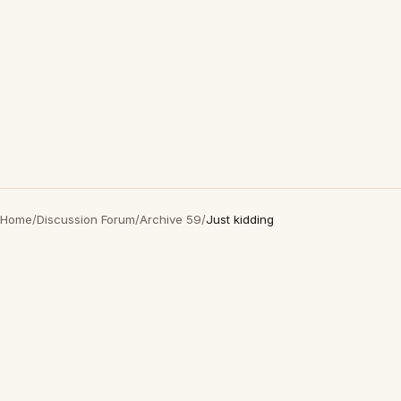
Home
/
Discussion Forum
/
Archive 59
/
Just kidding