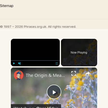
Sitemap
© 1997 – 2026 Phrases.org.uk. All rights reserved.
×
Now Playing
×
Play
Unmute
Fullscreen
The Origin & Meaning Of European Country Names
Play