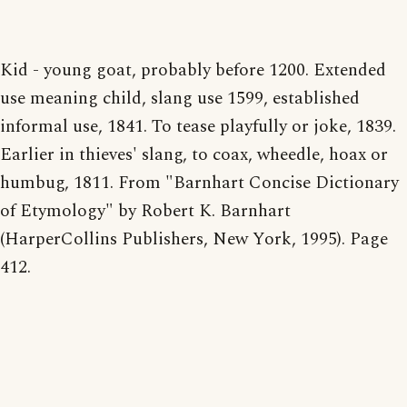
Kid - young goat, probably before 1200. Extended
use meaning child, slang use 1599, established
informal use, 1841. To tease playfully or joke, 1839.
Earlier in thieves' slang, to coax, wheedle, hoax or
humbug, 1811. From "Barnhart Concise Dictionary
of Etymology" by Robert K. Barnhart
(HarperCollins Publishers, New York, 1995). Page
412.