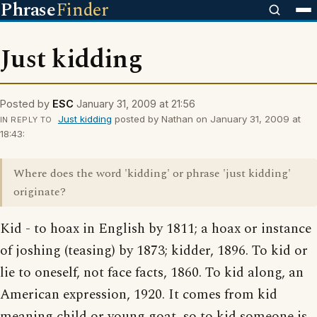
Phrase
Finder
Just kidding
Posted by
ESC
January 31, 2009 at 21:56
Just kidding
posted by Nathan on January 31, 2009 at
IN REPLY TO
18:43:
Where does the word 'kidding' or phrase 'just kidding'
originate?
Kid - to hoax in English by 1811; a hoax or instance
of joshing (teasing) by 1873; kidder, 1896. To kid or
lie to oneself, not face facts, 1860. To kid along, an
American expression, 1920. It comes from kid
meaning child or young goat, so to kid someone is