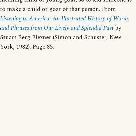
to make a child or goat of that person. From
Listening to America: An Illustrated History of Words
and Phrases from Our Lively and Splendid Past
by
Stuart Berg Flexner (Simon and Schuster, New
York, 1982). Page 85.