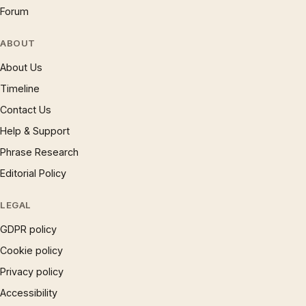
Forum
ABOUT
About Us
Timeline
Contact Us
Help & Support
Phrase Research
Editorial Policy
LEGAL
GDPR policy
Cookie policy
Privacy policy
Accessibility