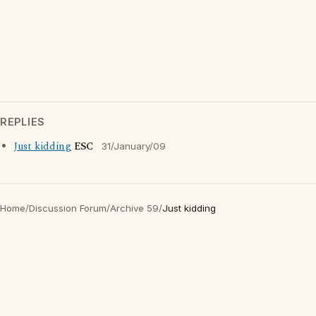
REPLIES
Just kidding
ESC
31/January/09
Home
/
Discussion Forum
/
Archive 59
/
Just kidding