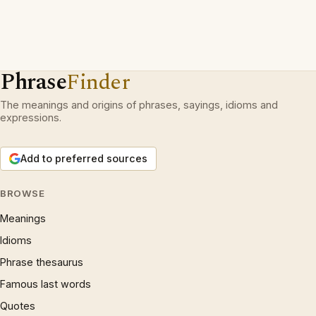
Phrase
Finder
The meanings and origins of phrases, sayings, idioms and
expressions.
Add to preferred sources
BROWSE
Meanings
Idioms
Phrase thesaurus
Famous last words
Quotes