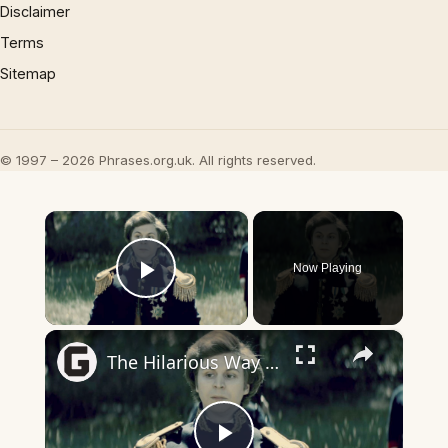
Disclaimer
Terms
Sitemap
© 1997 – 2026 Phrases.org.uk. All rights reserved.
×
Now Playing
Play Video
×
The Hilarious Way Drunk History Got Its Start