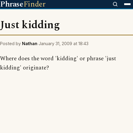
Phrase
Finder
Just kidding
Posted by
Nathan
January 31, 2009 at 18:43
Where does the word 'kidding' or phrase 'just
kidding' originate?