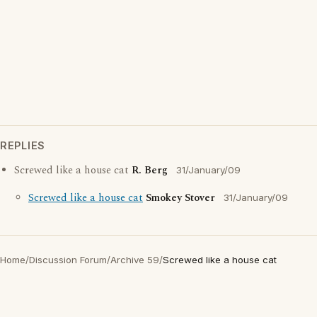
REPLIES
Screwed like a house cat
R. Berg
31/January/09
Screwed like a house cat
Smokey Stover
31/January/09
Home
/
Discussion Forum
/
Archive 59
/
Screwed like a house cat