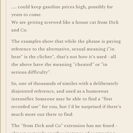
...... could keep gasoline prices high, possibly for
years to come.
We are getting screwed like a house cat from Dick
and Co.
The examples show that while the phrase is paying
reference to the alternative, sexual meaning ("in
heat" is the clicher", that's not how it's used - all
the above have the meaning "cheated" or "in
serious difficulty".
So, one of thousands of similes with a deliberately
disjointed reference, and used as a humorous
intensifier. Someone may be able to find a "first
recorded use" for you, but I'd be surprised if there's
much more out there to find.
The "from Dick and Co" extension has me foxed -