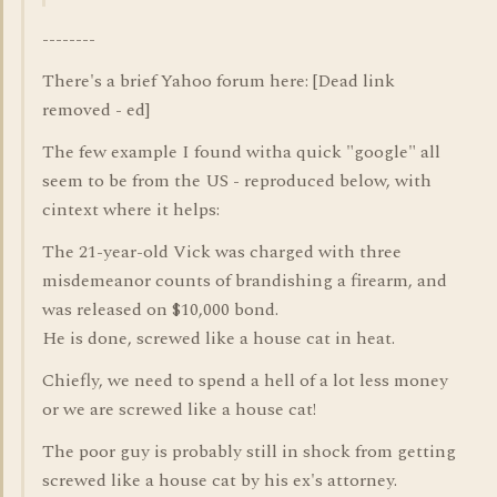
--------
There's a brief Yahoo forum here: [Dead link
removed - ed]
The few example I found witha quick "google" all
seem to be from the US - reproduced below, with
cintext where it helps:
The 21-year-old Vick was charged with three
misdemeanor counts of brandishing a firearm, and
was released on $10,000 bond.
He is done, screwed like a house cat in heat.
Chiefly, we need to spend a hell of a lot less money
or we are screwed like a house cat!
The poor guy is probably still in shock from getting
screwed like a house cat by his ex's attorney.