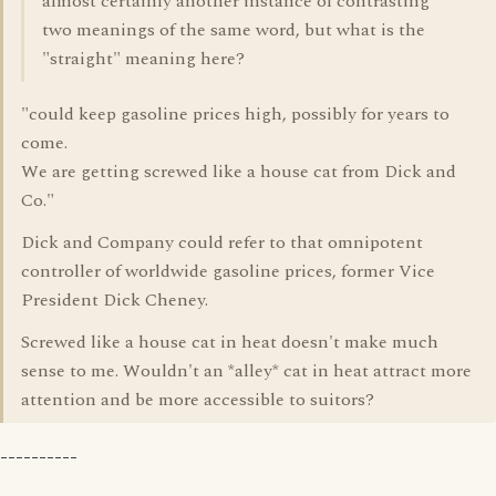
almost certainly another instance of contrasting
two meanings of the same word, but what is the
"straight" meaning here?
"could keep gasoline prices high, possibly for years to
come.
We are getting screwed like a house cat from Dick and
Co."
Dick and Company could refer to that omnipotent
controller of worldwide gasoline prices, former Vice
President Dick Cheney.
Screwed like a house cat in heat doesn't make much
sense to me. Wouldn't an *alley* cat in heat attract more
attention and be more accessible to suitors?
----------