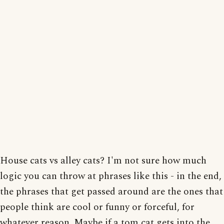
House cats vs alley cats? I'm not sure how much
logic you can throw at phrases like this - in the end,
the phrases that get passed around are the ones that
people think are cool or funny or forceful, for
whatever reason. Maybe if a tom cat gets into the