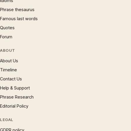
Idioms
Phrase thesaurus
Famous last words
Quotes
Forum
ABOUT
About Us
Timeline
Contact Us
Help & Support
Phrase Research
Editorial Policy
LEGAL
GDPR policy