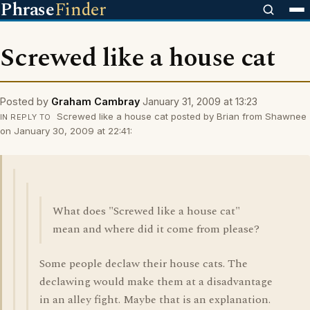
Phrase
Finder
Screwed like a house cat
Posted by
Graham Cambray
January 31, 2009 at 13:23
Screwed like a house cat posted by Brian from Shawnee
IN REPLY TO
on January 30, 2009 at 22:41:
What does "Screwed like a house cat"
mean and where did it come from please?
Some people declaw their house cats. The
declawing would make them at a disadvantage
in an alley fight. Maybe that is an explanation.