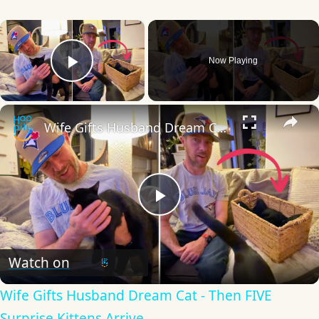
×
Now Playing
Play Video
×
Wife Gifts Husband Dream Cat - Then FIVE Surprise Kittens Arrive
Play
Video
Watch on
Wife Gifts Husband Dream Cat - Then FIVE
Surprise Kittens Arrive