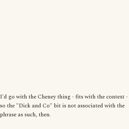
I'd go with the Cheney thing - fits with the context -
so the "Dick and Co" bit is not associated with the
phrase as such, then.