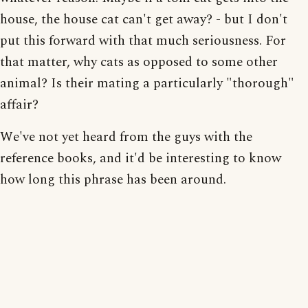
house, the house cat can't get away? - but I don't
put this forward with that much seriousness. For
that matter, why cats as opposed to some other
animal? Is their mating a particularly "thorough"
affair?
We've not yet heard from the guys with the
reference books, and it'd be interesting to know
how long this phrase has been around.