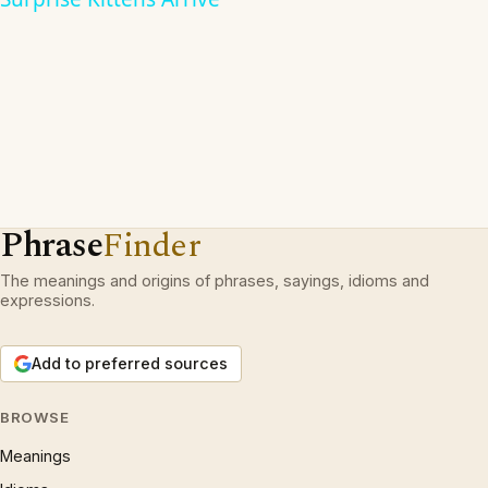
Phrase
Finder
The meanings and origins of phrases, sayings, idioms and
expressions.
Add to preferred sources
BROWSE
Meanings