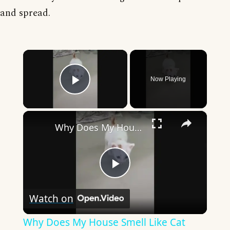
and spread.
×
Now Playing
Play Video
×
Why Does My House Smell Like Cat Pee? (Hint: It Might Not Be The Cat!)
Play
Watch on
Video
Why Does My House Smell Like Cat