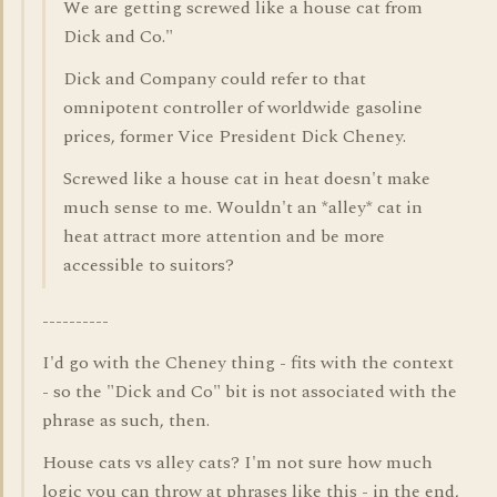
We are getting screwed like a house cat from
Dick and Co."
Dick and Company could refer to that
omnipotent controller of worldwide gasoline
prices, former Vice President Dick Cheney.
Screwed like a house cat in heat doesn't make
much sense to me. Wouldn't an *alley* cat in
heat attract more attention and be more
accessible to suitors?
----------
I'd go with the Cheney thing - fits with the context
- so the "Dick and Co" bit is not associated with the
phrase as such, then.
House cats vs alley cats? I'm not sure how much
logic you can throw at phrases like this - in the end,