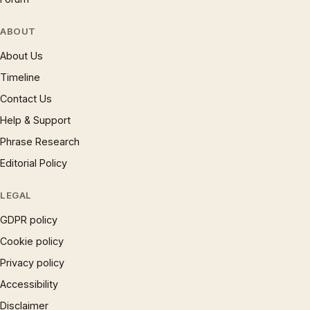
ABOUT
About Us
Timeline
Contact Us
Help & Support
Phrase Research
Editorial Policy
LEGAL
GDPR policy
Cookie policy
Privacy policy
Accessibility
Disclaimer