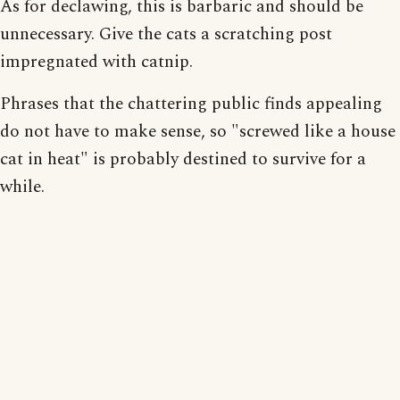
As for declawing, this is barbaric and should be
unnecessary. Give the cats a scratching post
impregnated with catnip.
Phrases that the chattering public finds appealing
do not have to make sense, so "screwed like a house
cat in heat" is probably destined to survive for a
while.