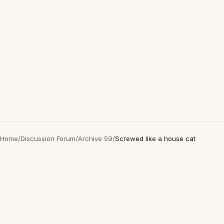
Home
/
Discussion Forum
/
Archive 59
/
Screwed like a house cat