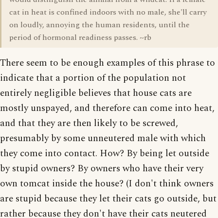
cat in heat is confined indoors with no male, she'll carry
on loudly, annoying the human residents, until the
period of hormonal readiness passes. ~rb
There seem to be enough examples of this phrase to
indicate that a portion of the population not
entirely negligible believes that house cats are
mostly unspayed, and therefore can come into heat,
and that they are then likely to be screwed,
presumably by some unneutered male with which
they come into contact. How? By being let outside
by stupid owners? By owners who have their very
own tomcat inside the house? (I don't think owners
are stupid because they let their cats go outside, but
rather because they don't have their cats neutered