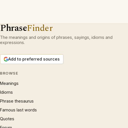
Phrase
Finder
The meanings and origins of phrases, sayings, idioms and
expressions.
Add to preferred sources
BROWSE
Meanings
Idioms
Phrase thesaurus
Famous last words
Quotes
Forum