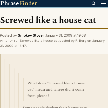
Phrase
Finder
Screwed like a house cat
Posted by
Smokey Stover
January 31, 2009 at 19:08
Screwed like a house cat posted by R. Berg on January
IN REPLY TO
31, 2009 at 17:47:
What does "Screwed like a house
cat" mean and where did it come
from please?
Some people declaw their house cats.