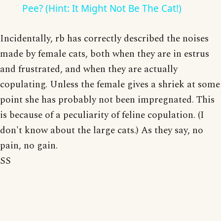
Pee? (Hint: It Might Not Be The Cat!)
Incidentally, rb has correctly described the noises
made by female cats, both when they are in estrus
and frustrated, and when they are actually
copulating. Unless the female gives a shriek at some
point she has probably not been impregnated. This
is because of a peculiarity of feline copulation. (I
don't know about the large cats.) As they say, no
pain, no gain.
SS