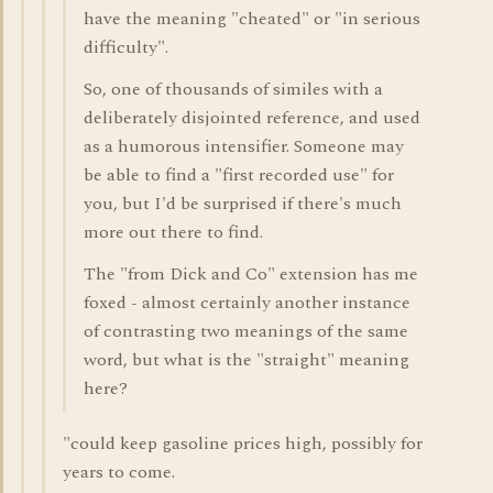
have the meaning "cheated" or "in serious
difficulty".
So, one of thousands of similes with a
deliberately disjointed reference, and used
as a humorous intensifier. Someone may
be able to find a "first recorded use" for
you, but I'd be surprised if there's much
more out there to find.
The "from Dick and Co" extension has me
foxed - almost certainly another instance
of contrasting two meanings of the same
word, but what is the "straight" meaning
here?
"could keep gasoline prices high, possibly for
years to come.