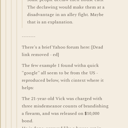
The declawing would make them at a
disadvantage in an alley fight. Maybe
that is an explanation.
--------
There's a brief Yahoo forum here: [Dead
link removed - ed]
The few example I found witha quick
"google" all seem to be from the US -
reproduced below, with cintext where it
helps:
The 21-year-old Vick was charged with
three misdemeanor counts of brandishing
a firearm, and was released on $10,000
bond.