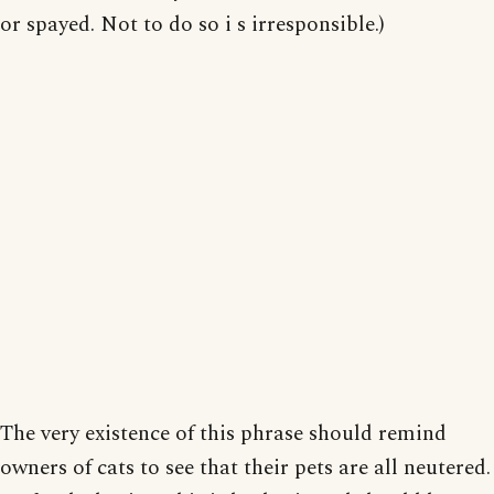
or spayed. Not to do so i s irresponsible.)
The very existence of this phrase should remind
owners of cats to see that their pets are all neutered.