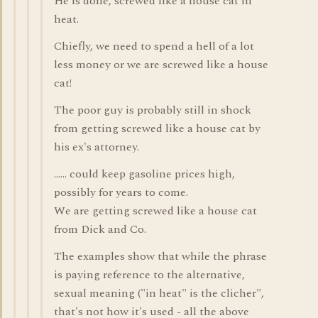
He is done, screwed like a house cat in
heat.
Chiefly, we need to spend a hell of a lot
less money or we are screwed like a house
cat!
The poor guy is probably still in shock
from getting screwed like a house cat by
his ex's attorney.
...... could keep gasoline prices high,
possibly for years to come.
We are getting screwed like a house cat
from Dick and Co.
The examples show that while the phrase
is paying reference to the alternative,
sexual meaning ("in heat" is the clicher",
that's not how it's used - all the above