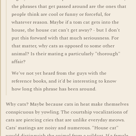
the phrases that get passed around are the ones that
people think are cool or funny or forceful, for
whatever reason. Maybe if a tom cat gets into the
house, the house cat can't get away? - but I don't
put this forward with that much seriousness. For
that matter, why cats as opposed to some other
animal? Is their mating a particularly "thorough"
affair?
We've not yet heard from the guys with the
reference books, and it'd be interesting to know
how long this phrase has been around.
Why cats? Maybe because cats in heat make themselves
conspicuous by yowling. The courtship vocalizations of
cats are piercing cries that are unlike everyday meows.
Cats' matings are noisy and numerous. "House cat"
would distinguish the animal from a wildcat. If a female