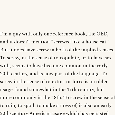
I'm a guy with only one reference book, the OED,
and it doesn't mention "screwed like a house cat."
But it does have screw in both of the implied senses.
To screw, in the sense of to copulate, or to have sex
with, seems to have become common in the early
20th century, and is now part of the language. To
screw in the sense of to extort or force is an older
usage, found somewhat in the 17th century, but
more commonly in the 18th. To screw in the sense of
to ruin, to spoil, to make a mess of, is also an early
20th-century American usage which has persisted