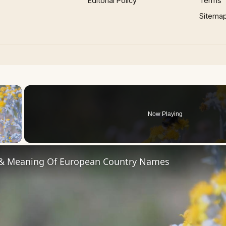
Editorial Policy
Terms
Sitema
×
Now Playing
 Video
 & Meaning Of European Country Names