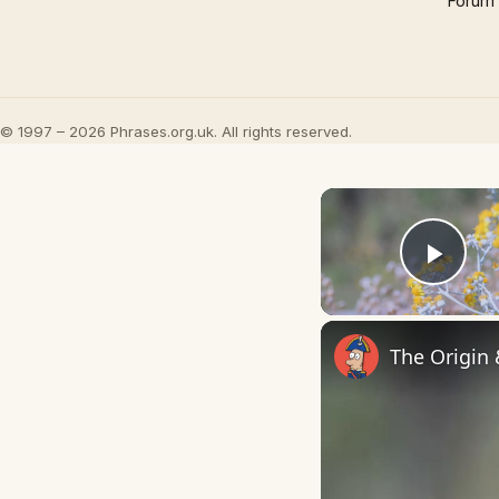
Forum
© 1997 – 2026 Phrases.org.uk. All rights reserved.
Play
The Origin