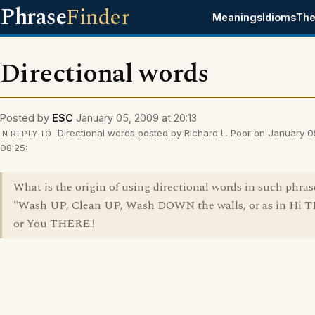
Phrase
Finder
Meanings
Idioms
The
Directional words
Posted by
ESC
January 05, 2009 at 20:13
Directional words posted by Richard L. Poor on January 0
IN REPLY TO
08:25:
What is the origin of using directional words in such phrase
"Wash UP, Clean UP, Wash DOWN the walls, or as in Hi 
or You THERE!!