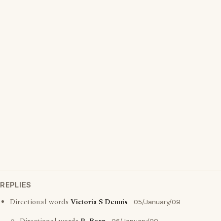
REPLIES
Directional words
Victoria S Dennis
05/January/09