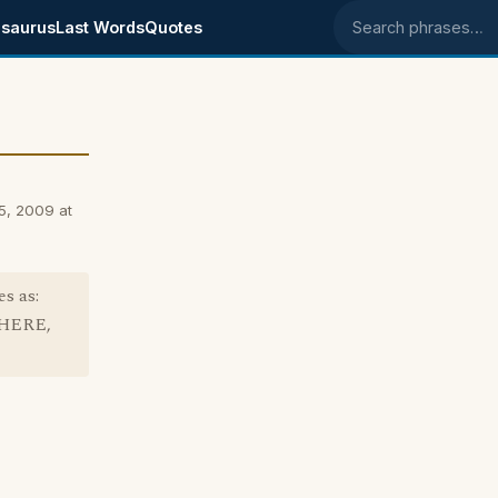
saurus
Last Words
Quotes
Search phrases
5, 2009 at
s as:
THERE,