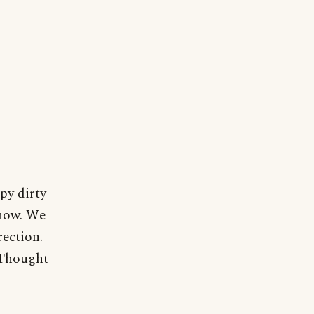
py dirty
know. We
rection.
. Thought