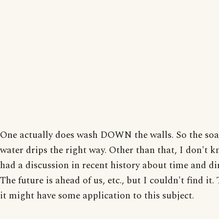
One actually does wash DOWN the walls. So the soa
water drips the right way. Other than that, I don't 
had a discussion in recent history about time and di
The future is ahead of us, etc., but I couldn't find it
it might have some application to this subject.