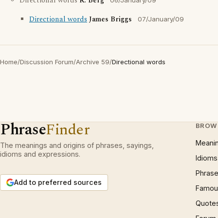
Directional words
R. Berg
06/January/09
Directional words
James Briggs
07/January/09
Home
/
Discussion Forum
/
Archive 59
/
Directional words
Phrase
Finder
BROW
Meani
The meanings and origins of phrases, sayings,
idioms and expressions.
Idioms
Phrase
Add to preferred sources
Famous
Quote