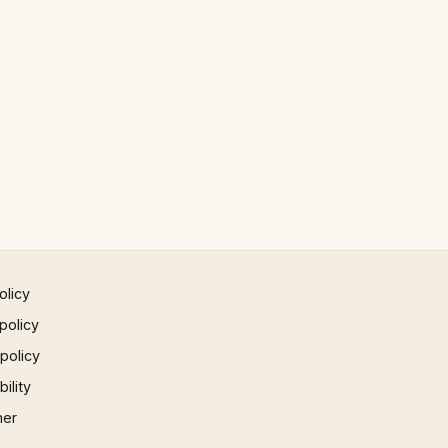
olicy
policy
 policy
ility
mer