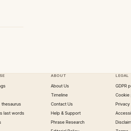
SE
ABOUT
LEGAL
ngs
About Us
GDPR p
Timeline
Cookie 
 thesaurus
Contact Us
Privacy
 last words
Help & Support
Accessib
s
Phrase Research
Disclai