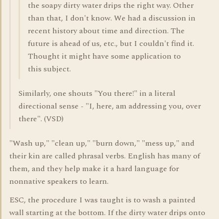
the soapy dirty water drips the right way. Other
than that, I don't know. We had a discussion in
recent history about time and direction. The
future is ahead of us, etc., but I couldn't find it.
Thought it might have some application to
this subject.
Similarly, one shouts "You there!" in a literal
directional sense - "I, here, am addressing you, over
there". (VSD)
"Wash up," "clean up," "burn down," "mess up," and
their kin are called phrasal verbs. English has many of
them, and they help make it a hard language for
nonnative speakers to learn.
ESC, the procedure I was taught is to wash a painted
wall starting at the bottom. If the dirty water drips onto