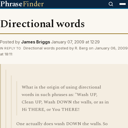
Phrase
Finder
Directional words
Posted by
James Briggs
January 07, 2009 at 12:29
Directional words posted by R. Berg on January 06, 2009
IN REPLY TO
at 18:11:
What is the origin of using directional
words in such phrases as: "Wash UP,
Clean UP, Wash DOWN the walls, or as in
Hi THERE, or You THERE!!
One actually does wash DOWN the walls. So