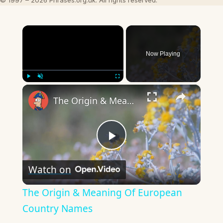
© 1997 – 2026 Phrases.org.uk. All rights reserved.
×
Now Playing
×
Play
Unmute
Fullscreen
The Origin & Meaning Of European Country Names
Play
Watch on
Video
The Origin & Meaning Of European
Country Names