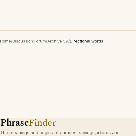
Home
/
Discussion Forum
/
Archive 59
/
Directional words
Phrase
Finder
The meanings and origins of phrases, sayings, idioms and