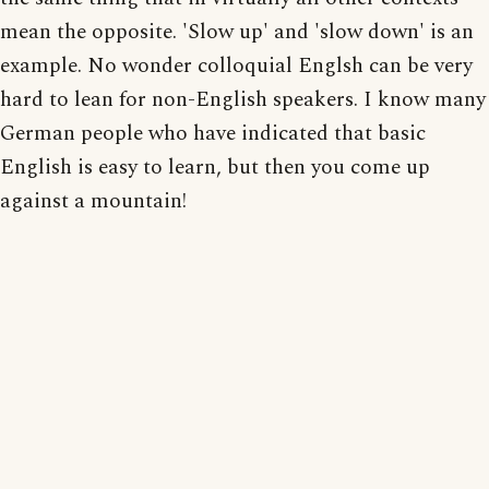
mean the opposite. 'Slow up' and 'slow down' is an
example. No wonder colloquial Englsh can be very
hard to lean for non-English speakers. I know many
German people who have indicated that basic
English is easy to learn, but then you come up
against a mountain!