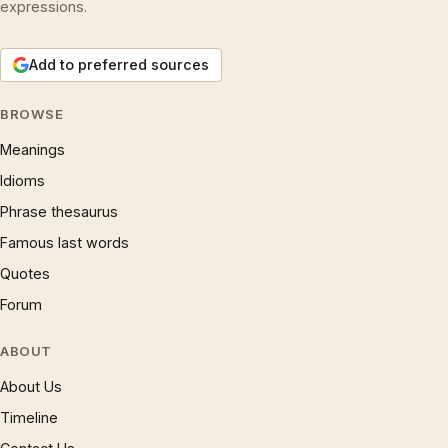
expressions.
Add to preferred sources
BROWSE
Meanings
Idioms
Phrase thesaurus
Famous last words
Quotes
Forum
ABOUT
About Us
Timeline