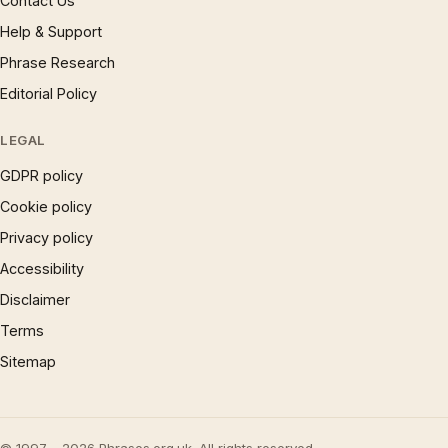
Contact Us
Help & Support
Phrase Research
Editorial Policy
LEGAL
GDPR policy
Cookie policy
Privacy policy
Accessibility
Disclaimer
Terms
Sitemap