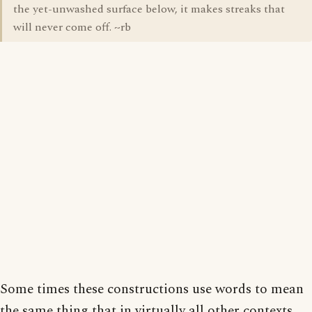
the yet-unwashed surface below, it makes streaks that
will never come off. ~rb
Some times these constructions use words to mean
the same thing that in virtually all other contexts