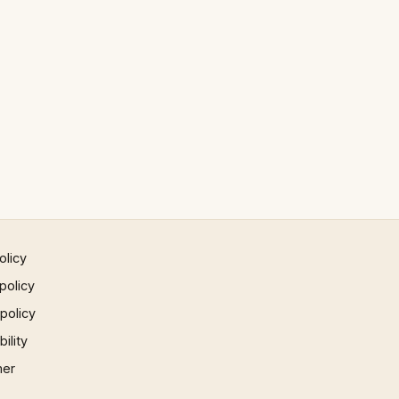
olicy
policy
 policy
ility
mer