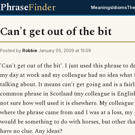
Phrase
Finder
Meanings
Idioms
The
Can't get out of the bit
Posted by
Robbie
January 05, 2009 at 15:09
'Can't get out of the bit'. I just used this phrase to d
my day at work and my colleague had no idea what 
talking about. It means can't get going and is a fairl
common phrase in Scotland (my colleague is English
not sure how well used it is elsewhere. My colleague
where the phrase came from and I was at a loss, my
would be something to do with horses, but other tha
have no clue. Any ideas?