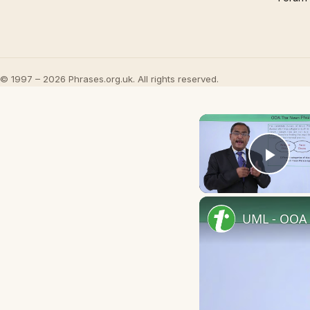
© 1997 – 2026 Phrases.org.uk. All rights reserved.
Play
UML - OOA 