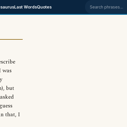
saurus
Last Words
Quotes
Search phrases
escribe
I was
y
), but
 asked
 guess
n that, I