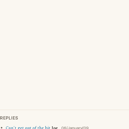
REPLIES
Can't get out of the bit
Joe
06/January/09