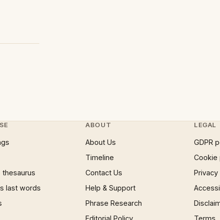
SE
ABOUT
LEGAL
ngs
About Us
GDPR p
Timeline
Cookie 
 thesaurus
Contact Us
Privacy
 last words
Help & Support
Accessib
s
Phrase Research
Disclai
Editorial Policy
Terms