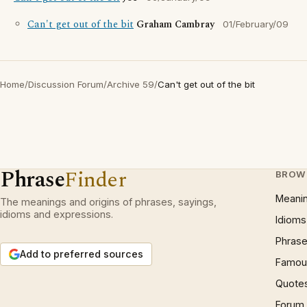
Can't get out of the bit
Graham Cambray
01/February/09
Home
/
Discussion Forum
/
Archive 59
/
Can't get out of the bit
Phrase
Finder
BROW
Meani
The meanings and origins of phrases, sayings,
idioms and expressions.
Idioms
Phrase
Add to preferred sources
Famous
Quote
Forum