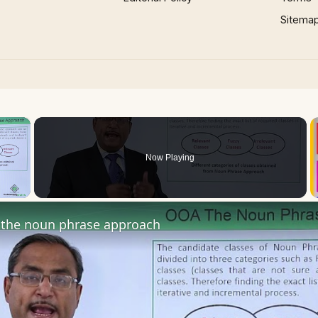
Sitema
×
Now Playing
 Video
the noun phrase approach