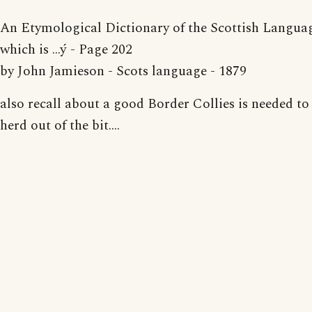
An Etymological Dictionary of the Scottish Language
which is ...ý - Page 202
by John Jamieson - Scots language - 1879
also recall about a good Border Collies is needed to
herd out of the bit....