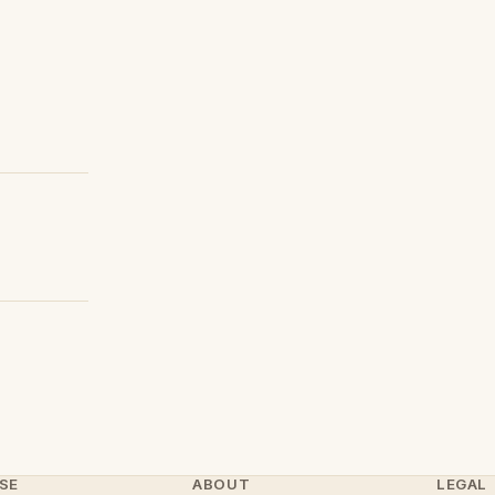
SE
ABOUT
LEGAL