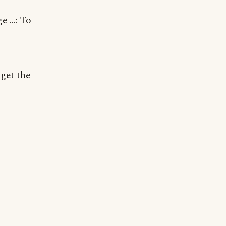
 ...: To
 get the