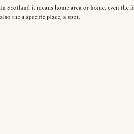
In Scotland it means home area or home, even the f
also the a specific place, a spot,