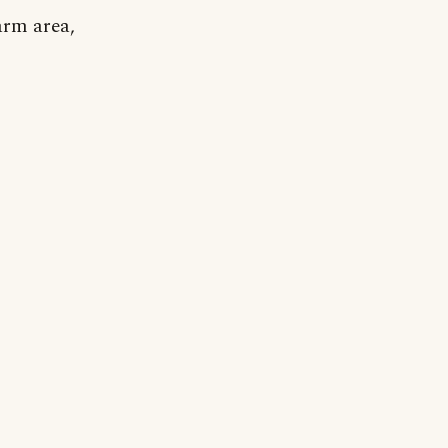
arm area,