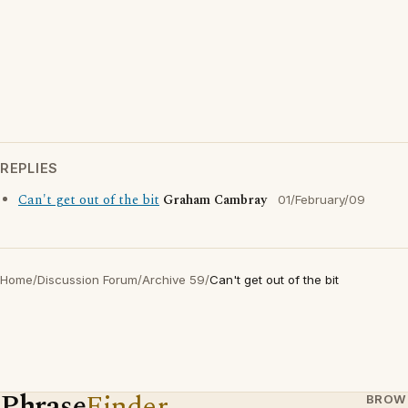
REPLIES
Can't get out of the bit
Graham Cambray
01/February/09
Home
/
Discussion Forum
/
Archive 59
/
Can't get out of the bit
Phrase
Finder
BROW