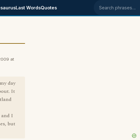
saurus
Last Words
Quotes
Search phrases
2009 at
e my day
out. It
otland
 and I
es, but