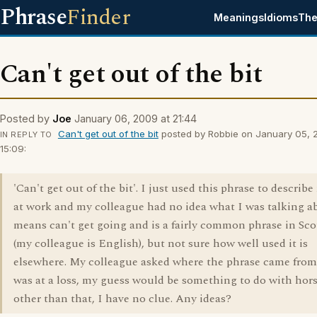
Phrase
Finder
Meanings
Idioms
The
Can't get out of the bit
Posted by
Joe
January 06, 2009 at 21:44
Can't get out of the bit
posted by Robbie on January 05, 
IN REPLY TO
15:09:
'Can't get out of the bit'. I just used this phrase to describ
at work and my colleague had no idea what I was talking ab
means can't get going and is a fairly common phrase in Sc
(my colleague is English), but not sure how well used it is
elsewhere. My colleague asked where the phrase came from
was at a loss, my guess would be something to do with hors
other than that, I have no clue. Any ideas?