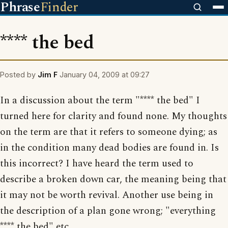
Phrase
Finder
**** the bed
Posted by
Jim F
January 04, 2009 at 09:27
In a discussion about the term "**** the bed" I
turned here for clarity and found none. My thoughts
on the term are that it refers to someone dying; as
in the condition many dead bodies are found in. Is
this incorrect? I have heard the term used to
describe a broken down car, the meaning being that
it may not be worth revival. Another use being in
the description of a plan gone wrong; "everything
**** the bed" etc.