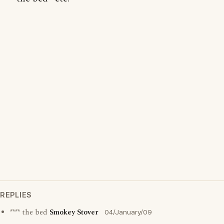
REPLIES
**** the bed
Smokey Stover
04/January/09