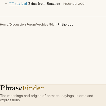
**** the bed
Brian from Shawnee
14/January/09
Home
/
Discussion Forum
/
Archive 59
/
**** the bed
Phrase
Finder
The meanings and origins of phrases, sayings, idioms and
expressions.