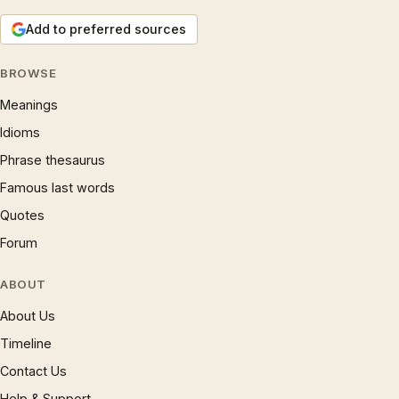
Add to preferred sources
BROWSE
Meanings
Idioms
Phrase thesaurus
Famous last words
Quotes
Forum
ABOUT
About Us
Timeline
Contact Us
Help & Support